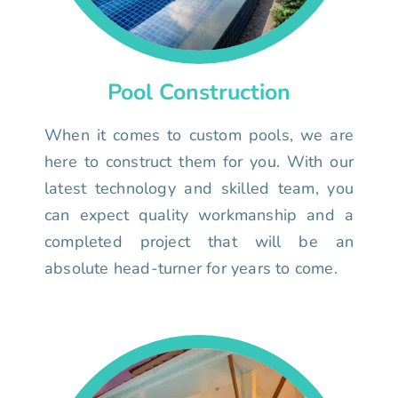
Pool Construction
When it comes to custom pools, we are
here to construct them for you. With our
latest technology and skilled team, you
can expect quality workmanship and a
completed project that will be an
absolute head-turner for years to come.