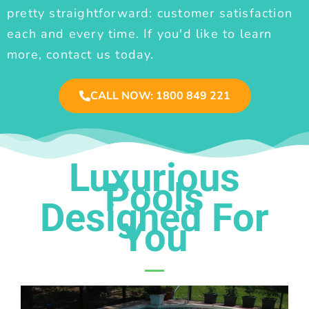
pretty straightforward: customer satisfaction
each and every time. If you'd like to learn
more, contact us today.
CALL NOW: 1800 849 221
Luxurious
Pools
Designed For
You