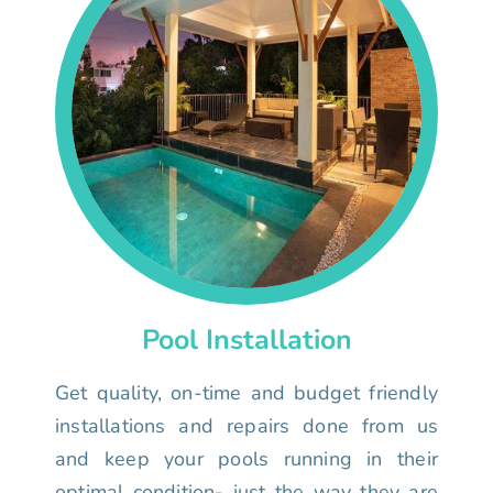
Pool Installation
Get quality, on-time and budget friendly
installations and repairs done from us
and keep your pools running in their
optimal condition- just the way they are