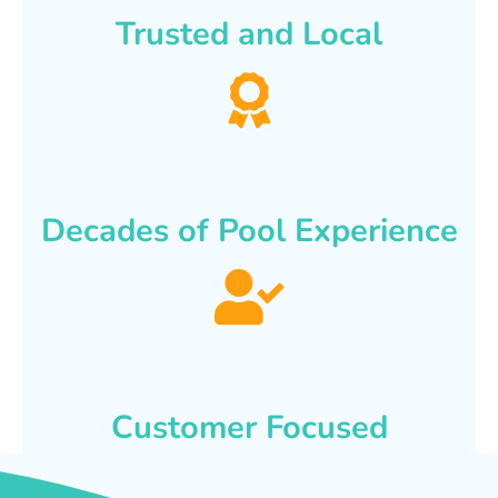
Trusted and Local
Decades of Pool Experience
Customer Focused