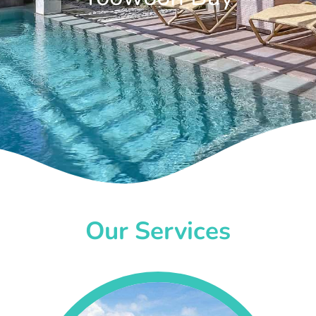
Our Services