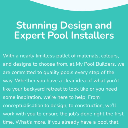
Stunning Design and
Expert Pool Installers
With a nearly limitless pallet of materials, colours,
and designs to choose from, at My Pool Builders, we
are committed to quality pools every step of the
way. Whether you have a clear idea of what you’d
like your backyard retreat to look like or you need
some inspiration, we’re here to help. From
conceptualisation to design, to construction, we’ll
work with you to ensure the job’s done right the first
time. What’s more, if you already have a pool that