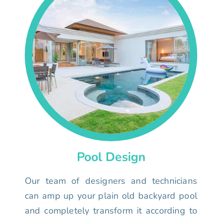
Pool Design
Our team of designers and technicians
can amp up your plain old backyard pool
and completely transform it according to