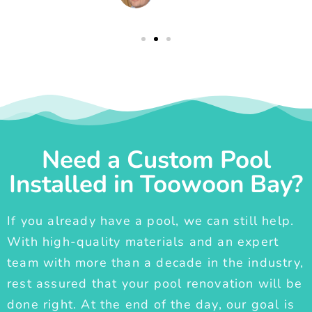
Need a Custom Pool
Installed in Toowoon Bay?
If you already have a pool, we can still help.
With high-quality materials and an expert
team with more than a decade in the industry,
rest assured that your pool renovation will be
done right. At the end of the day, our goal is