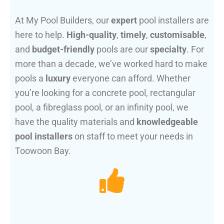
At My Pool Builders, our
expert
pool installers are
here to help.
High-quality
,
timely
,
customisable
,
and
budget-friendly
pools are our
specialty
. For
more than a decade, we’ve worked hard to make
pools a
luxury
everyone can afford. Whether
you’re looking for a concrete pool, rectangular
pool, a fibreglass pool, or an infinity pool, we
have the quality materials and
knowledgeable
pool installers
on staff to meet your needs in
Toowoon Bay.