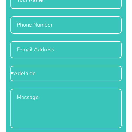
Phone
Email
Select
Location
Message