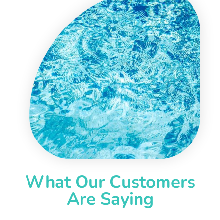
What Our Customers
Are Saying