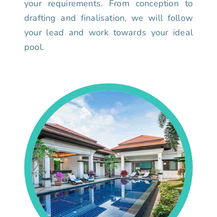
your requirements. From conception to
drafting and finalisation, we will follow
your lead and work towards your ideal
pool.