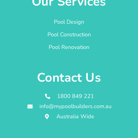
Our Services
Pool Design
Pool Construction
Pool Renovation
Contact Us
1800 849 221
info@mypoolbuilders.com.au
Australia Wide