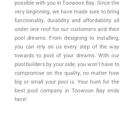
possible with you in Toowoon Bay. Since the
very beginning, we have made sure to bring
functionality, durability and affordability all
under one roof for our customers and their
pool dreams. From designing to installing,
you can rely on us every step of the way
towards to pool of your dreams. With our
pool builders by your side, you won’t have to
compromise on the quality, no matter how
big or small your pool is. Your hunt for the
best pool company in Toowoon Bay ends
here!