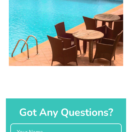
Got Any Questions?
Name