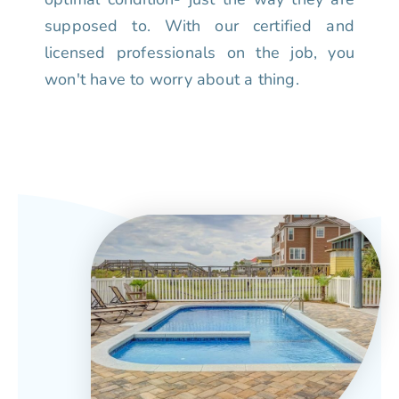
supposed to. With our certified and
licensed professionals on the job, you
won't have to worry about a thing.