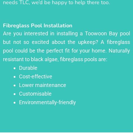
needs TLC, we’d be happy to help there too.
Fibreglass Pool Installation
Are you interested in installing a Toowoon Bay pool
but not so excited about the upkeep? A fibreglass
pool could be the perfect fit for your home. Naturally
resistant to black algae, fibreglass pools are:
Durable
Cost-effective
Lower maintenance
Customisable
Environmentally-friendly