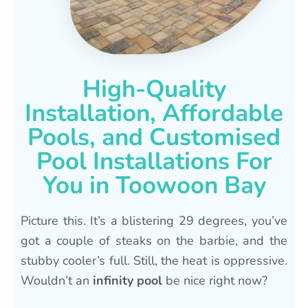
High-Quality
Installation, Affordable
Pools, and Customised
Pool Installations For
You in Toowoon Bay
Picture this. It’s a blistering 29 degrees, you’ve
got a couple of steaks on the barbie, and the
stubby cooler’s full. Still, the heat is oppressive.
Wouldn’t an
infinity pool
be nice right now?