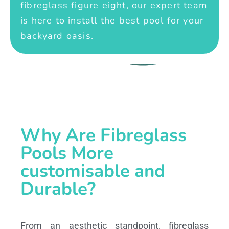
fibreglass figure eight, our expert team
is here to install the best pool for your
backyard oasis.
Why Are Fibreglass
Pools More
customisable and
Durable?
From an aesthetic standpoint, fibreglass