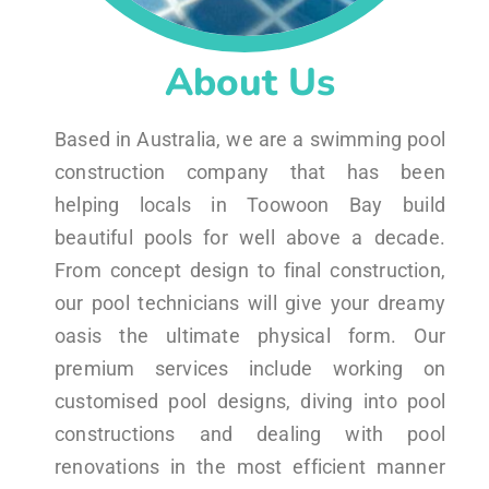
About Us
Based in Australia, we are a swimming pool
construction company that has been
helping locals in Toowoon Bay build
beautiful pools for well above a decade.
From concept design to final construction,
our pool technicians will give your dreamy
oasis the ultimate physical form. Our
premium services include working on
customised pool designs, diving into pool
constructions and dealing with pool
renovations in the most efficient manner