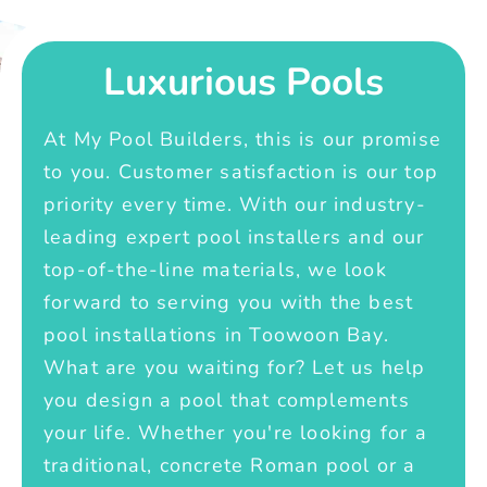
Luxurious Pools
At My Pool Builders, this is our promise
to you. Customer satisfaction is our top
priority every time. With our industry-
leading expert pool installers and our
top-of-the-line materials, we look
forward to serving you with the best
pool installations in Toowoon Bay.
What are you waiting for? Let us help
you design a pool that complements
your life. Whether you're looking for a
traditional, concrete Roman pool or a