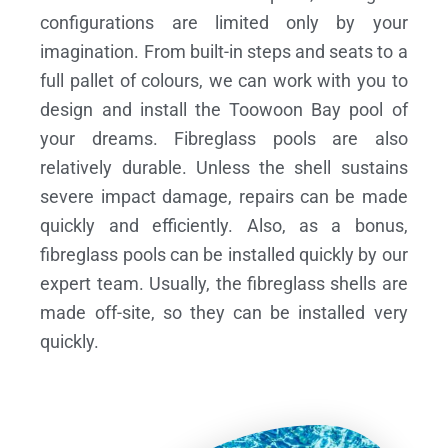
configurations are limited only by your
imagination. From built-in steps and seats to a
full pallet of colours, we can work with you to
design and install the Toowoon Bay pool of
your dreams.
Fibreglass pools are also
relatively durable. Unless the shell sustains
severe impact damage, repairs can be made
quickly and efficiently. Also, as a bonus,
fibreglass pools can be installed quickly by our
expert team. Usually, the fibreglass shells are
made off-site, so they can be installed very
quickly.