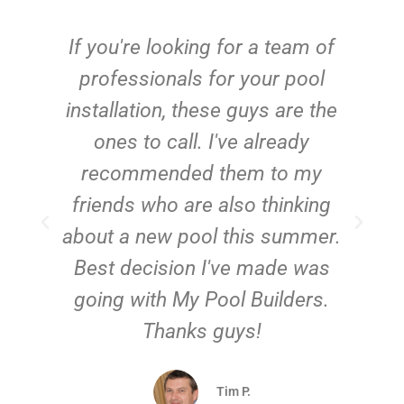
c
If you're looking for a team of
e
professionals for your pool
n
installation, these guys are the
ones to call. I've already
t!
recommended them to my
friends who are also thinking
about a new pool this summer.
Best decision I've made was
going with My Pool Builders.
Thanks guys!
Tim P.