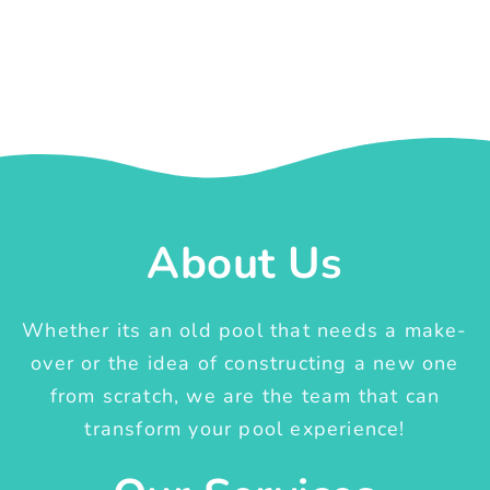
About Us
Whether its an old pool that needs a make-
over or the idea of constructing a new one
from scratch, we are the team that can
transform your pool experience!