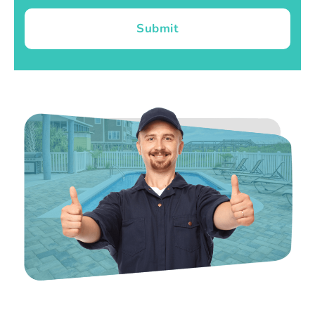
Submit