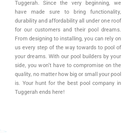
Tuggerah. Since the very beginning, we
have made sure to bring functionality,
durability and affordability all under one roof
for our customers and their pool dreams.
From designing to installing, you can rely on
us every step of the way towards to pool of
your dreams. With our pool builders by your
side, you won’t have to compromise on the
quality, no matter how big or small your pool
is. Your hunt for the best pool company in
Tuggerah ends here!