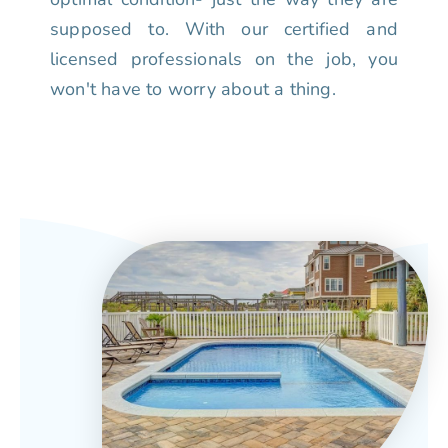
supposed to. With our certified and
licensed professionals on the job, you
won't have to worry about a thing.