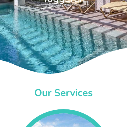
Our Services