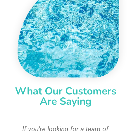
What Our Customers
Are Saying
c
If you're looking for a team of