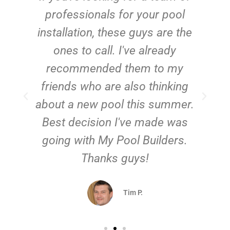
e
professionals for your pool
n
installation, these guys are the
ones to call. I've already
t!
recommended them to my
friends who are also thinking
about a new pool this summer.
Best decision I've made was
going with My Pool Builders.
Thanks guys!
Tim P.