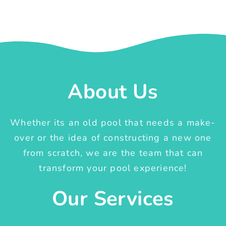
About Us
Whether its an old pool that needs a make-
over or the idea of constructing a new one
from scratch, we are the team that can
transform your pool experience!
Our Services