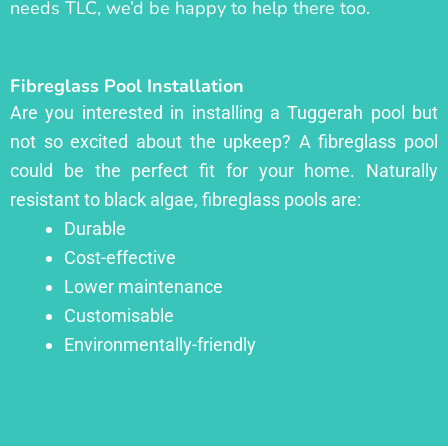
needs TLC, we’d be happy to help there too.
Fibreglass Pool Installation
Are you interested in installing a Tuggerah pool but
not so excited about the upkeep? A fibreglass pool
could be the perfect fit for your home. Naturally
resistant to black algae, fibreglass pools are:
Durable
Cost-effective
Lower maintenance
Customisable
Environmentally-friendly