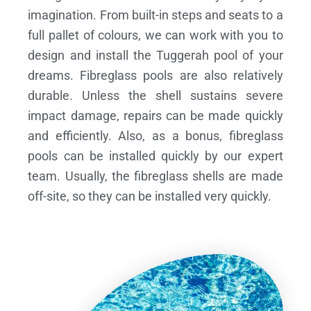
imagination. From built-in steps and seats to a
full pallet of colours, we can work with you to
design and install the Tuggerah pool of your
dreams.
Fibreglass pools are also relatively
durable. Unless the shell sustains severe
impact damage, repairs can be made quickly
and efficiently. Also, as a bonus, fibreglass
pools can be installed quickly by our expert
team. Usually, the fibreglass shells are made
off-site, so they can be installed very quickly.