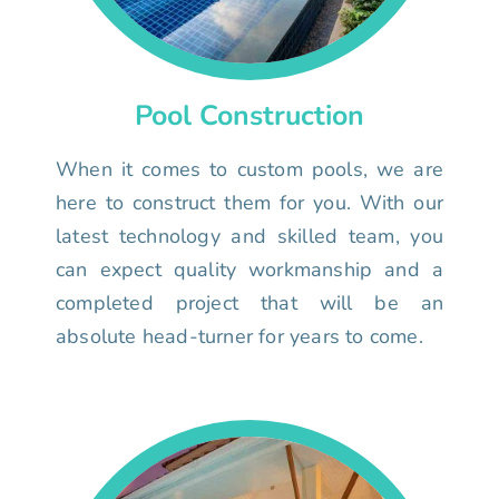
Pool Construction
When it comes to custom pools, we are
here to construct them for you. With our
latest technology and skilled team, you
can expect quality workmanship and a
completed project that will be an
absolute head-turner for years to come.