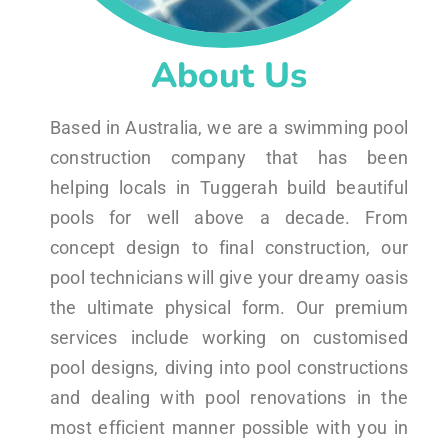
About Us
Based in Australia, we are a swimming pool
construction company that has been
helping locals in Tuggerah build beautiful
pools for well above a decade. From
concept design to final construction, our
pool technicians will give your dreamy oasis
the ultimate physical form. Our premium
services include working on customised
pool designs, diving into pool constructions
and dealing with pool renovations in the
most efficient manner possible with you in