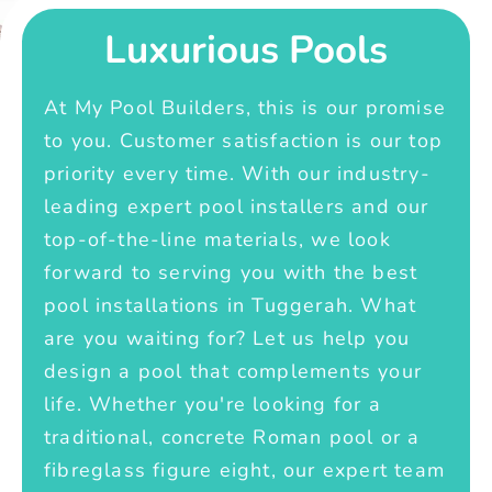
Luxurious Pools
At My Pool Builders, this is our promise
to you. Customer satisfaction is our top
priority every time. With our industry-
leading expert pool installers and our
top-of-the-line materials, we look
forward to serving you with the best
pool installations in Tuggerah. What
are you waiting for? Let us help you
design a pool that complements your
life. Whether you're looking for a
traditional, concrete Roman pool or a
fibreglass figure eight, our expert team