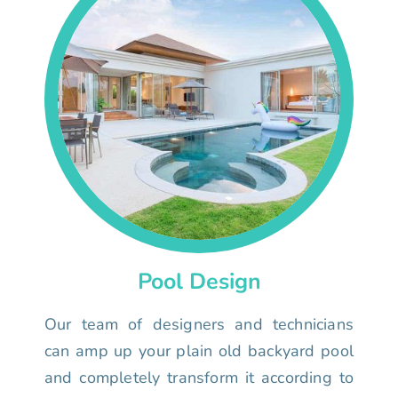
Pool Design
Our team of designers and technicians
can amp up your plain old backyard pool
and completely transform it according to