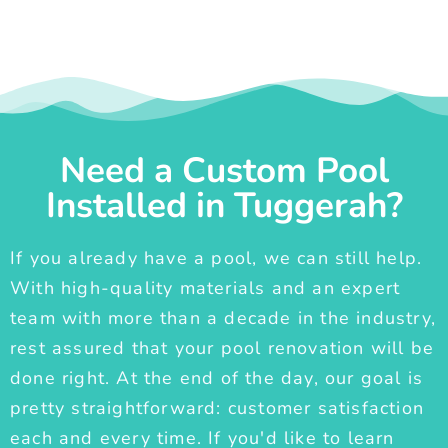
Need a Custom Pool
Installed in Tuggerah?
If you already have a pool, we can still help.
With high-quality materials and an expert
team with more than a decade in the industry,
rest assured that your pool renovation will be
done right. At the end of the day, our goal is
pretty straightforward: customer satisfaction
each and every time. If you'd like to learn