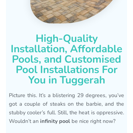
High-Quality
Installation, Affordable
Pools, and Customised
Pool Installations For
You in Tuggerah
Picture this. It’s a blistering 29 degrees, you’ve
got a couple of steaks on the barbie, and the
stubby cooler’s full. Still, the heat is oppressive.
Wouldn’t an
infinity pool
be nice right now?