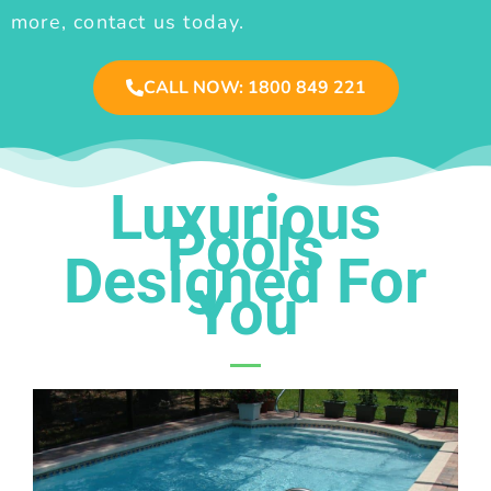
more, contact us today.
CALL NOW: 1800 849 221
Luxurious
Pools
Designed For
You