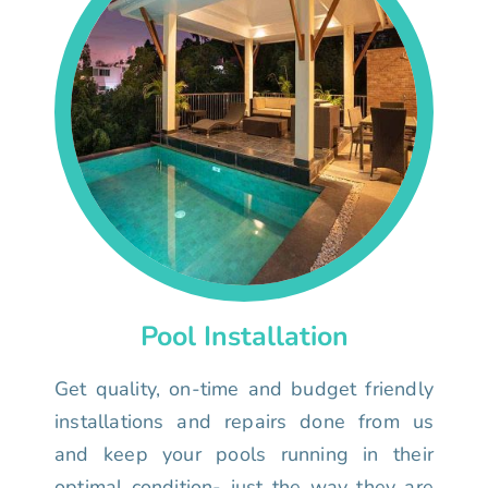
Pool Installation
Get quality, on-time and budget friendly
installations and repairs done from us
and keep your pools running in their
optimal condition- just the way they are