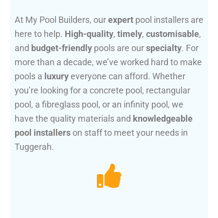
At My Pool Builders, our
expert
pool installers are
here to help.
High-quality
,
timely
,
customisable
,
and
budget-friendly
pools are our
specialty
. For
more than a decade, we’ve worked hard to make
pools a
luxury
everyone can afford. Whether
you’re looking for a concrete pool, rectangular
pool, a fibreglass pool, or an infinity pool, we
have the quality materials and
knowledgeable
pool installers
on staff to meet your needs in
Tuggerah.