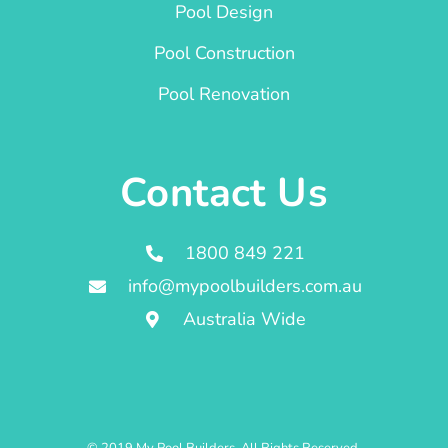
Pool Design
Pool Construction
Pool Renovation
Contact Us
1800 849 221
info@mypoolbuilders.com.au
Australia Wide
© 2019 My Pool Builders. All Rights Reserved.