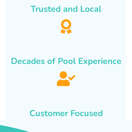
Trusted and Local
Decades of Pool Experience
Customer Focused