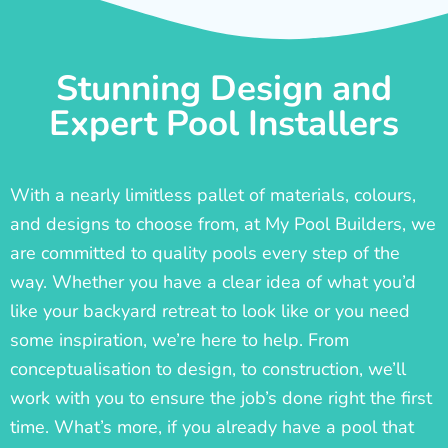
Stunning Design and
Expert Pool Installers
With a nearly limitless pallet of materials, colours,
and designs to choose from, at My Pool Builders, we
are committed to quality pools every step of the
way. Whether you have a clear idea of what you’d
like your backyard retreat to look like or you need
some inspiration, we’re here to help. From
conceptualisation to design, to construction, we’ll
work with you to ensure the job’s done right the first
time. What’s more, if you already have a pool that