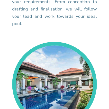
your requirements. From conception to
drafting and finalisation, we will follow
your lead and work towards your ideal
pool.