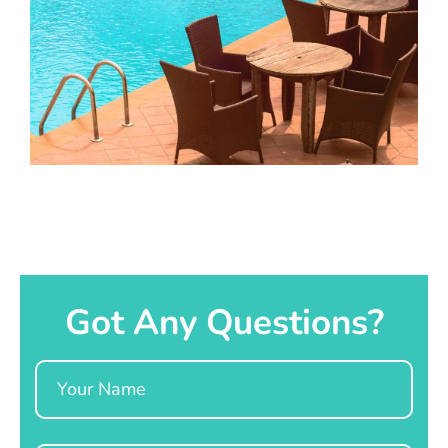
Got Any Questions?
Name