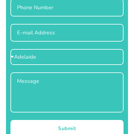
Phone
Email
Select
Location
Message
Submit