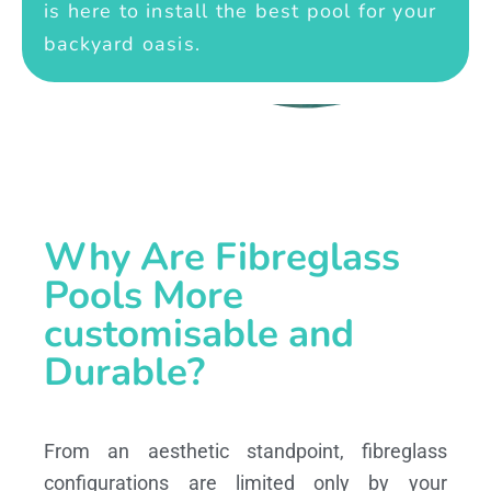
is here to install the best pool for your
backyard oasis.
Why Are Fibreglass
Pools More
customisable and
Durable?
From an aesthetic standpoint, fibreglass
configurations are limited only by your