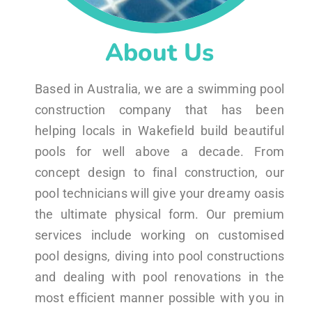
About Us
Based in Australia, we are a swimming pool
construction company that has been
helping locals in Wakefield build beautiful
pools for well above a decade. From
concept design to final construction, our
pool technicians will give your dreamy oasis
the ultimate physical form. Our premium
services include working on customised
pool designs, diving into pool constructions
and dealing with pool renovations in the
most efficient manner possible with you in