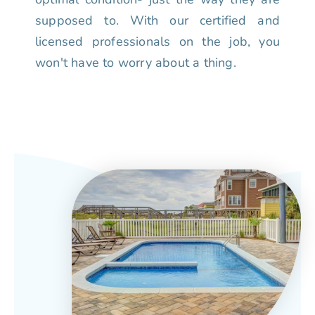
supposed to. With our certified and
licensed professionals on the job, you
won't have to worry about a thing.