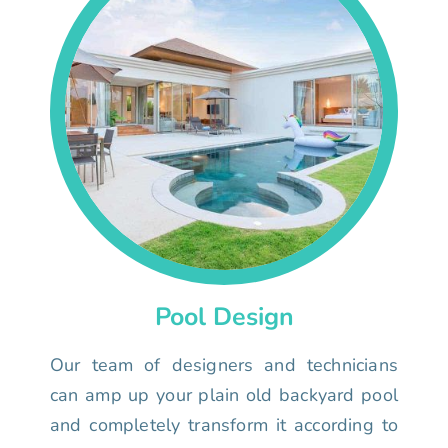
Pool Design
Our team of designers and technicians
can amp up your plain old backyard pool
and completely transform it according to