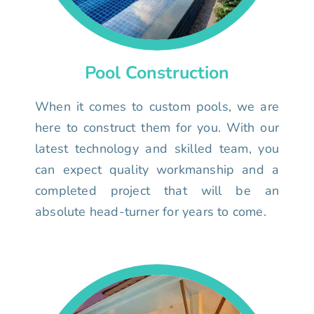
Pool Construction
When it comes to custom pools, we are
here to construct them for you. With our
latest technology and skilled team, you
can expect quality workmanship and a
completed project that will be an
absolute head-turner for years to come.