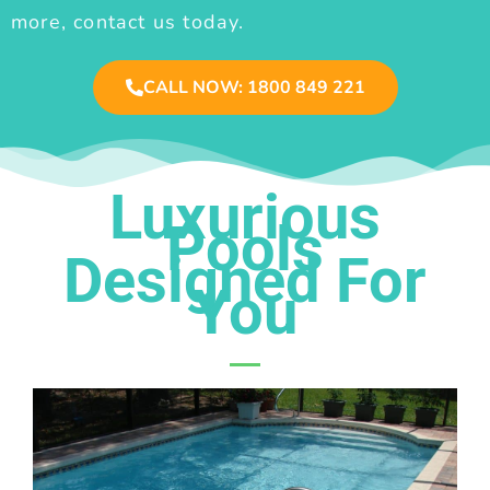
more, contact us today.
CALL NOW: 1800 849 221
Luxurious
Pools
Designed For
You