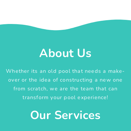
About Us
Whether its an old pool that needs a make-
over or the idea of constructing a new one
from scratch, we are the team that can
transform your pool experience!
Our Services