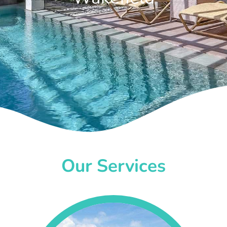
Our Services