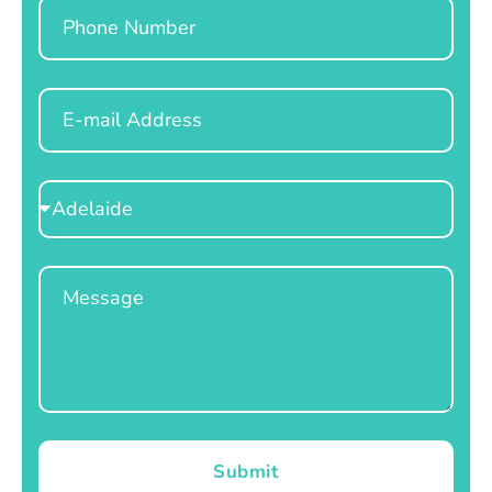
Phone
Email
Select
Location
Message
Submit