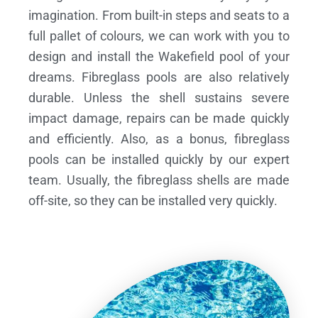
imagination. From built-in steps and seats to a
full pallet of colours, we can work with you to
design and install the Wakefield pool of your
dreams.
Fibreglass pools are also relatively
durable. Unless the shell sustains severe
impact damage, repairs can be made quickly
and efficiently. Also, as a bonus, fibreglass
pools can be installed quickly by our expert
team. Usually, the fibreglass shells are made
off-site, so they can be installed very quickly.