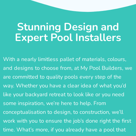
Stunning Design and
Expert Pool Installers
With a nearly limitless pallet of materials, colours,
and designs to choose from, at My Pool Builders, we
are committed to quality pools every step of the
way. Whether you have a clear idea of what you’d
like your backyard retreat to look like or you need
some inspiration, we’re here to help. From
conceptualisation to design, to construction, we’ll
work with you to ensure the job’s done right the first
time. What’s more, if you already have a pool that