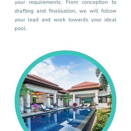
your requirements. From conception to
drafting and finalisation, we will follow
your lead and work towards your ideal
pool.