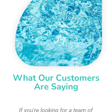
What Our Customers
Are Saying
c
If you're looking for a team of