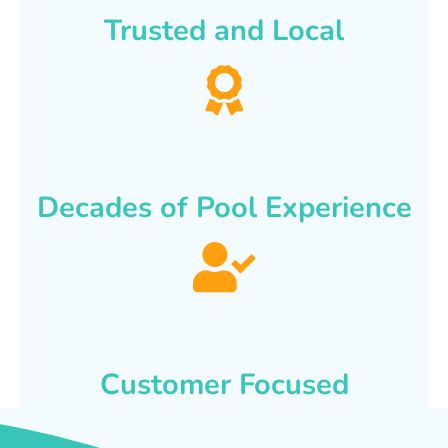
Trusted and Local
Decades of Pool Experience
Customer Focused