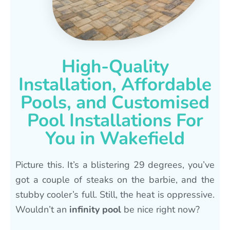
High-Quality
Installation, Affordable
Pools, and Customised
Pool Installations For
You in Wakefield
Picture this. It’s a blistering 29 degrees, you’ve
got a couple of steaks on the barbie, and the
stubby cooler’s full. Still, the heat is oppressive.
Wouldn’t an
infinity pool
be nice right now?