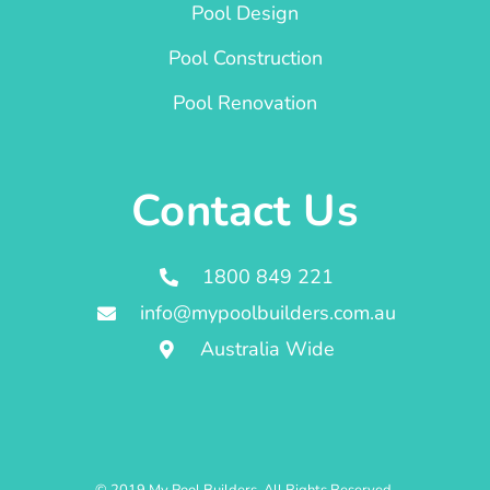
Pool Design
Pool Construction
Pool Renovation
Contact Us
1800 849 221
info@mypoolbuilders.com.au
Australia Wide
© 2019 My Pool Builders. All Rights Reserved.