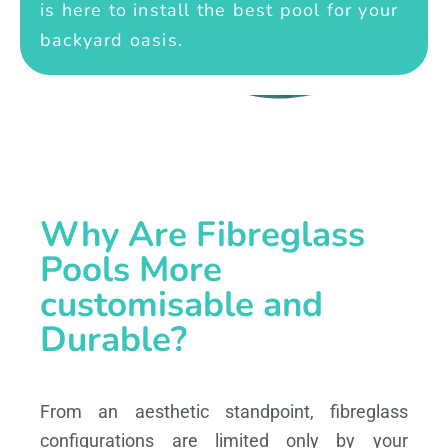
is here to install the best pool for your
backyard oasis.
Why Are Fibreglass
Pools More
customisable and
Durable?
From an aesthetic standpoint, fibreglass
configurations are limited only by your