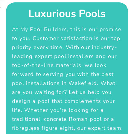
Luxurious Pools
At My Pool Builders, this is our promise
to you. Customer satisfaction is our top
priority every time. With our industry-
leading expert pool installers and our
top-of-the-line materials, we look
forward to serving you with the best
pool installations in Wakefield. What
are you waiting for? Let us help you
design a pool that complements your
life. Whether you're looking for a
traditional, concrete Roman pool or a
fibreglass figure eight, our expert team