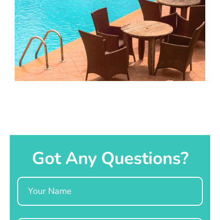
Got Any Questions?
Name