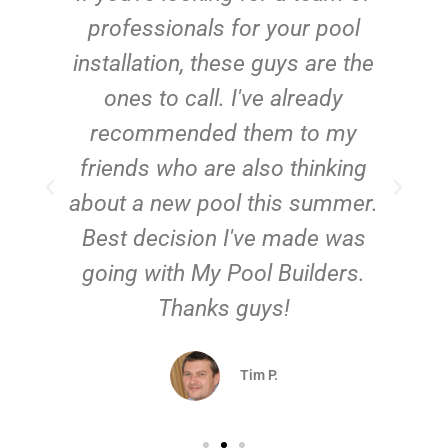
e
professionals for your pool
n
installation, these guys are the
ones to call. I've already
t!
recommended them to my
friends who are also thinking
about a new pool this summer.
Best decision I've made was
going with My Pool Builders.
Thanks guys!
Tim P.