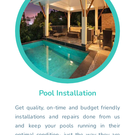
Pool Installation
Get quality, on-time and budget friendly
installations and repairs done from us
and keep your pools running in their
optimal condition- just the way they are