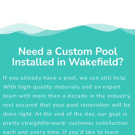
Need a Custom Pool
Installed in Wakefield?
If you already have a pool, we can still help.
With high-quality materials and an expert
team with more than a decade in the industry,
rest assured that your pool renovation will be
done right. At the end of the day, our goal is
pretty straightforward: customer satisfaction
each and every time. If you'd like to learn