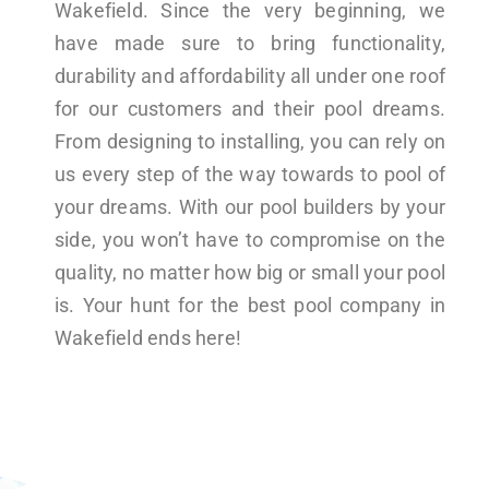
Wakefield. Since the very beginning, we
have made sure to bring functionality,
durability and affordability all under one roof
for our customers and their pool dreams.
From designing to installing, you can rely on
us every step of the way towards to pool of
your dreams. With our pool builders by your
side, you won’t have to compromise on the
quality, no matter how big or small your pool
is. Your hunt for the best pool company in
Wakefield ends here!