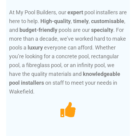
At My Pool Builders, our
expert
pool installers are
here to help.
High-quality
,
timely
,
customisable
,
and
budget-friendly
pools are our
specialty
. For
more than a decade, we’ve worked hard to make
pools a
luxury
everyone can afford. Whether
you’re looking for a concrete pool, rectangular
pool, a fibreglass pool, or an infinity pool, we
have the quality materials and
knowledgeable
pool installers
on staff to meet your needs in
Wakefield.