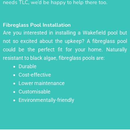
needs TLC, we’d be happy to help there too.
Fibreglass Pool Installation
Are you interested in installing a Wakefield pool but
not so excited about the upkeep? A fibreglass pool
could be the perfect fit for your home. Naturally
resistant to black algae, fibreglass pools are:
Durable
Cost-effective
Lower maintenance
Customisable
Environmentally-friendly