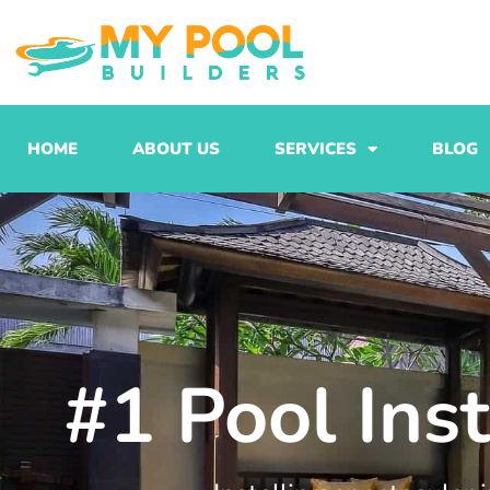
Skip
to
content
HOME
ABOUT US
SERVICES
BLOG
#1 Pool Ins