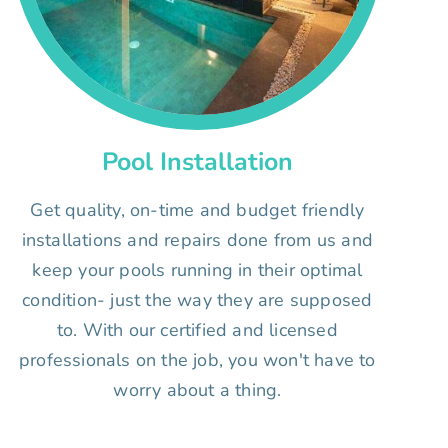
Pool Installation
Get quality, on-time and budget friendly
installations and repairs done from us and
keep your pools running in their optimal
condition- just the way they are supposed
to. With our certified and licensed
professionals on the job, you won't have to
worry about a thing.