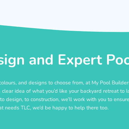
ign and Expert Pool
, colours, and designs to choose from, at My Pool Builde
lear idea of what you’d like your backyard retreat to l
o design, to construction, we’ll work with you to ensure t
at needs TLC, we’d be happy to help there too.