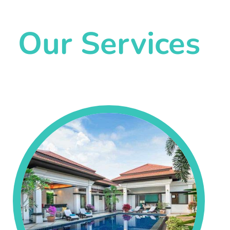
Our Services