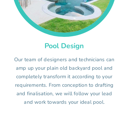
Pool Design
Our team of designers and technicians can
amp up your plain old backyard pool and
completely transform it according to your
requirements. From conception to drafting
and finalisation, we will follow your lead
and work towards your ideal pool.