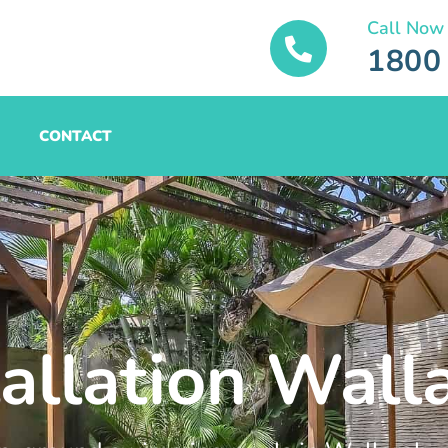
Call Now
1800
CONTACT
tallation Wall