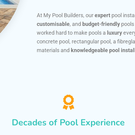
At My Pool Builders, our
expert
pool insta
customisable
, and
budget-friendly
pools
worked hard to make pools a
luxury
every
concrete pool, rectangular pool, a fibregla
materials and
knowledgeable pool instal
Decades of Pool Experience