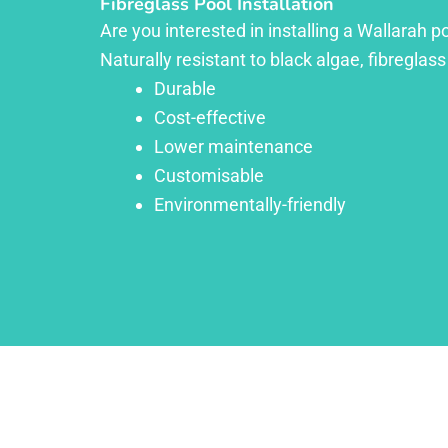
Fibreglass Pool Installation
Are you interested in installing a Wallarah p
Naturally resistant to black algae, fibreglass
Durable
Cost-effective
Lower maintenance
Customisable
Environmentally-friendly