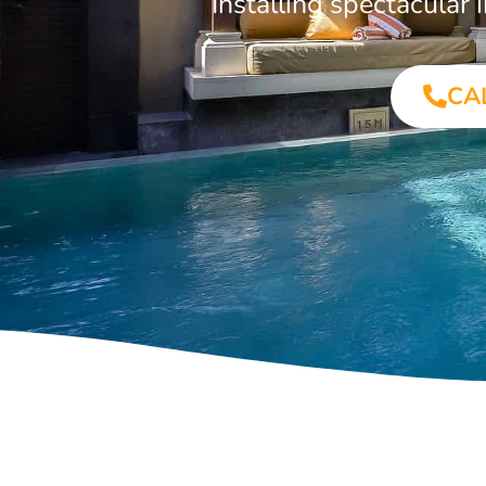
Installing spectacula
CA