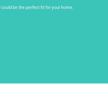
 could be the perfect fit for your home.