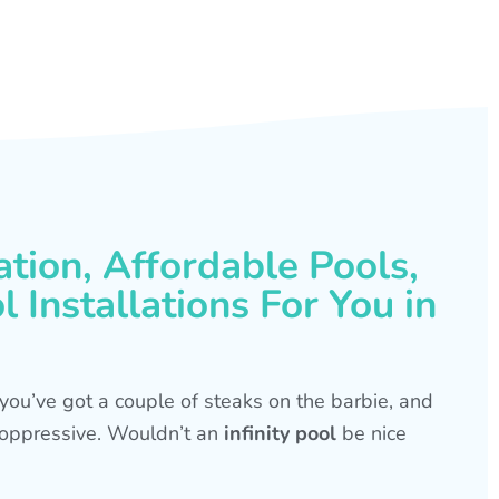
ation, Affordable Pools,
 Installations For You in
s, you’ve got a couple of steaks on the barbie, and
is oppressive. Wouldn’t an
infinity pool
be nice