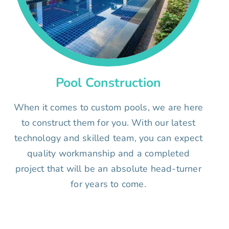
Pool Construction
When it comes to custom pools, we are here
to construct them for you. With our latest
technology and skilled team, you can expect
quality workmanship and a completed
project that will be an absolute head-turner
for years to come.