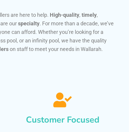
llers are here to help.
High-quality
,
timely
,
 are our
specialty
. For more than a decade, we’ve
one can afford. Whether you’re looking for a
ss pool, or an infinity pool, we have the quality
lers
on staff to meet your needs in Wallarah.
Customer Focused