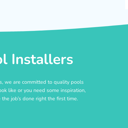
 Installers
rs, we are committed to quality pools
ook like or you need some inspiration,
he job’s done right the first time.