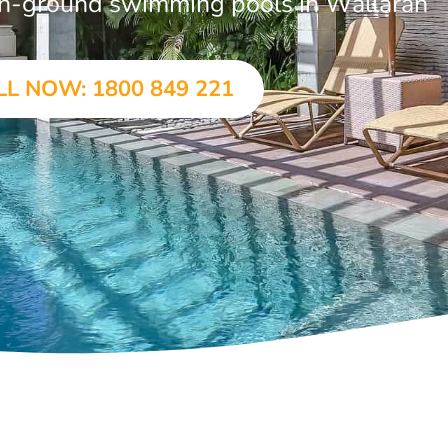
r in-ground swimming pools in Wallarah
LL NOW: 1800 849 221