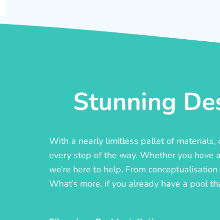
Stunning Des
With a nearly limitless pallet of materials
every step of the way. Whether you have a c
we’re here to help. From conceptualisation t
What’s more, if you already have a pool th