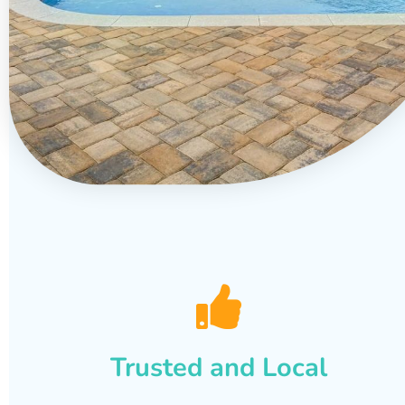
Trusted and Local