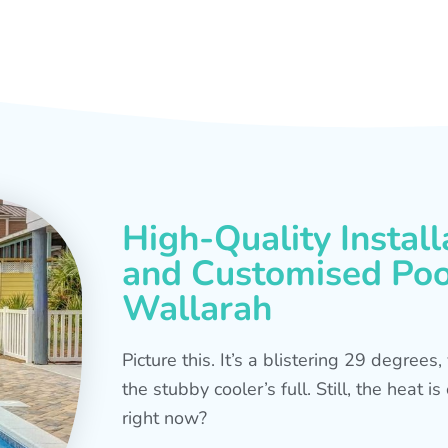
High-Quality Install
and Customised Pool
Wallarah
Picture this. It’s a blistering 29 degree
the stubby cooler’s full. Still, the heat 
right now?