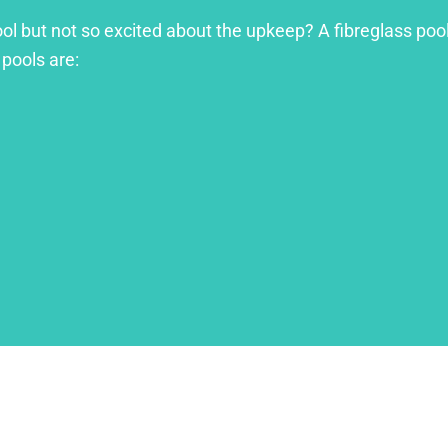
ool but not so excited about the upkeep? A fibreglass pool
 pools are: