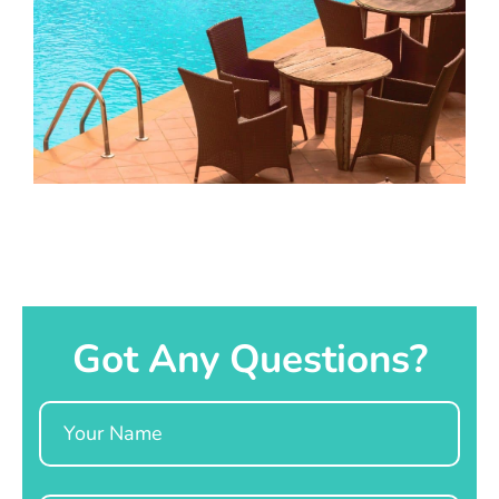
Got Any Questions?
Name