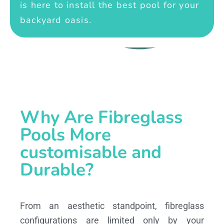
is here to install the best pool for your
backyard oasis.
Why Are Fibreglass
Pools More
customisable and
Durable?
From an aesthetic standpoint, fibreglass
configurations are limited only by your