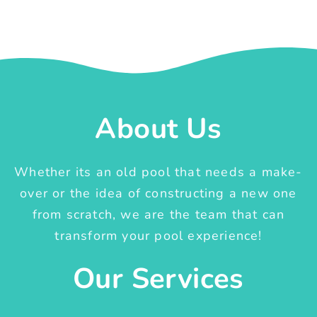
About Us
Whether its an old pool that needs a make-
over or the idea of constructing a new one
from scratch, we are the team that can
transform your pool experience!
Our Services