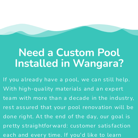
Need a Custom Pool
Installed in Wangara?
If you already have a pool, we can still help.
With high-quality materials and an expert
team with more than a decade in the industry,
rest assured that your pool renovation will be
done right. At the end of the day, our goal is
pretty straightforward: customer satisfaction
each and every time. If you'd like to learn