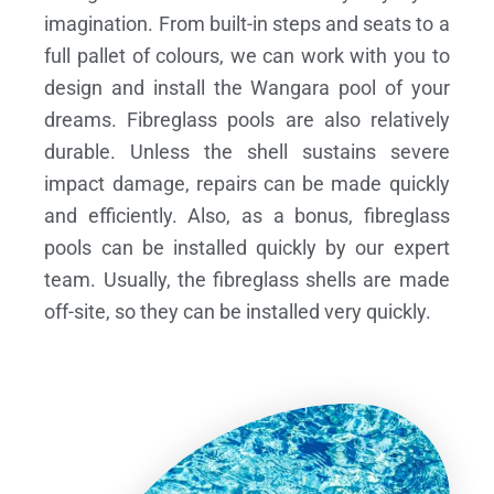
imagination. From built-in steps and seats to a
full pallet of colours, we can work with you to
design and install the Wangara pool of your
dreams.
Fibreglass pools are also relatively
durable. Unless the shell sustains severe
impact damage, repairs can be made quickly
and efficiently. Also, as a bonus, fibreglass
pools can be installed quickly by our expert
team. Usually, the fibreglass shells are made
off-site, so they can be installed very quickly.