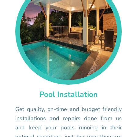
Pool Installation
Get quality, on-time and budget friendly
installations and repairs done from us
and keep your pools running in their
optimal condition- just the way they are