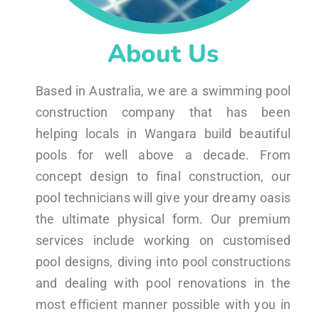
About Us
Based in Australia, we are a swimming pool
construction company that has been
helping locals in Wangara build beautiful
pools for well above a decade. From
concept design to final construction, our
pool technicians will give your dreamy oasis
the ultimate physical form. Our premium
services include working on customised
pool designs, diving into pool constructions
and dealing with pool renovations in the
most efficient manner possible with you in