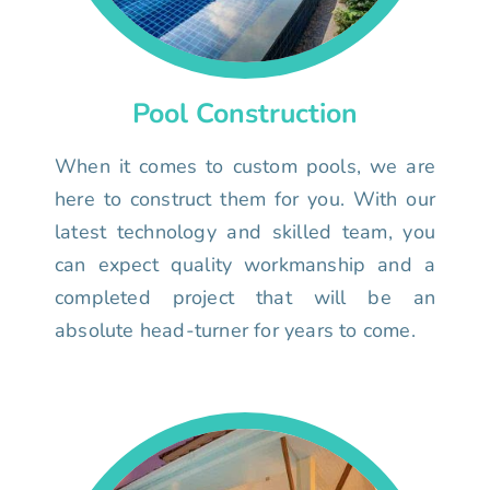
Pool Construction
When it comes to custom pools, we are
here to construct them for you. With our
latest technology and skilled team, you
can expect quality workmanship and a
completed project that will be an
absolute head-turner for years to come.