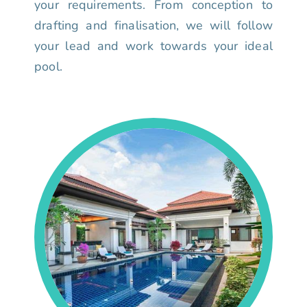
your requirements. From conception to
drafting and finalisation, we will follow
your lead and work towards your ideal
pool.