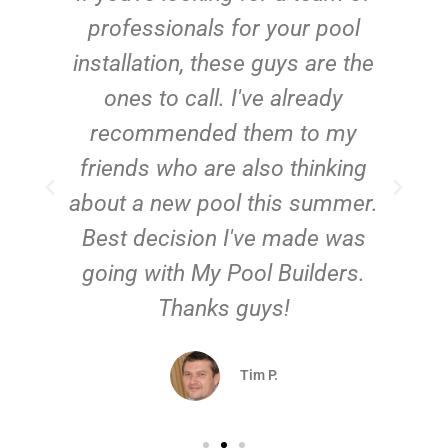
e
professionals for your pool
n
installation, these guys are the
ones to call. I've already
t!
recommended them to my
friends who are also thinking
about a new pool this summer.
Best decision I've made was
going with My Pool Builders.
Thanks guys!
Tim P.