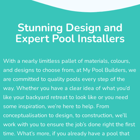
Stunning Design and
Expert Pool Installers
With a nearly limitless pallet of materials, colours,
and designs to choose from, at My Pool Builders, we
are committed to quality pools every step of the
way. Whether you have a clear idea of what you’d
like your backyard retreat to look like or you need
some inspiration, we’re here to help. From
conceptualisation to design, to construction, we’ll
work with you to ensure the job’s done right the first
time. What’s more, if you already have a pool that