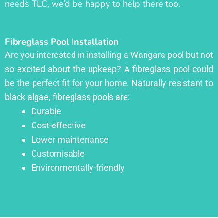
needs TLC, we’d be happy to help there too.
Fibreglass Pool Installation
Are you interested in installing a Wangara pool but not
so excited about the upkeep? A fibreglass pool could
be the perfect fit for your home. Naturally resistant to
black algae, fibreglass pools are:
Durable
Cost-effective
Lower maintenance
Customisable
Environmentally-friendly