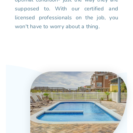
supposed to. With our certified and
licensed professionals on the job, you
won't have to worry about a thing.