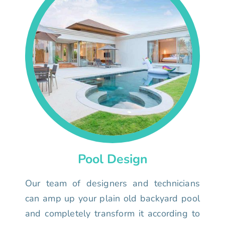
Pool Design
Our team of designers and technicians
can amp up your plain old backyard pool
and completely transform it according to