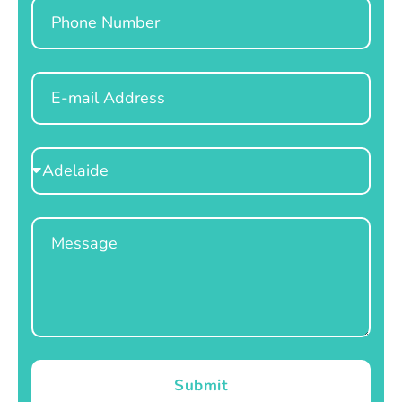
Phone
Email
Select
Location
Message
Submit