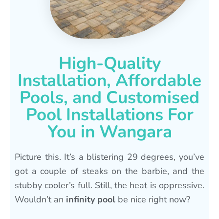
High-Quality
Installation, Affordable
Pools, and Customised
Pool Installations For
You in Wangara
Picture this. It’s a blistering 29 degrees, you’ve
got a couple of steaks on the barbie, and the
stubby cooler’s full. Still, the heat is oppressive.
Wouldn’t an
infinity pool
be nice right now?