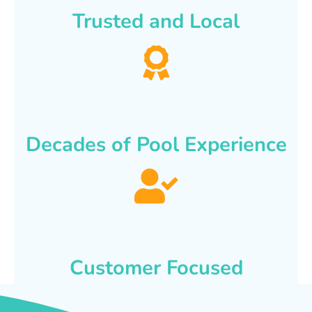
Trusted and Local
Decades of Pool Experience
Customer Focused