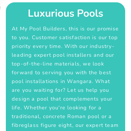
Luxurious Pools
At My Pool Builders, this is our promise
to you. Customer satisfaction is our top
priority every time. With our industry-
leading expert pool installers and our
top-of-the-line materials, we look
forward to serving you with the best
pool installations in Wangara. What
are you waiting for? Let us help you
design a pool that complements your
life. Whether you're looking for a
traditional, concrete Roman pool or a
fibreglass figure eight, our expert team