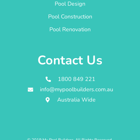
Pool Design
Pool Construction
Pool Renovation
Contact Us
1800 849 221
info@mypoolbuilders.com.au
Australia Wide
© 2019 My Pool Builders. All Rights Reserved.