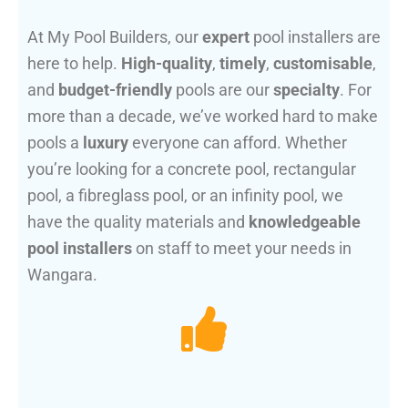
At My Pool Builders, our
expert
pool installers are
here to help.
High-quality
,
timely
,
customisable
,
and
budget-friendly
pools are our
specialty
. For
more than a decade, we’ve worked hard to make
pools a
luxury
everyone can afford. Whether
you’re looking for a concrete pool, rectangular
pool, a fibreglass pool, or an infinity pool, we
have the quality materials and
knowledgeable
pool installers
on staff to meet your needs in
Wangara.