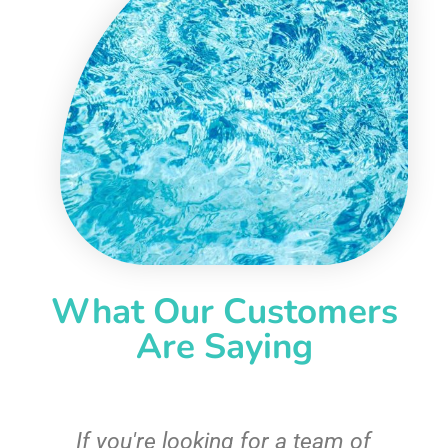
What Our Customers
Are Saying
c
If you're looking for a team of