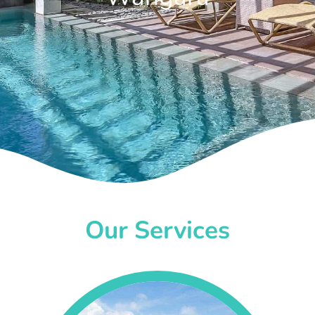
Our Services