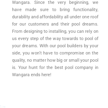
Wangara. Since the very beginning, we
have made sure to bring functionality,
durability and affordability all under one roof
for our customers and their pool dreams.
From designing to installing, you can rely on
us every step of the way towards to pool of
your dreams. With our pool builders by your
side, you won’t have to compromise on the
quality, no matter how big or small your pool
is. Your hunt for the best pool company in
Wangara ends here!