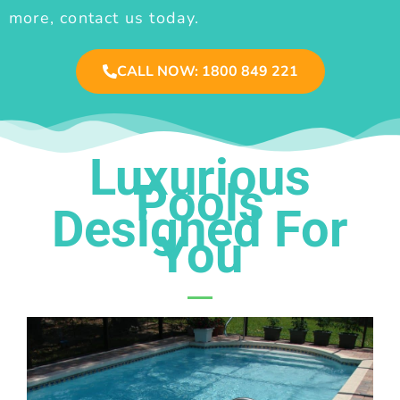
more, contact us today.
CALL NOW: 1800 849 221
Luxurious
Pools
Designed For
You