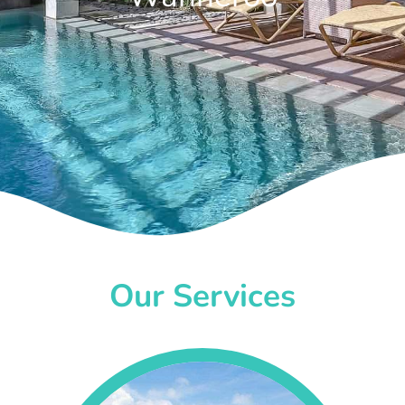
Our Services