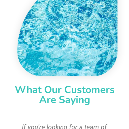
What Our Customers
Are Saying
c
If you're looking for a team of