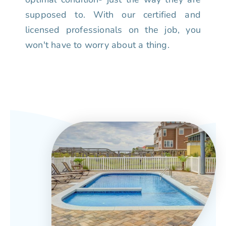
supposed to. With our certified and
licensed professionals on the job, you
won't have to worry about a thing.