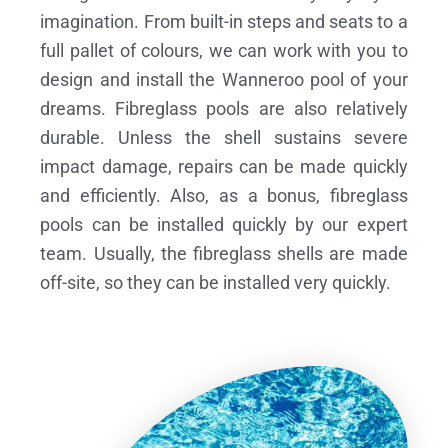
imagination. From built-in steps and seats to a
full pallet of colours, we can work with you to
design and install the Wanneroo pool of your
dreams.
Fibreglass pools are also relatively
durable. Unless the shell sustains severe
impact damage, repairs can be made quickly
and efficiently. Also, as a bonus, fibreglass
pools can be installed quickly by our expert
team. Usually, the fibreglass shells are made
off-site, so they can be installed very quickly.