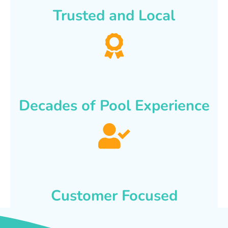
Trusted and Local
Decades of Pool Experience
Customer Focused