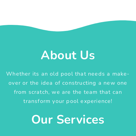
About Us
Whether its an old pool that needs a make-
over or the idea of constructing a new one
from scratch, we are the team that can
transform your pool experience!
Our Services