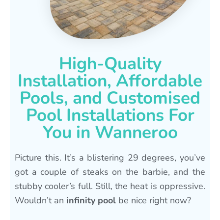
High-Quality
Installation, Affordable
Pools, and Customised
Pool Installations For
You in Wanneroo
Picture this. It’s a blistering 29 degrees, you’ve
got a couple of steaks on the barbie, and the
stubby cooler’s full. Still, the heat is oppressive.
Wouldn’t an
infinity pool
be nice right now?