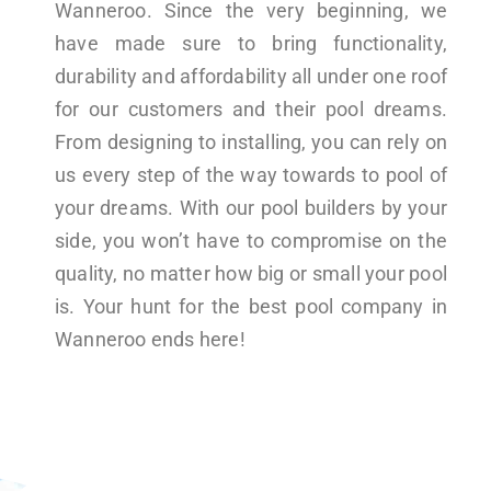
Wanneroo. Since the very beginning, we
have made sure to bring functionality,
durability and affordability all under one roof
for our customers and their pool dreams.
From designing to installing, you can rely on
us every step of the way towards to pool of
your dreams. With our pool builders by your
side, you won’t have to compromise on the
quality, no matter how big or small your pool
is. Your hunt for the best pool company in
Wanneroo ends here!