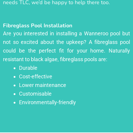
needs TLC, we’d be happy to help there too.
Fibreglass Pool Installation
Are you interested in installing a Wanneroo pool but
not so excited about the upkeep? A fibreglass pool
could be the perfect fit for your home. Naturally
resistant to black algae, fibreglass pools are:
Durable
Cost-effective
Lower maintenance
Customisable
Environmentally-friendly