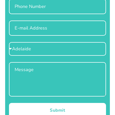
Phone
Email
Select
Location
Message
Submit