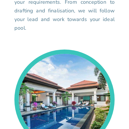
your requirements. From conception to
drafting and finalisation, we will follow
your lead and work towards your ideal
pool.