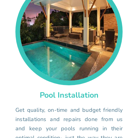
Pool Installation
Get quality, on-time and budget friendly
installations and repairs done from us
and keep your pools running in their
optimal condition- just the way they are