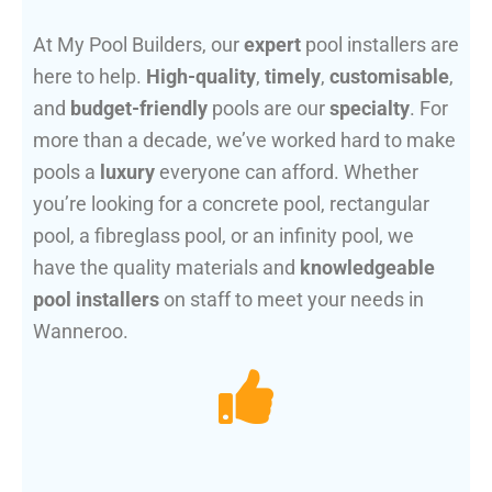
At My Pool Builders, our
expert
pool installers are
here to help.
High-quality
,
timely
,
customisable
,
and
budget-friendly
pools are our
specialty
. For
more than a decade, we’ve worked hard to make
pools a
luxury
everyone can afford. Whether
you’re looking for a concrete pool, rectangular
pool, a fibreglass pool, or an infinity pool, we
have the quality materials and
knowledgeable
pool installers
on staff to meet your needs in
Wanneroo.