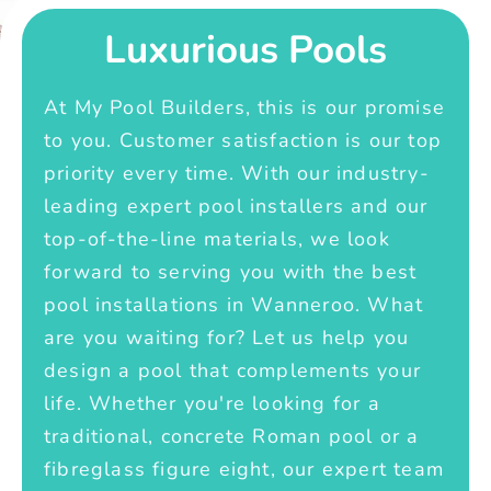
Luxurious Pools
At My Pool Builders, this is our promise
to you. Customer satisfaction is our top
priority every time. With our industry-
leading expert pool installers and our
top-of-the-line materials, we look
forward to serving you with the best
pool installations in Wanneroo. What
are you waiting for? Let us help you
design a pool that complements your
life. Whether you're looking for a
traditional, concrete Roman pool or a
fibreglass figure eight, our expert team