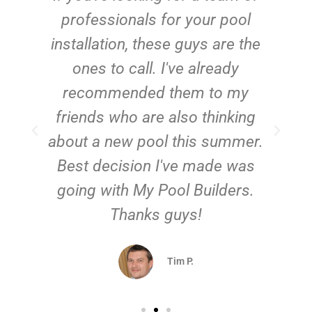
e
professionals for your pool
n
installation, these guys are the
ones to call. I've already
t!
recommended them to my
friends who are also thinking
about a new pool this summer.
Best decision I've made was
going with My Pool Builders.
Thanks guys!
Tim P.