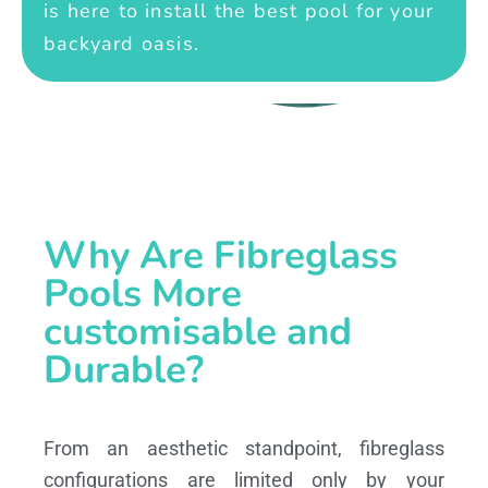
is here to install the best pool for your
backyard oasis.
Why Are Fibreglass
Pools More
customisable and
Durable?
From an aesthetic standpoint, fibreglass
configurations are limited only by your