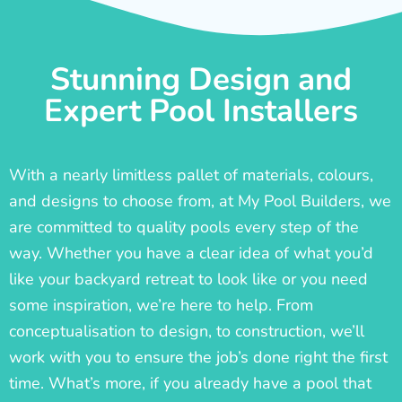
Stunning Design and
Expert Pool Installers
With a nearly limitless pallet of materials, colours,
and designs to choose from, at My Pool Builders, we
are committed to quality pools every step of the
way. Whether you have a clear idea of what you’d
like your backyard retreat to look like or you need
some inspiration, we’re here to help. From
conceptualisation to design, to construction, we’ll
work with you to ensure the job’s done right the first
time. What’s more, if you already have a pool that