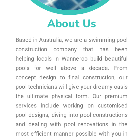
About Us
Based in Australia, we are a swimming pool
construction company that has been
helping locals in Wanneroo build beautiful
pools for well above a decade. From
concept design to final construction, our
pool technicians will give your dreamy oasis
the ultimate physical form. Our premium
services include working on customised
pool designs, diving into pool constructions
and dealing with pool renovations in the
most efficient manner possible with you in