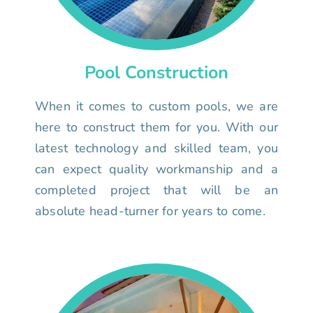
Pool Construction
When it comes to custom pools, we are
here to construct them for you. With our
latest technology and skilled team, you
can expect quality workmanship and a
completed project that will be an
absolute head-turner for years to come.