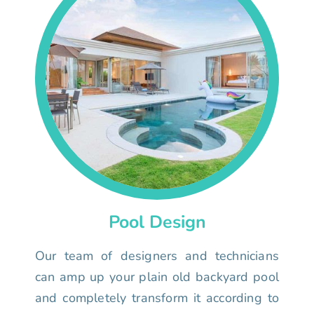
Pool Design
Our team of designers and technicians
can amp up your plain old backyard pool
and completely transform it according to