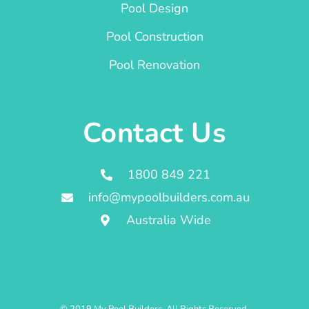
Pool Design
Pool Construction
Pool Renovation
Contact Us
1800 849 221
info@mypoolbuilders.com.au
Australia Wide
© 2019 My Pool Builders. All Rights Reserved.