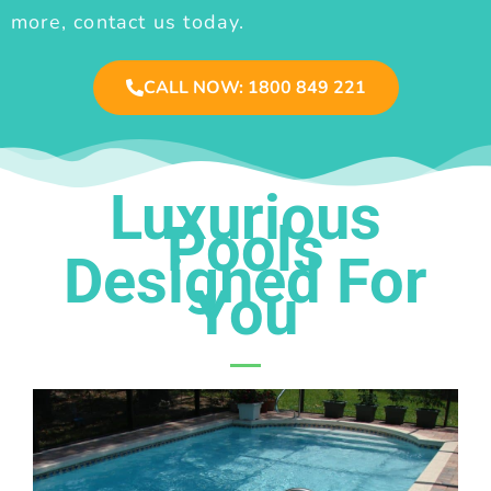
more, contact us today.
CALL NOW: 1800 849 221
Luxurious
Pools
Designed For
You