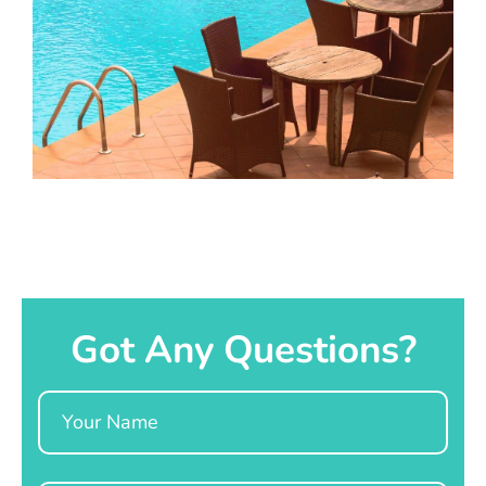
Got Any Questions?
Name