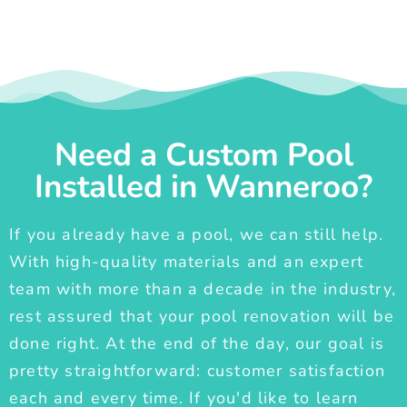
Need a Custom Pool
Installed in Wanneroo?
If you already have a pool, we can still help.
With high-quality materials and an expert
team with more than a decade in the industry,
rest assured that your pool renovation will be
done right. At the end of the day, our goal is
pretty straightforward: customer satisfaction
each and every time. If you'd like to learn