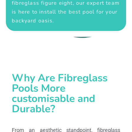
fibreglass figure eight, our expert team
is here to install the best pool for your
backyard oasis.
Why Are Fibreglass
Pools More
customisable and
Durable?
From an aesthetic standpoint, fibreglass