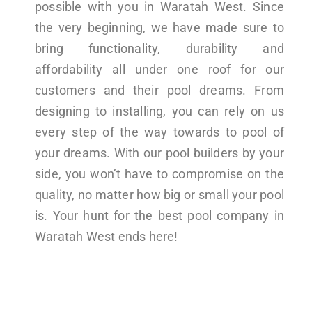
possible with you in Waratah West. Since
the very beginning, we have made sure to
bring functionality, durability and
affordability all under one roof for our
customers and their pool dreams. From
designing to installing, you can rely on us
every step of the way towards to pool of
your dreams. With our pool builders by your
side, you won’t have to compromise on the
quality, no matter how big or small your pool
is. Your hunt for the best pool company in
Waratah West ends here!