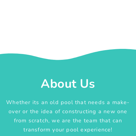
About Us
Whether its an old pool that needs a make-
over or the idea of constructing a new one
from scratch, we are the team that can
transform your pool experience!