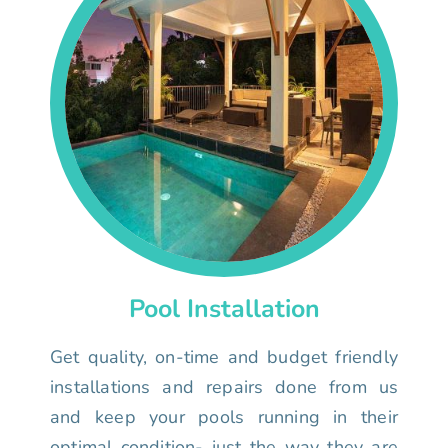
Pool Installation
Get quality, on-time and budget friendly
installations and repairs done from us
and keep your pools running in their
optimal condition- just the way they are