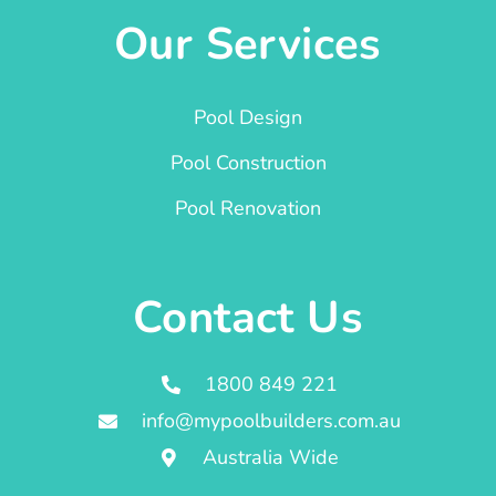
Our Services
Pool Design
Pool Construction
Pool Renovation
Contact Us
1800 849 221
info@mypoolbuilders.com.au
Australia Wide