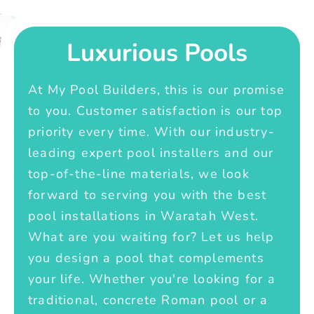
Luxurious Pools
At My Pool Builders, this is our promise
to you. Customer satisfaction is our top
priority every time. With our industry-
leading expert pool installers and our
top-of-the-line materials, we look
forward to serving you with the best
pool installations in Waratah West.
What are you waiting for? Let us help
you design a pool that complements
your life. Whether you're looking for a
traditional, concrete Roman pool or a