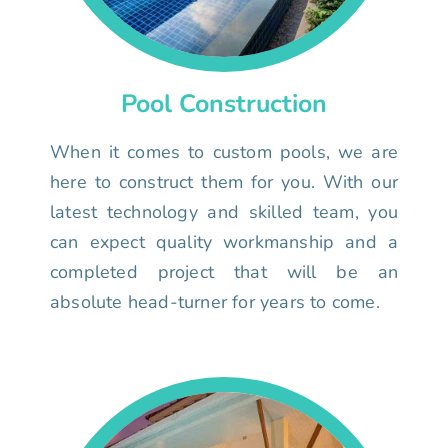
Pool Construction
When it comes to custom pools, we are
here to construct them for you. With our
latest technology and skilled team, you
can expect quality workmanship and a
completed project that will be an
absolute head-turner for years to come.