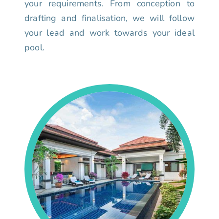
your requirements. From conception to
drafting and finalisation, we will follow
your lead and work towards your ideal
pool.