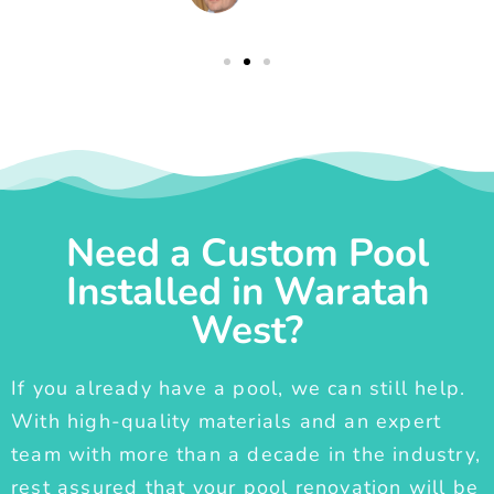
Need a Custom Pool
Installed in Waratah
West?
If you already have a pool, we can still help.
With high-quality materials and an expert
team with more than a decade in the industry,
rest assured that your pool renovation will be