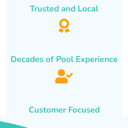
Trusted and Local
Decades of Pool Experience
Customer Focused