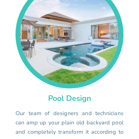
Pool Design
Our team of designers and technicians
can amp up your plain old backyard pool
and completely transform it according to