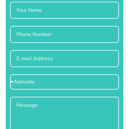
Name
Phone
Email
Select
Location
Message