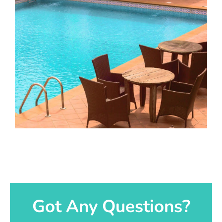
Got Any Questions?