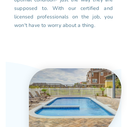
supposed to. With our certified and
licensed professionals on the job, you
won't have to worry about a thing.