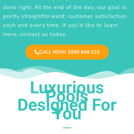
done right. At the end of the day, our goal is
pretty straightforward: customer satisfaction
each and every time. If you'd like to learn
more, contact us today.
CALL NOW: 1800 849 221
Luxurious
Pools
Designed For
You