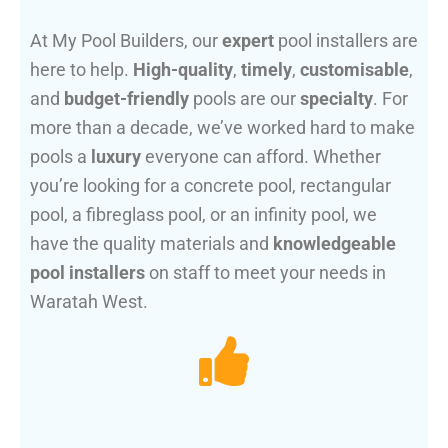
At My Pool Builders, our
expert
pool installers are
here to help.
High-quality
,
timely
,
customisable
,
and
budget-friendly
pools are our
specialty
. For
more than a decade, we’ve worked hard to make
pools a
luxury
everyone can afford. Whether
you’re looking for a concrete pool, rectangular
pool, a fibreglass pool, or an infinity pool, we
have the quality materials and
knowledgeable
pool installers
on staff to meet your needs in
Waratah West.