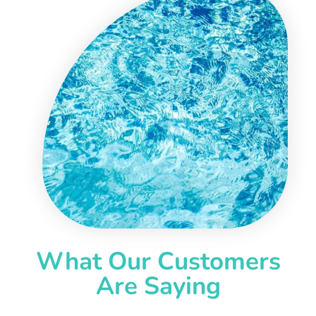
What Our Customers
Are Saying