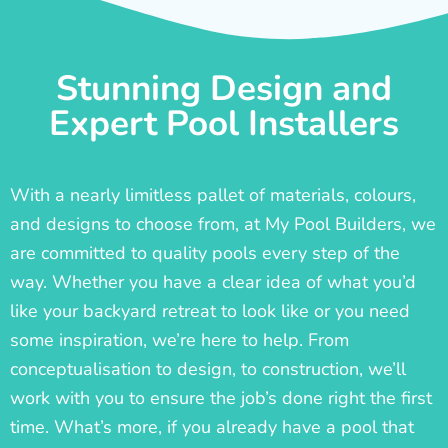
Stunning Design and
Expert Pool Installers
With a nearly limitless pallet of materials, colours,
and designs to choose from, at My Pool Builders, we
are committed to quality pools every step of the
way. Whether you have a clear idea of what you’d
like your backyard retreat to look like or you need
some inspiration, we’re here to help. From
conceptualisation to design, to construction, we’ll
work with you to ensure the job’s done right the first
time. What’s more, if you already have a pool that