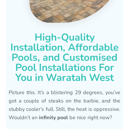
High-Quality
Installation, Affordable
Pools, and Customised
Pool Installations For
You in Waratah West
Picture this. It’s a blistering 29 degrees, you’ve
got a couple of steaks on the barbie, and the
stubby cooler’s full. Still, the heat is oppressive.
Wouldn’t an
infinity pool
be nice right now?