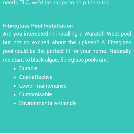
needs TLC, we’d be happy to help there too.
Fibreglass Pool Installation
Are you interested in installing a Waratah West pool
but not so excited about the upkeep? A fibreglass
pool could be the perfect fit for your home. Naturally
resistant to black algae, fibreglass pools are:
Durable
Cost-effective
Lower maintenance
Customisable
Environmentally-friendly