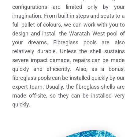
configurations are limited only by your
imagination. From built-in steps and seats to a
full pallet of colours, we can work with you to
design and install the Waratah West pool of
your dreams.
Fibreglass pools are also
relatively durable. Unless the shell sustains
severe impact damage, repairs can be made
quickly and efficiently. Also, as a bonus,
fibreglass pools can be installed quickly by our
expert team. Usually, the fibreglass shells are
made off-site, so they can be installed very
quickly.