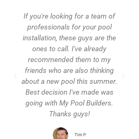
c
If you're looking for a team of
e
professionals for your pool
n
installation, these guys are the
ones to call. I've already
t!
recommended them to my
friends who are also thinking
about a new pool this summer.
Best decision I've made was
going with My Pool Builders.
Thanks guys!
Tim P.