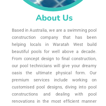
About Us
Based in Australia, we are a swimming pool
construction company that has been
helping locals in Waratah West build
beautiful pools for well above a decade.
From concept design to final construction,
our pool technicians will give your dreamy
oasis the ultimate physical form. Our
premium services include working on
customised pool designs, diving into pool
constructions and dealing with pool
renovations in the most efficient manner