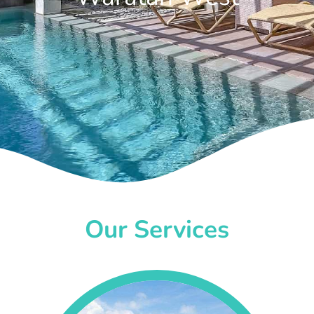
Our Services