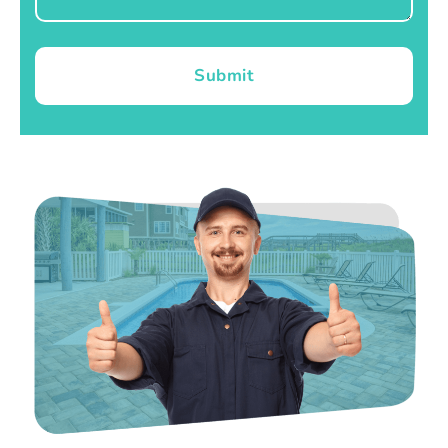
Submit