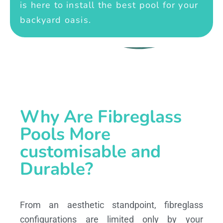
is here to install the best pool for your
backyard oasis.
Why Are Fibreglass
Pools More
customisable and
Durable?
From an aesthetic standpoint, fibreglass
configurations are limited only by your