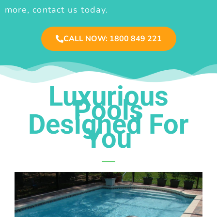
more, contact us today.
CALL NOW: 1800 849 221
Luxurious
Pools
Designed For
You