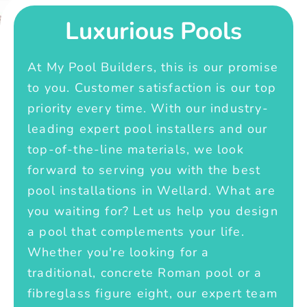
Luxurious Pools
At My Pool Builders, this is our promise
to you. Customer satisfaction is our top
priority every time. With our industry-
leading expert pool installers and our
top-of-the-line materials, we look
forward to serving you with the best
pool installations in Wellard. What are
you waiting for? Let us help you design
a pool that complements your life.
Whether you're looking for a
traditional, concrete Roman pool or a
fibreglass figure eight, our expert team