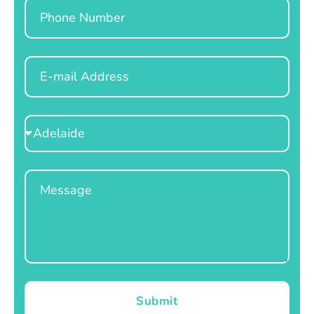
Phone
Email
Select
Location
Message
Submit