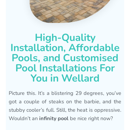
High-Quality
Installation, Affordable
Pools, and Customised
Pool Installations For
You in Wellard
Picture this. It’s a blistering 29 degrees, you’ve
got a couple of steaks on the barbie, and the
stubby cooler’s full. Still, the heat is oppressive.
Wouldn’t an
infinity pool
be nice right now?