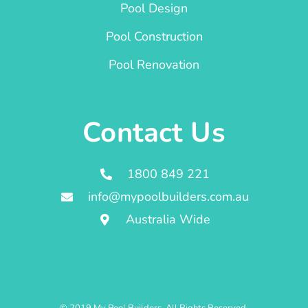
Pool Design
Pool Construction
Pool Renovation
Contact Us
1800 849 221
info@mypoolbuilders.com.au
Australia Wide
© 2019 My Pool Builders. All Rights Reserved.