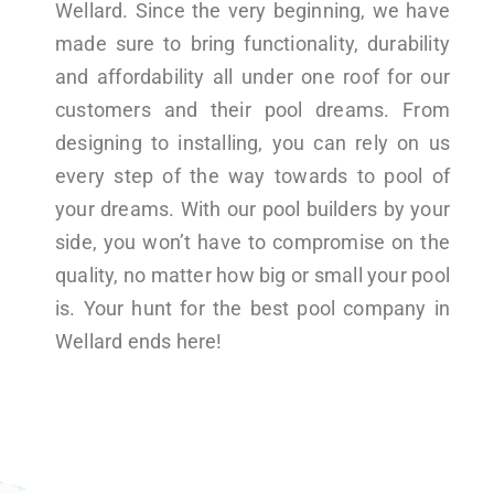
Wellard. Since the very beginning, we have
made sure to bring functionality, durability
and affordability all under one roof for our
customers and their pool dreams. From
designing to installing, you can rely on us
every step of the way towards to pool of
your dreams. With our pool builders by your
side, you won’t have to compromise on the
quality, no matter how big or small your pool
is. Your hunt for the best pool company in
Wellard ends here!