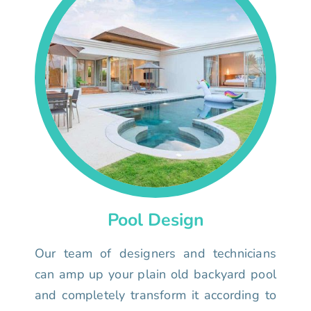
Pool Design
Our team of designers and technicians
can amp up your plain old backyard pool
and completely transform it according to