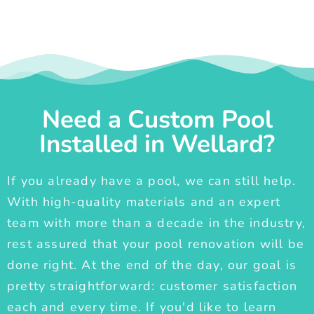
Need a Custom Pool
Installed in Wellard?
If you already have a pool, we can still help.
With high-quality materials and an expert
team with more than a decade in the industry,
rest assured that your pool renovation will be
done right. At the end of the day, our goal is
pretty straightforward: customer satisfaction
each and every time. If you'd like to learn