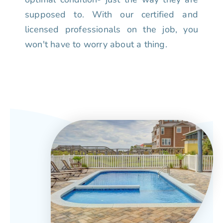
supposed to. With our certified and
licensed professionals on the job, you
won't have to worry about a thing.