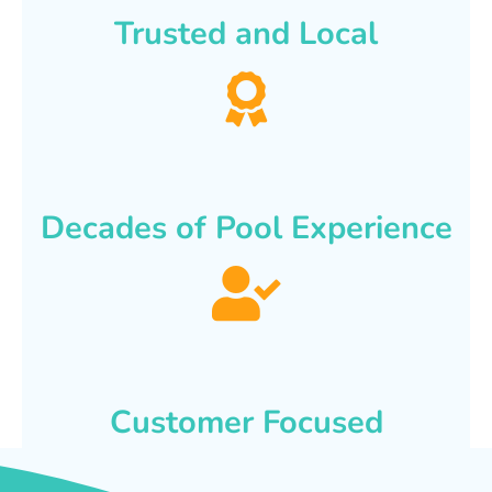
Trusted and Local
Decades of Pool Experience
Customer Focused