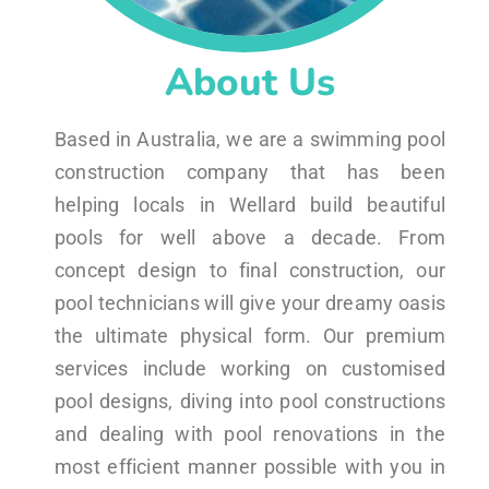
About Us
Based in Australia, we are a swimming pool
construction company that has been
helping locals in Wellard build beautiful
pools for well above a decade. From
concept design to final construction, our
pool technicians will give your dreamy oasis
the ultimate physical form. Our premium
services include working on customised
pool designs, diving into pool constructions
and dealing with pool renovations in the
most efficient manner possible with you in