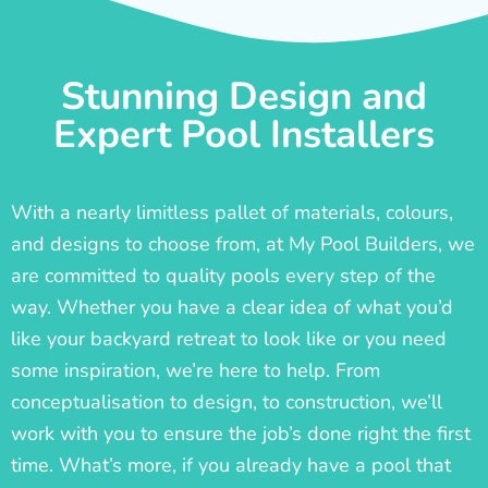
Stunning Design and
Expert Pool Installers
With a nearly limitless pallet of materials, colours,
and designs to choose from, at My Pool Builders, we
are committed to quality pools every step of the
way. Whether you have a clear idea of what you’d
like your backyard retreat to look like or you need
some inspiration, we’re here to help. From
conceptualisation to design, to construction, we’ll
work with you to ensure the job’s done right the first
time. What’s more, if you already have a pool that