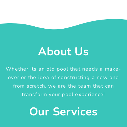
About Us
Whether its an old pool that needs a make-
over or the idea of constructing a new one
from scratch, we are the team that can
transform your pool experience!
Our Services