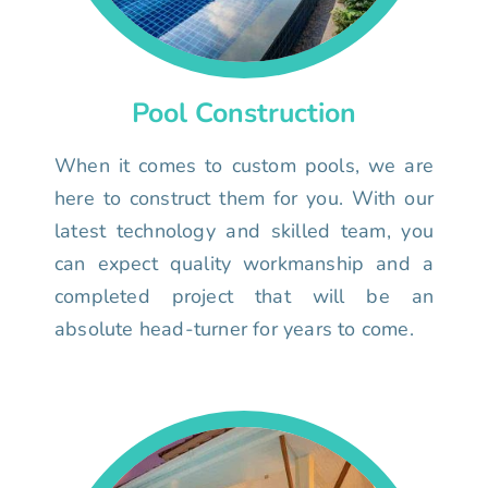
Pool Construction
When it comes to custom pools, we are
here to construct them for you. With our
latest technology and skilled team, you
can expect quality workmanship and a
completed project that will be an
absolute head-turner for years to come.