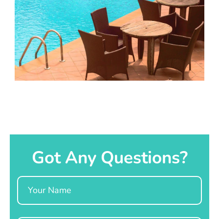
Got Any Questions?
Name