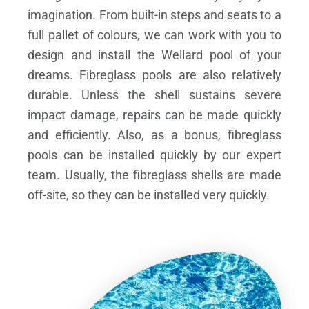
imagination. From built-in steps and seats to a
full pallet of colours, we can work with you to
design and install the Wellard pool of your
dreams.
Fibreglass pools are also relatively
durable. Unless the shell sustains severe
impact damage, repairs can be made quickly
and efficiently. Also, as a bonus, fibreglass
pools can be installed quickly by our expert
team. Usually, the fibreglass shells are made
off-site, so they can be installed very quickly.