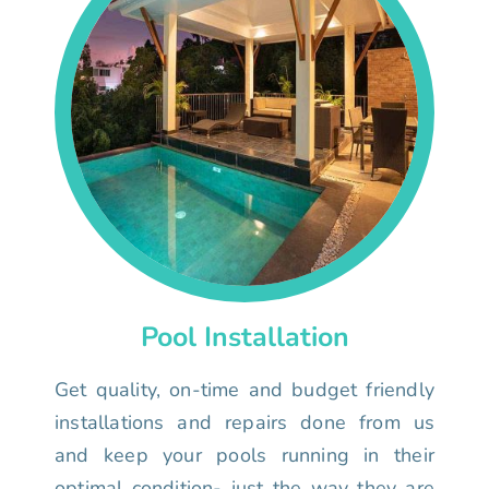
Pool Installation
Get quality, on-time and budget friendly
installations and repairs done from us
and keep your pools running in their
optimal condition- just the way they are