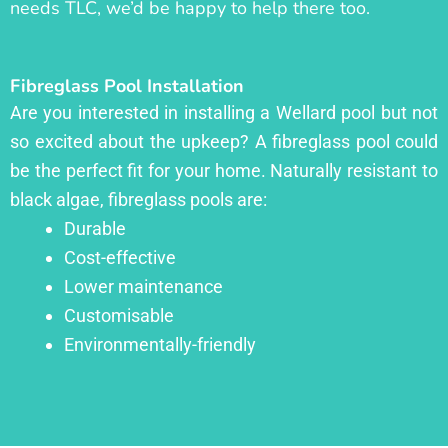
needs TLC, we’d be happy to help there too.
Fibreglass Pool Installation
Are you interested in installing a Wellard pool but not
so excited about the upkeep? A fibreglass pool could
be the perfect fit for your home. Naturally resistant to
black algae, fibreglass pools are:
Durable
Cost-effective
Lower maintenance
Customisable
Environmentally-friendly