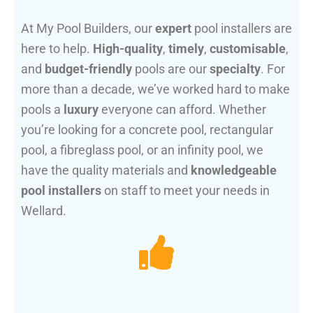
At My Pool Builders, our
expert
pool installers are
here to help.
High-quality
,
timely
,
customisable
,
and
budget-friendly
pools are our
specialty
. For
more than a decade, we’ve worked hard to make
pools a
luxury
everyone can afford. Whether
you’re looking for a concrete pool, rectangular
pool, a fibreglass pool, or an infinity pool, we
have the quality materials and
knowledgeable
pool installers
on staff to meet your needs in
Wellard.