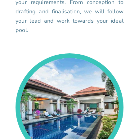
your requirements. From conception to
drafting and finalisation, we will follow
your lead and work towards your ideal
pool.