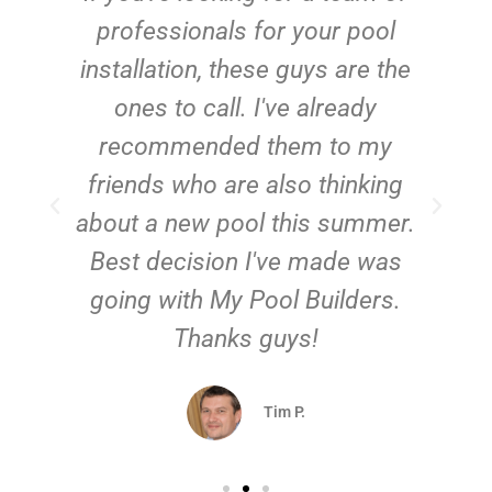
e
professionals for your pool
n
installation, these guys are the
ones to call. I've already
t!
recommended them to my
friends who are also thinking
about a new pool this summer.
Best decision I've made was
going with My Pool Builders.
Thanks guys!
Tim P.