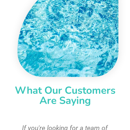
What Our Customers
Are Saying
c
If you're looking for a team of