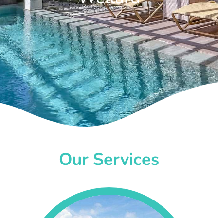
Our Services