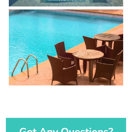
Got Any Questions?