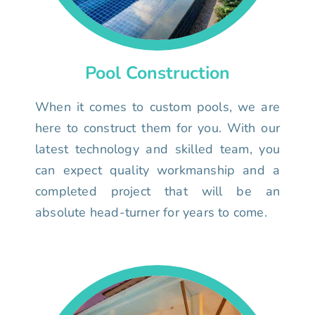
Pool Construction
When it comes to custom pools, we are
here to construct them for you. With our
latest technology and skilled team, you
can expect quality workmanship and a
completed project that will be an
absolute head-turner for years to come.