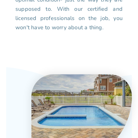
supposed to. With our certified and
licensed professionals on the job, you
won't have to worry about a thing.