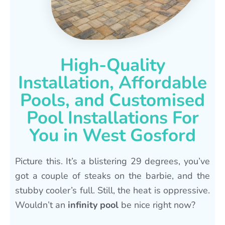
High-Quality
Installation, Affordable
Pools, and Customised
Pool Installations For
You in West Gosford
Picture this. It’s a blistering 29 degrees, you’ve
got a couple of steaks on the barbie, and the
stubby cooler’s full. Still, the heat is oppressive.
Wouldn’t an
infinity pool
be nice right now?