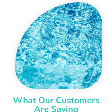
What Our Customers
Are Saying