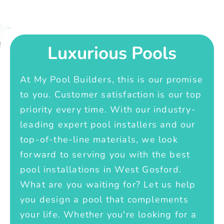
Luxurious Pools
At My Pool Builders, this is our promise
to you. Customer satisfaction is our top
priority every time. With our industry-
leading expert pool installers and our
top-of-the-line materials, we look
forward to serving you with the best
pool installations in West Gosford.
What are you waiting for? Let us help
you design a pool that complements
your life. Whether you're looking for a