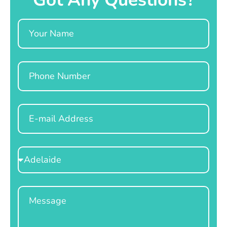
Name
Phone
Email
Select
Location
Message