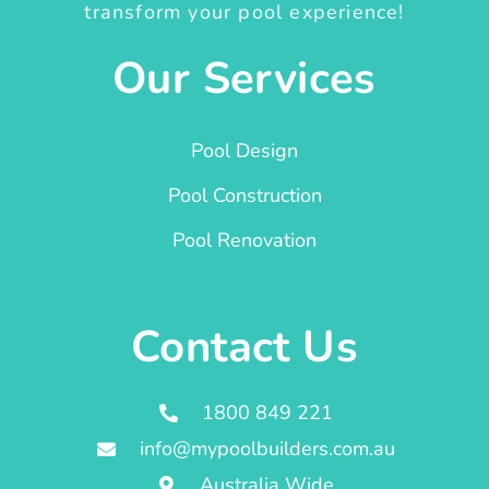
transform your pool experience!
Our Services
Pool Design
Pool Construction
Pool Renovation
Contact Us
1800 849 221
info@mypoolbuilders.com.au
Australia Wide