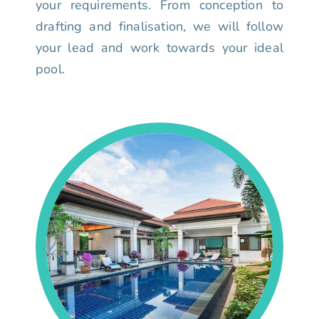
your requirements. From conception to
drafting and finalisation, we will follow
your lead and work towards your ideal
pool.