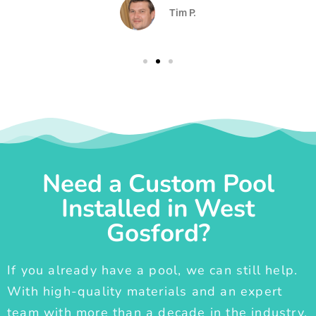
Tim P.
Need a Custom Pool
Installed in West
Gosford?
If you already have a pool, we can still help.
With high-quality materials and an expert
team with more than a decade in the industry,