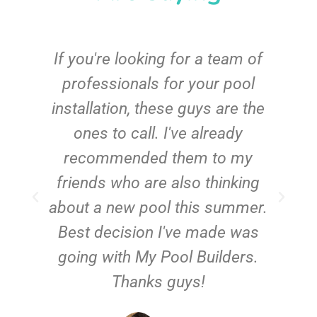
c
If you're looking for a team of
e
professionals for your pool
n
installation, these guys are the
ones to call. I've already
t!
recommended them to my
friends who are also thinking
about a new pool this summer.
Best decision I've made was
going with My Pool Builders.
Thanks guys!