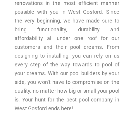
renovations in the most efficient manner
possible with you in West Gosford. Since
the very beginning, we have made sure to
bring functionality, durability and
affordability all under one roof for our
customers and their pool dreams. From
designing to installing, you can rely on us
every step of the way towards to pool of
your dreams. With our pool builders by your
side, you won’t have to compromise on the
quality, no matter how big or small your pool
is. Your hunt for the best pool company in
West Gosford ends here!