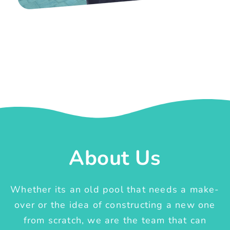
About Us
Whether its an old pool that needs a make-
over or the idea of constructing a new one
from scratch, we are the team that can