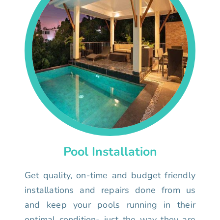
Pool Installation
Get quality, on-time and budget friendly
installations and repairs done from us
and keep your pools running in their
optimal condition- just the way they are