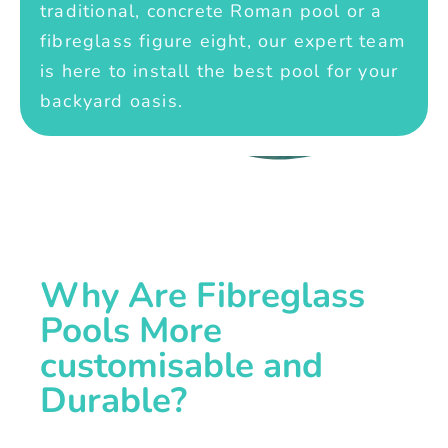
traditional, concrete Roman pool or a
fibreglass figure eight, our expert team
is here to install the best pool for your
backyard oasis.
Why Are Fibreglass
Pools More
customisable and
Durable?