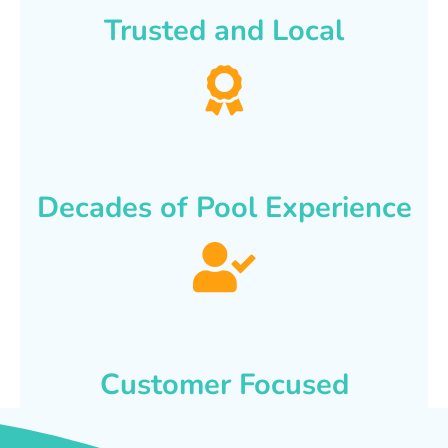
Trusted and Local
Decades of Pool Experience
Customer Focused