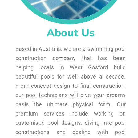
About Us
Based in Australia, we are a swimming pool
construction company that has been
helping locals in West Gosford build
beautiful pools for well above a decade.
From concept design to final construction,
our pool technicians will give your dreamy
oasis the ultimate physical form. Our
premium services include working on
customised pool designs, diving into pool
constructions and dealing with pool