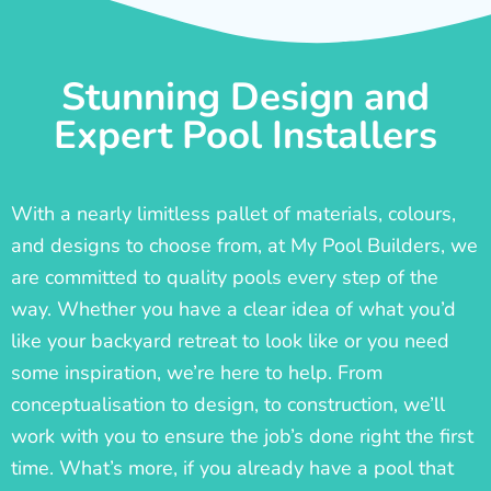
Stunning Design and
Expert Pool Installers
With a nearly limitless pallet of materials, colours,
and designs to choose from, at My Pool Builders, we
are committed to quality pools every step of the
way. Whether you have a clear idea of what you’d
like your backyard retreat to look like or you need
some inspiration, we’re here to help. From
conceptualisation to design, to construction, we’ll
work with you to ensure the job’s done right the first
time. What’s more, if you already have a pool that