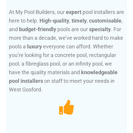
At My Pool Builders, our
expert
pool installers are
here to help.
High-quality
,
timely
,
customisable
,
and
budget-friendly
pools are our
specialty
. For
more than a decade, we’ve worked hard to make
pools a
luxury
everyone can afford. Whether
you’re looking for a concrete pool, rectangular
pool, a fibreglass pool, or an infinity pool, we
have the quality materials and
knowledgeable
pool installers
on staff to meet your needs in
West Gosford.