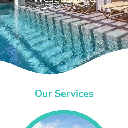
Our Services