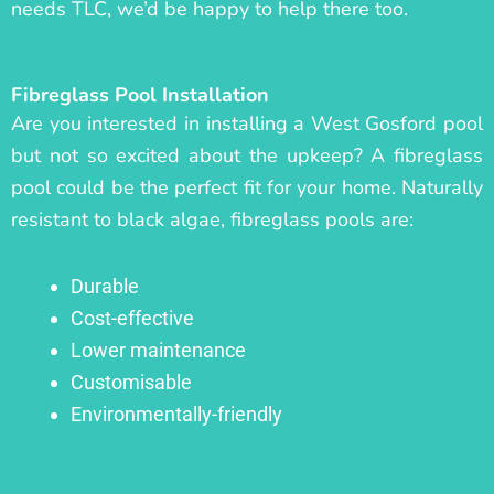
needs TLC, we’d be happy to help there too.
Fibreglass Pool Installation
Are you interested in installing a West Gosford pool
but not so excited about the upkeep? A fibreglass
pool could be the perfect fit for your home. Naturally
resistant to black algae, fibreglass pools are:
Durable
Cost-effective
Lower maintenance
Customisable
Environmentally-friendly