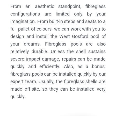
From an aesthetic standpoint, fibreglass
configurations are limited only by your
imagination. From built-in steps and seats to a
full pallet of colours, we can work with you to
design and install the West Gosford pool of
your dreams.
Fibreglass pools are also
relatively durable. Unless the shell sustains
severe impact damage, repairs can be made
quickly and efficiently. Also, as a bonus,
fibreglass pools can be installed quickly by our
expert team. Usually, the fibreglass shells are
made off-site, so they can be installed very
quickly.