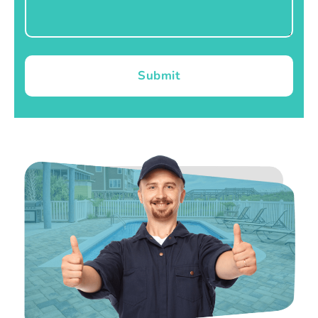
Submit