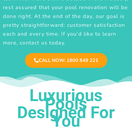
rest assured that your pool renovation will be
done right. At the end of the day, our goal is
pretty straightforward: customer satisfaction
each and every time. If you'd like to learn
more, contact us today.
CALL NOW: 1800 849 221
Luxurious
Pools
Designed For
You