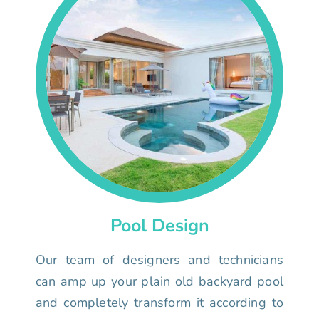
Pool Design
Our team of designers and technicians
can amp up your plain old backyard pool
and completely transform it according to