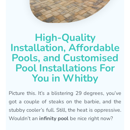
High-Quality
Installation, Affordable
Pools, and Customised
Pool Installations For
You in Whitby
Picture this. It’s a blistering 29 degrees, you’ve
got a couple of steaks on the barbie, and the
stubby cooler’s full. Still, the heat is oppressive.
Wouldn’t an
infinity pool
be nice right now?