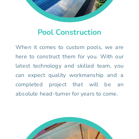
Pool Construction
When it comes to custom pools, we are
here to construct them for you. With our
latest technology and skilled team, you
can expect quality workmanship and a
completed project that will be an
absolute head-turner for years to come.