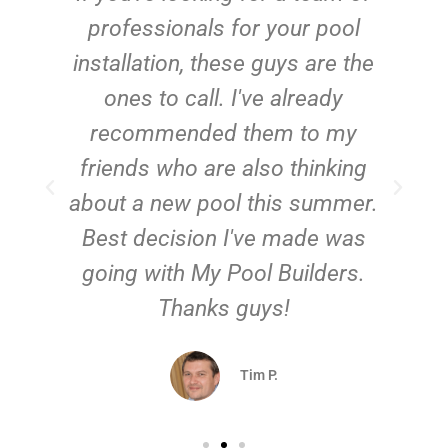
e
professionals for your pool
n
installation, these guys are the
ones to call. I've already
t!
recommended them to my
friends who are also thinking
about a new pool this summer.
Best decision I've made was
going with My Pool Builders.
Thanks guys!
Tim P.