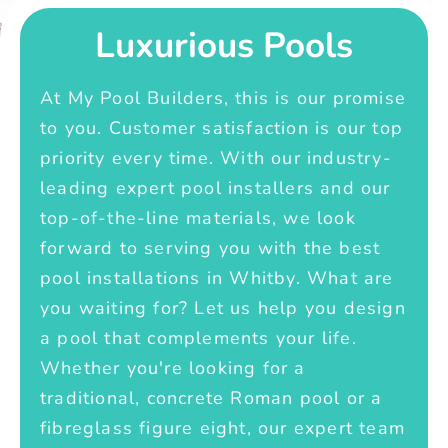
Luxurious Pools
At My Pool Builders, this is our promise
to you. Customer satisfaction is our top
priority every time. With our industry-
leading expert pool installers and our
top-of-the-line materials, we look
forward to serving you with the best
pool installations in Whitby. What are
you waiting for? Let us help you design
a pool that complements your life.
Whether you're looking for a
traditional, concrete Roman pool or a
fibreglass figure eight, our expert team