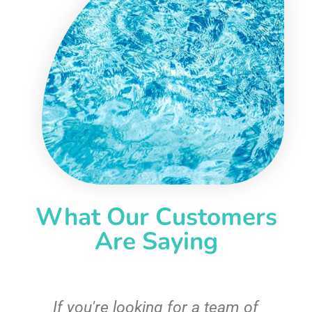
What Our Customers
Are Saying
c
If you're looking for a team of