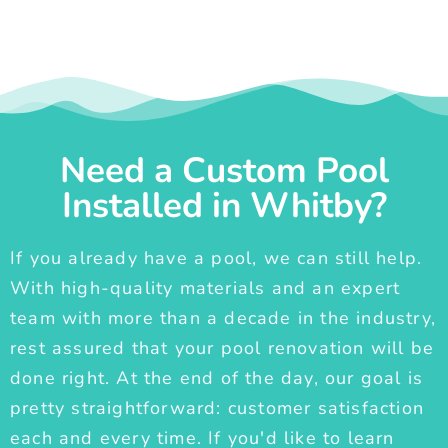
Need a Custom Pool
Installed in Whitby?
If you already have a pool, we can still help.
With high-quality materials and an expert
team with more than a decade in the industry,
rest assured that your pool renovation will be
done right. At the end of the day, our goal is
pretty straightforward: customer satisfaction
each and every time. If you'd like to learn