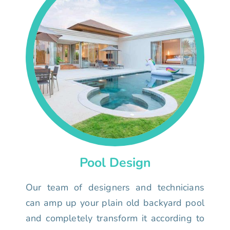
Pool Design
Our team of designers and technicians
can amp up your plain old backyard pool
and completely transform it according to