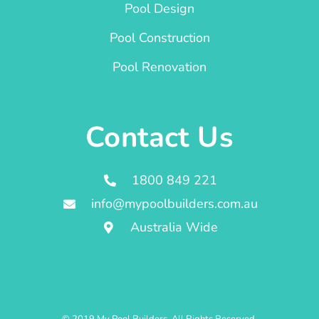
Pool Design
Pool Construction
Pool Renovation
Contact Us
1800 849 221
info@mypoolbuilders.com.au
Australia Wide
© 2019 My Pool Builders. All Rights Reserved.