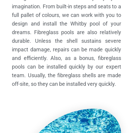
imagination. From built-in steps and seats to a
full pallet of colours, we can work with you to
design and install the Whitby pool of your
dreams.
Fibreglass pools are also relatively
durable. Unless the shell sustains severe
impact damage, repairs can be made quickly
and efficiently. Also, as a bonus, fibreglass
pools can be installed quickly by our expert
team. Usually, the fibreglass shells are made
off-site, so they can be installed very quickly.