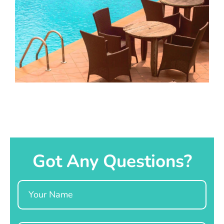
Got Any Questions?
Name