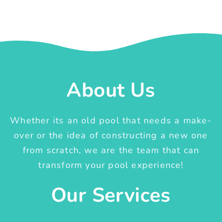
About Us
Whether its an old pool that needs a make-
over or the idea of constructing a new one
from scratch, we are the team that can
transform your pool experience!
Our Services