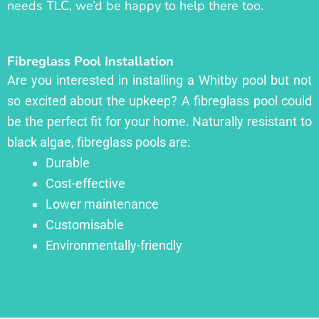
needs TLC, we’d be happy to help there too.
Fibreglass Pool Installation
Are you interested in installing a Whitby pool but not
so excited about the upkeep? A fibreglass pool could
be the perfect fit for your home. Naturally resistant to
black algae, fibreglass pools are:
Durable
Cost-effective
Lower maintenance
Customisable
Environmentally-friendly