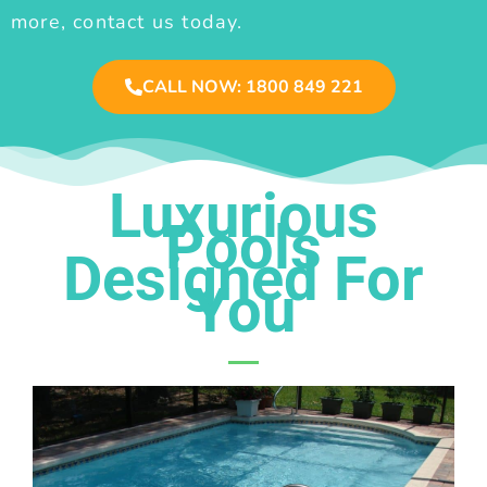
more, contact us today.
CALL NOW: 1800 849 221
Luxurious
Pools
Designed For
You