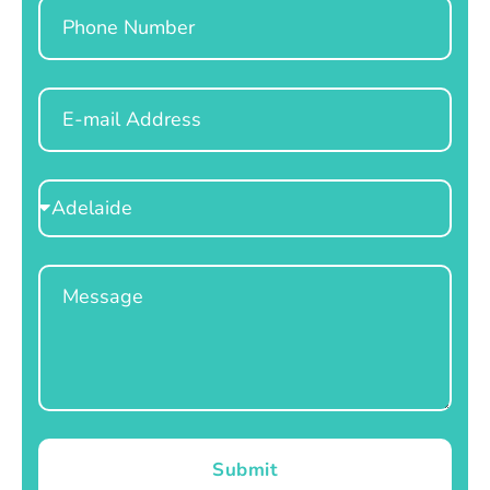
Phone
Email
Select
Location
Message
Submit