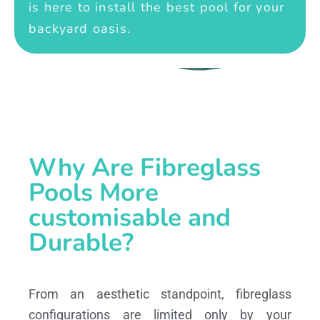
is here to install the best pool for your
backyard oasis.
Why Are Fibreglass
Pools More
customisable and
Durable?
From an aesthetic standpoint, fibreglass
configurations are limited only by your