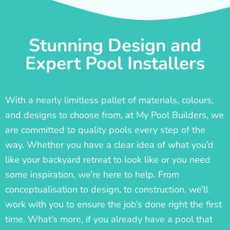
Stunning Design and
Expert Pool Installers
With a nearly limitless pallet of materials, colours,
and designs to choose from, at My Pool Builders, we
are committed to quality pools every step of the
way. Whether you have a clear idea of what you’d
like your backyard retreat to look like or you need
some inspiration, we’re here to help. From
conceptualisation to design, to construction, we’ll
work with you to ensure the job’s done right the first
time. What’s more, if you already have a pool that