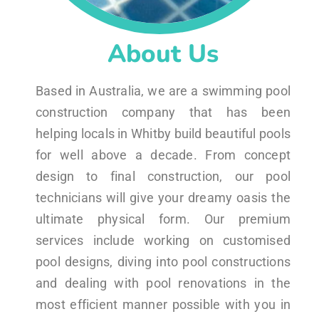
About Us
Based in Australia, we are a swimming pool
construction company that has been
helping locals in Whitby build beautiful pools
for well above a decade. From concept
design to final construction, our pool
technicians will give your dreamy oasis the
ultimate physical form. Our premium
services include working on customised
pool designs, diving into pool constructions
and dealing with pool renovations in the
most efficient manner possible with you in