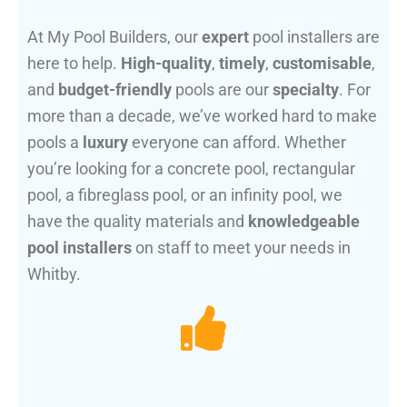
At My Pool Builders, our
expert
pool installers are
here to help.
High-quality
,
timely
,
customisable
,
and
budget-friendly
pools are our
specialty
. For
more than a decade, we’ve worked hard to make
pools a
luxury
everyone can afford. Whether
you’re looking for a concrete pool, rectangular
pool, a fibreglass pool, or an infinity pool, we
have the quality materials and
knowledgeable
pool installers
on staff to meet your needs in
Whitby.