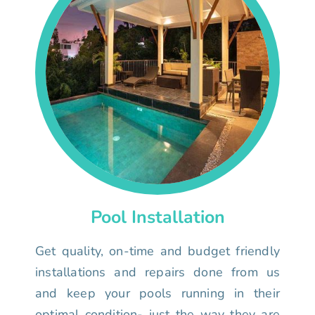
Pool Installation
Get quality, on-time and budget friendly
installations and repairs done from us
and keep your pools running in their
optimal condition- just the way they are