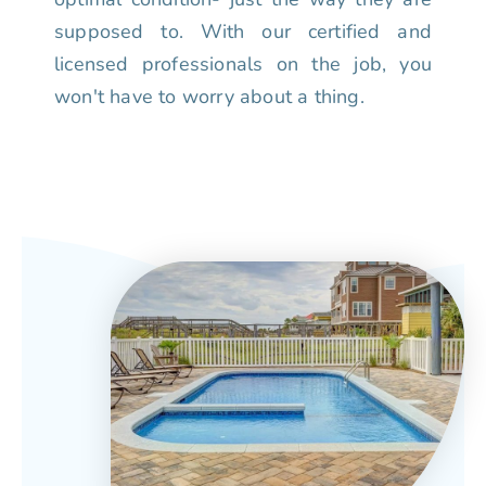
supposed to. With our certified and
licensed professionals on the job, you
won't have to worry about a thing.