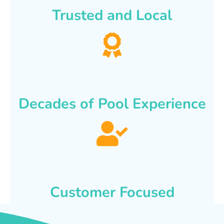
Trusted and Local
Decades of Pool Experience
Customer Focused