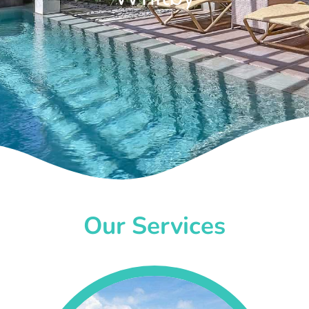
Our Services