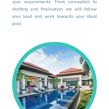
your requirements. From conception to
drafting and finalisation, we will follow
your lead and work towards your ideal
pool.