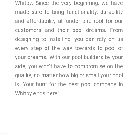
Whitby. Since the very beginning, we have
made sure to bring functionality, durability
and affordability all under one roof for our
customers and their pool dreams. From
designing to installing, you can rely on us
every step of the way towards to pool of
your dreams. With our pool builders by your
side, you won’t have to compromise on the
quality, no matter how big or small your pool
is. Your hunt for the best pool company in
Whitby ends here!