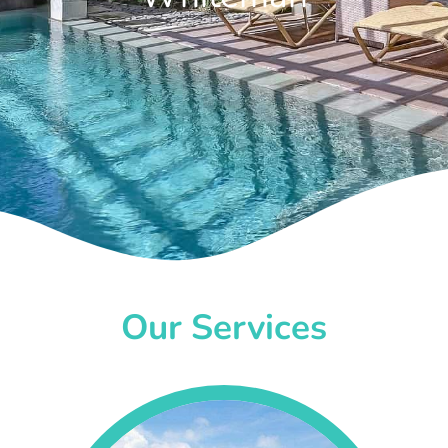
Our Services