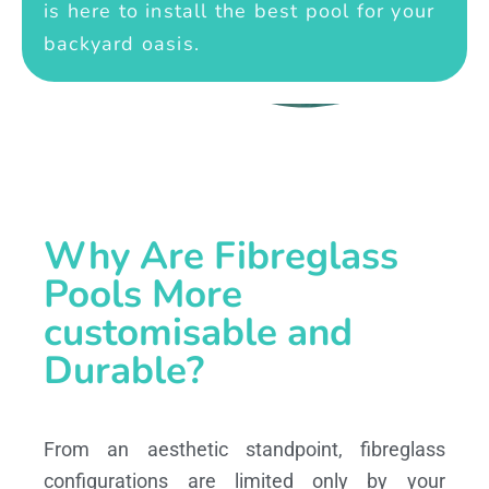
is here to install the best pool for your
backyard oasis.
Why Are Fibreglass
Pools More
customisable and
Durable?
From an aesthetic standpoint, fibreglass
configurations are limited only by your