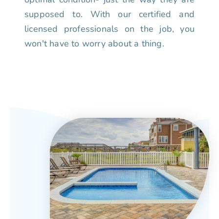
supposed to. With our certified and
licensed professionals on the job, you
won't have to worry about a thing.