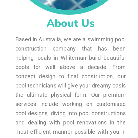
About Us
Based in Australia, we are a swimming pool
construction company that has been
helping locals in Whiteman build beautiful
pools for well above a decade. From
concept design to final construction, our
pool technicians will give your dreamy oasis
the ultimate physical form. Our premium
services include working on customised
pool designs, diving into pool constructions
and dealing with pool renovations in the
most efficient manner possible with you in