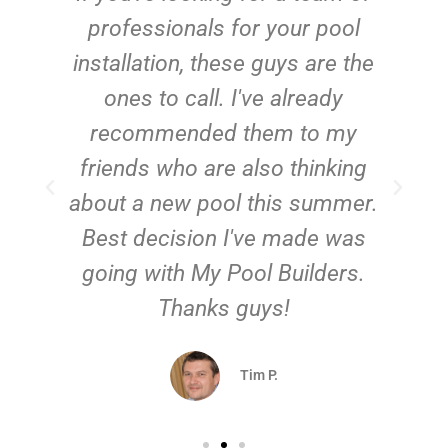
e
professionals for your pool
n
installation, these guys are the
ones to call. I've already
t!
recommended them to my
friends who are also thinking
about a new pool this summer.
Best decision I've made was
going with My Pool Builders.
Thanks guys!
Tim P.