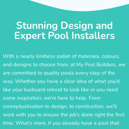
Stunning Design and
Expert Pool Installers
With a nearly limitless pallet of materials, colours,
and designs to choose from, at My Pool Builders, we
are committed to quality pools every step of the
way. Whether you have a clear idea of what you’d
like your backyard retreat to look like or you need
some inspiration, we’re here to help. From
conceptualisation to design, to construction, we’ll
work with you to ensure the job’s done right the first
time. What’s more, if you already have a pool that