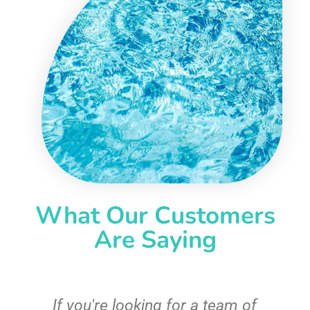
What Our Customers
Are Saying
c
If you're looking for a team of