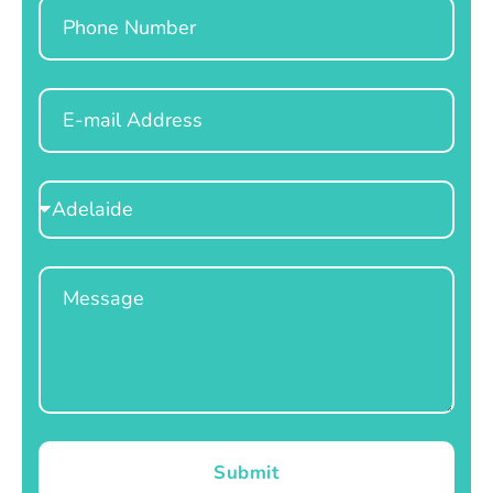
Phone
Email
Select
Location
Message
Submit