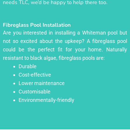
needs TLC, we’d be happy to help there too.
Fibreglass Pool Installation
Are you interested in installing a Whiteman pool but
not so excited about the upkeep? A fibreglass pool
could be the perfect fit for your home. Naturally
resistant to black algae, fibreglass pools are:
Durable
Cost-effective
Lower maintenance
Customisable
Environmentally-friendly