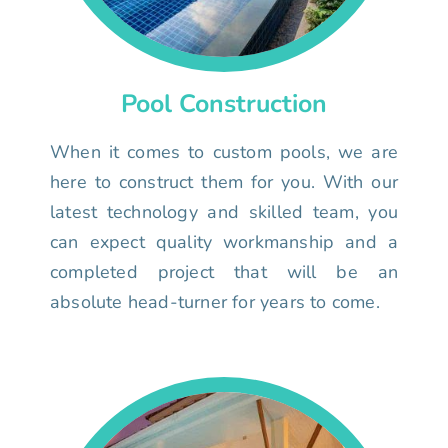
Pool Construction
When it comes to custom pools, we are
here to construct them for you. With our
latest technology and skilled team, you
can expect quality workmanship and a
completed project that will be an
absolute head-turner for years to come.