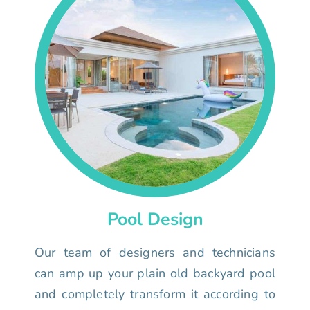
Pool Design
Our team of designers and technicians
can amp up your plain old backyard pool
and completely transform it according to