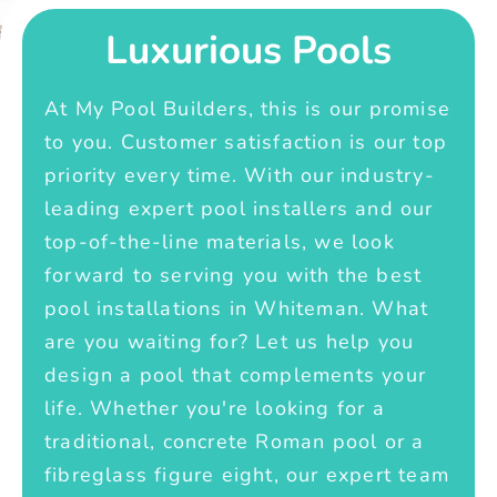
Luxurious Pools
At My Pool Builders, this is our promise
to you. Customer satisfaction is our top
priority every time. With our industry-
leading expert pool installers and our
top-of-the-line materials, we look
forward to serving you with the best
pool installations in Whiteman. What
are you waiting for? Let us help you
design a pool that complements your
life. Whether you're looking for a
traditional, concrete Roman pool or a
fibreglass figure eight, our expert team