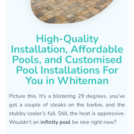
High-Quality
Installation, Affordable
Pools, and Customised
Pool Installations For
You in Whiteman
Picture this. It’s a blistering 29 degrees, you’ve
got a couple of steaks on the barbie, and the
stubby cooler’s full. Still, the heat is oppressive.
Wouldn’t an
infinity pool
be nice right now?