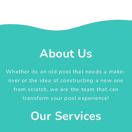
About Us
Whether its an old pool that needs a make-
over or the idea of constructing a new one
from scratch, we are the team that can
transform your pool experience!
Our Services