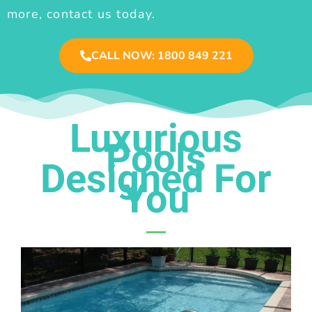
more, contact us today.
CALL NOW: 1800 849 221
Luxurious
Pools
Designed For
You