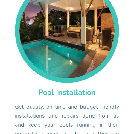
Pool Installation
Get quality, on-time and budget friendly
installations and repairs done from us
and keep your pools running in their
optimal condition- just the way they are