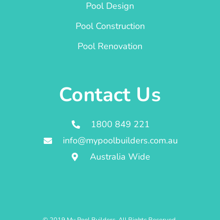
Pool Design
Pool Construction
Pool Renovation
Contact Us
1800 849 221
info@mypoolbuilders.com.au
Australia Wide
© 2019 My Pool Builders. All Rights Reserved.