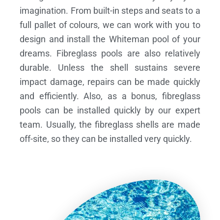
imagination. From built-in steps and seats to a
full pallet of colours, we can work with you to
design and install the Whiteman pool of your
dreams.
Fibreglass pools are also relatively
durable. Unless the shell sustains severe
impact damage, repairs can be made quickly
and efficiently. Also, as a bonus, fibreglass
pools can be installed quickly by our expert
team. Usually, the fibreglass shells are made
off-site, so they can be installed very quickly.