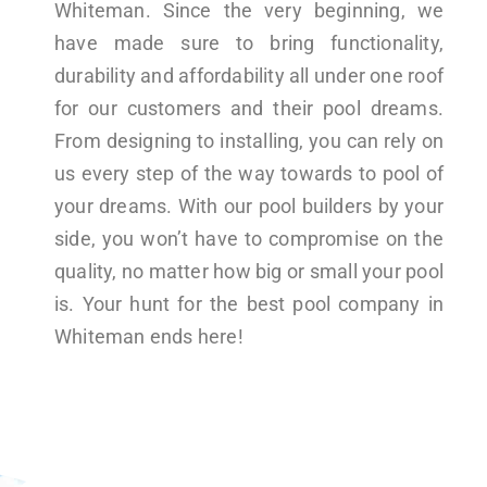
Whiteman. Since the very beginning, we
have made sure to bring functionality,
durability and affordability all under one roof
for our customers and their pool dreams.
From designing to installing, you can rely on
us every step of the way towards to pool of
your dreams. With our pool builders by your
side, you won’t have to compromise on the
quality, no matter how big or small your pool
is. Your hunt for the best pool company in
Whiteman ends here!