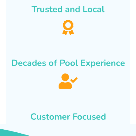
Trusted and Local
Decades of Pool Experience
Customer Focused