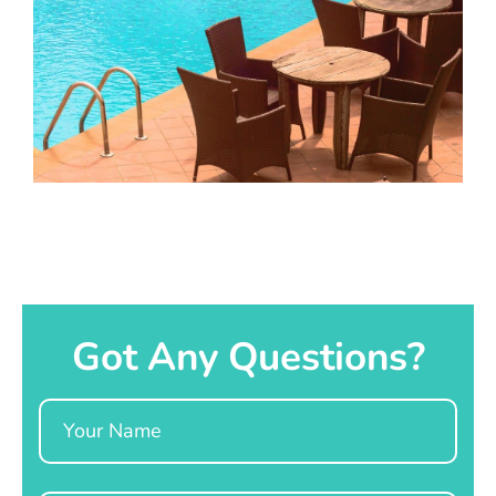
Got Any Questions?
Name