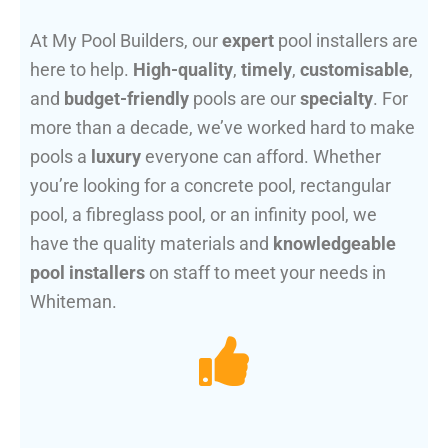
At My Pool Builders, our
expert
pool installers are
here to help.
High-quality
,
timely
,
customisable
,
and
budget-friendly
pools are our
specialty
. For
more than a decade, we’ve worked hard to make
pools a
luxury
everyone can afford. Whether
you’re looking for a concrete pool, rectangular
pool, a fibreglass pool, or an infinity pool, we
have the quality materials and
knowledgeable
pool installers
on staff to meet your needs in
Whiteman.