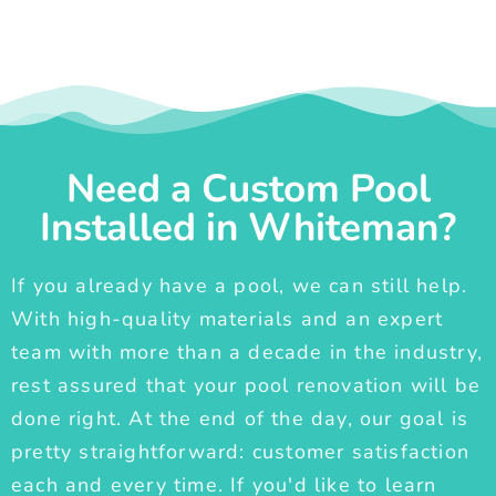
Need a Custom Pool
Installed in Whiteman?
If you already have a pool, we can still help.
With high-quality materials and an expert
team with more than a decade in the industry,
rest assured that your pool renovation will be
done right. At the end of the day, our goal is
pretty straightforward: customer satisfaction
each and every time. If you'd like to learn