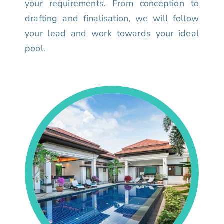
your requirements. From conception to
drafting and finalisation, we will follow
your lead and work towards your ideal
pool.