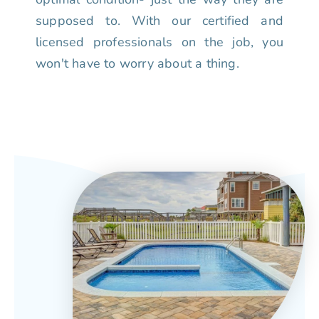
supposed to. With our certified and
licensed professionals on the job, you
won't have to worry about a thing.