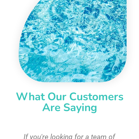
What Our Customers
Are Saying
c
If you're looking for a team of