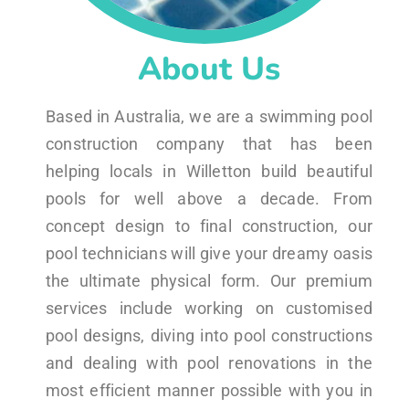
About Us
Based in Australia, we are a swimming pool
construction company that has been
helping locals in Willetton build beautiful
pools for well above a decade. From
concept design to final construction, our
pool technicians will give your dreamy oasis
the ultimate physical form. Our premium
services include working on customised
pool designs, diving into pool constructions
and dealing with pool renovations in the
most efficient manner possible with you in