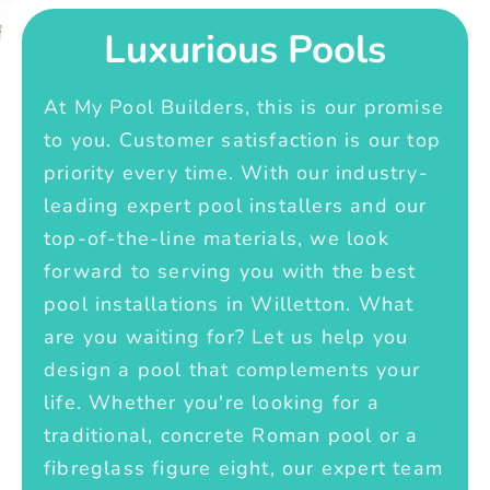
Luxurious Pools
At My Pool Builders, this is our promise
to you. Customer satisfaction is our top
priority every time. With our industry-
leading expert pool installers and our
top-of-the-line materials, we look
forward to serving you with the best
pool installations in Willetton. What
are you waiting for? Let us help you
design a pool that complements your
life. Whether you're looking for a
traditional, concrete Roman pool or a
fibreglass figure eight, our expert team