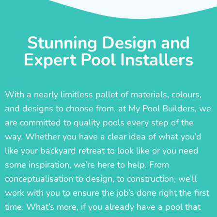
Stunning Design and
Expert Pool Installers
With a nearly limitless pallet of materials, colours,
and designs to choose from, at My Pool Builders, we
are committed to quality pools every step of the
way. Whether you have a clear idea of what you’d
like your backyard retreat to look like or you need
some inspiration, we’re here to help. From
conceptualisation to design, to construction, we’ll
work with you to ensure the job’s done right the first
time. What’s more, if you already have a pool that