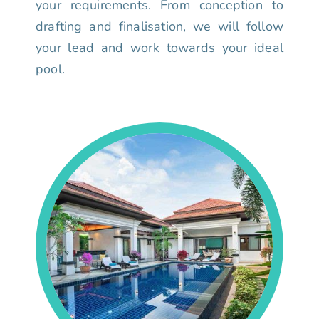
your requirements. From conception to
drafting and finalisation, we will follow
your lead and work towards your ideal
pool.