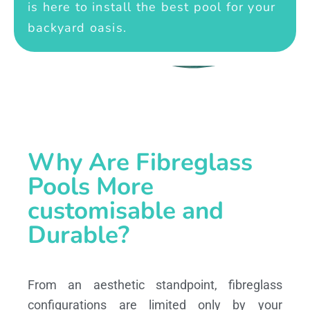
is here to install the best pool for your
backyard oasis.
Why Are Fibreglass
Pools More
customisable and
Durable?
From an aesthetic standpoint, fibreglass
configurations are limited only by your