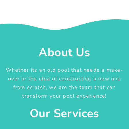
About Us
Whether its an old pool that needs a make-
over or the idea of constructing a new one
from scratch, we are the team that can
transform your pool experience!
Our Services