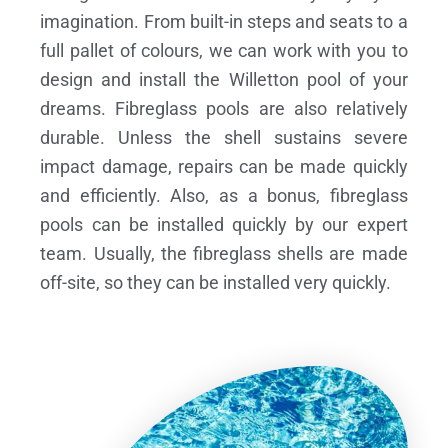
imagination. From built-in steps and seats to a
full pallet of colours, we can work with you to
design and install the Willetton pool of your
dreams.
Fibreglass pools are also relatively
durable. Unless the shell sustains severe
impact damage, repairs can be made quickly
and efficiently. Also, as a bonus, fibreglass
pools can be installed quickly by our expert
team. Usually, the fibreglass shells are made
off-site, so they can be installed very quickly.