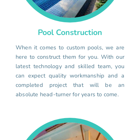
Pool Construction
When it comes to custom pools, we are
here to construct them for you. With our
latest technology and skilled team, you
can expect quality workmanship and a
completed project that will be an
absolute head-turner for years to come.