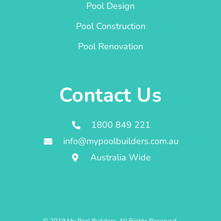
Pool Design
Pool Construction
Pool Renovation
Contact Us
1800 849 221
info@mypoolbuilders.com.au
Australia Wide
© 2019 My Pool Builders. All Rights Reserved.