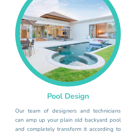
Pool Design
Our team of designers and technicians
can amp up your plain old backyard pool
and completely transform it according to