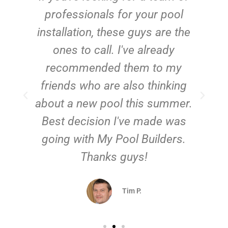
e
professionals for your pool
n
installation, these guys are the
ones to call. I've already
t!
recommended them to my
friends who are also thinking
about a new pool this summer.
Best decision I've made was
going with My Pool Builders.
Thanks guys!
Tim P.