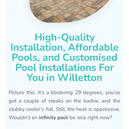
High-Quality
Installation, Affordable
Pools, and Customised
Pool Installations For
You in Willetton
Picture this. It’s a blistering 29 degrees, you’ve
got a couple of steaks on the barbie, and the
stubby cooler’s full. Still, the heat is oppressive.
Wouldn’t an
infinity pool
be nice right now?