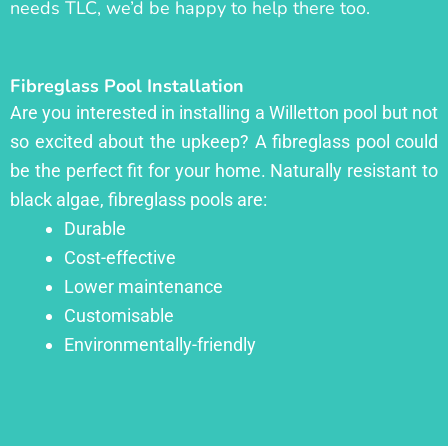
needs TLC, we’d be happy to help there too.
Fibreglass Pool Installation
Are you interested in installing a Willetton pool but not
so excited about the upkeep? A fibreglass pool could
be the perfect fit for your home. Naturally resistant to
black algae, fibreglass pools are:
Durable
Cost-effective
Lower maintenance
Customisable
Environmentally-friendly