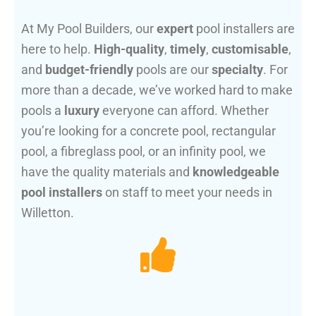
At My Pool Builders, our
expert
pool installers are
here to help.
High-quality
,
timely
,
customisable
,
and
budget-friendly
pools are our
specialty
. For
more than a decade, we’ve worked hard to make
pools a
luxury
everyone can afford. Whether
you’re looking for a concrete pool, rectangular
pool, a fibreglass pool, or an infinity pool, we
have the quality materials and
knowledgeable
pool installers
on staff to meet your needs in
Willetton.