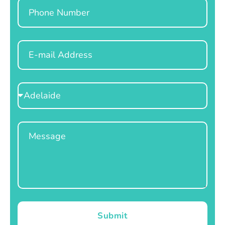
Phone
Email
Select
Location
Message
Submit