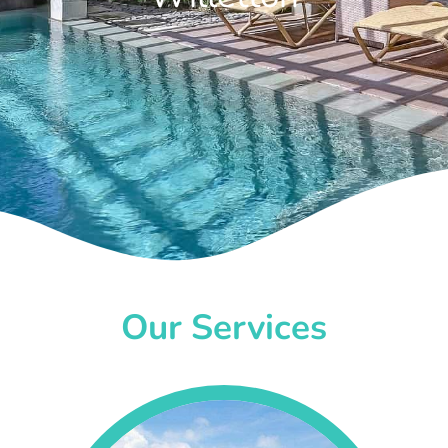
Our Services