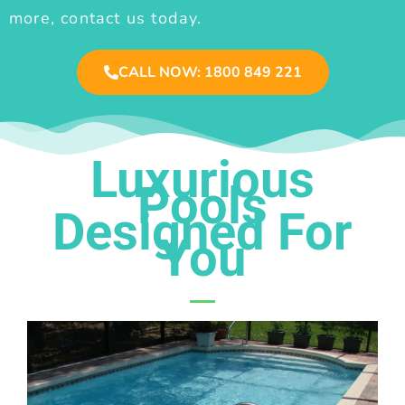
more, contact us today.
CALL NOW: 1800 849 221
Luxurious
Pools
Designed For
You