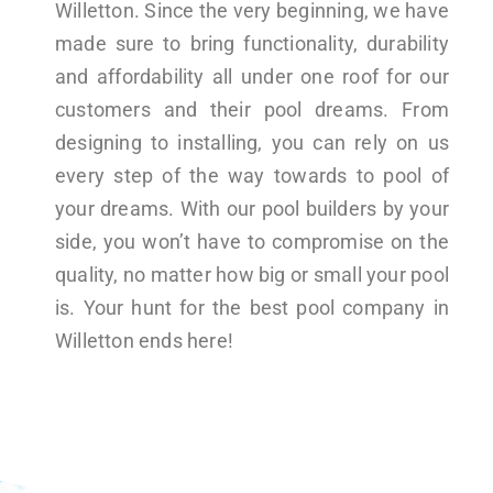
Willetton. Since the very beginning, we have
made sure to bring functionality, durability
and affordability all under one roof for our
customers and their pool dreams. From
designing to installing, you can rely on us
every step of the way towards to pool of
your dreams. With our pool builders by your
side, you won’t have to compromise on the
quality, no matter how big or small your pool
is. Your hunt for the best pool company in
Willetton ends here!