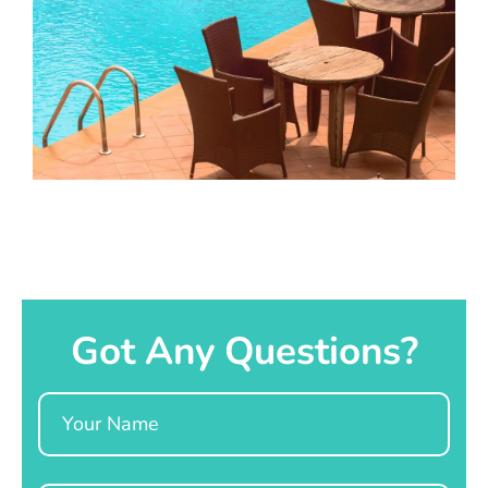
Got Any Questions?
Name