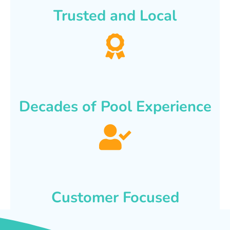
Trusted and Local
Decades of Pool Experience
Customer Focused