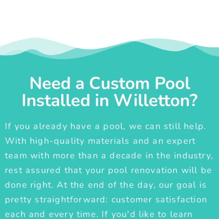
Need a Custom Pool
Installed in Willetton?
If you already have a pool, we can still help.
With high-quality materials and an expert
team with more than a decade in the industry,
rest assured that your pool renovation will be
done right. At the end of the day, our goal is
pretty straightforward: customer satisfaction
each and every time. If you'd like to learn