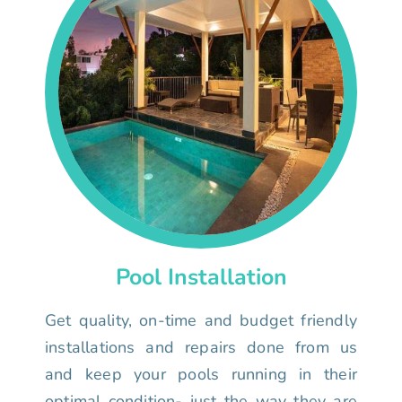
Pool Installation
Get quality, on-time and budget friendly
installations and repairs done from us
and keep your pools running in their
optimal condition- just the way they are