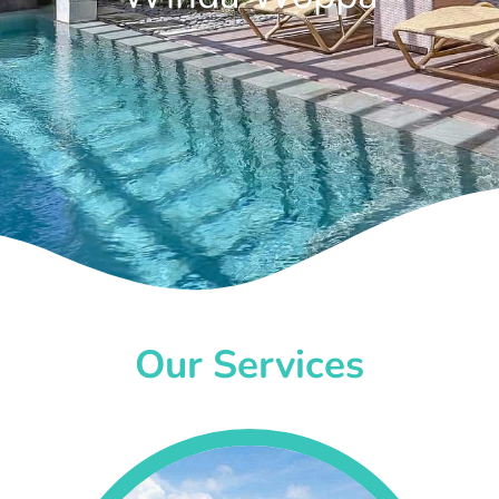
Our Services