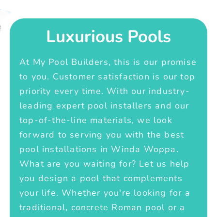
Luxurious Pools
At My Pool Builders, this is our promise
to you. Customer satisfaction is our top
priority every time. With our industry-
leading expert pool installers and our
top-of-the-line materials, we look
forward to serving you with the best
pool installations in Winda Woppa.
What are you waiting for? Let us help
you design a pool that complements
your life. Whether you're looking for a
traditional, concrete Roman pool or a