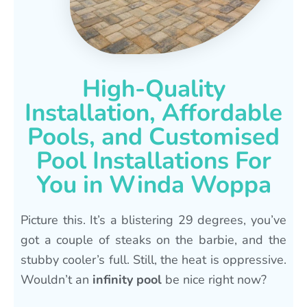
High-Quality
Installation, Affordable
Pools, and Customised
Pool Installations For
You in Winda Woppa
Picture this. It’s a blistering 29 degrees, you’ve
got a couple of steaks on the barbie, and the
stubby cooler’s full. Still, the heat is oppressive.
Wouldn’t an
infinity pool
be nice right now?