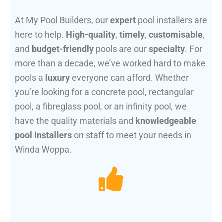
At My Pool Builders, our
expert
pool installers are
here to help.
High-quality
,
timely
,
customisable
,
and
budget-friendly
pools are our
specialty
. For
more than a decade, we’ve worked hard to make
pools a
luxury
everyone can afford. Whether
you’re looking for a concrete pool, rectangular
pool, a fibreglass pool, or an infinity pool, we
have the quality materials and
knowledgeable
pool installers
on staff to meet your needs in
Winda Woppa.