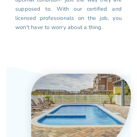
supposed to. With our certified and
licensed professionals on the job, you
won't have to worry about a thing.