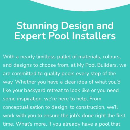
Stunning Design and
Expert Pool Installers
With a nearly limitless pallet of materials, colours,
and designs to choose from, at My Pool Builders, we
are committed to quality pools every step of the
way. Whether you have a clear idea of what you’d
like your backyard retreat to look like or you need
some inspiration, we’re here to help. From
conceptualisation to design, to construction, we’ll
work with you to ensure the job’s done right the first
time. What’s more, if you already have a pool that