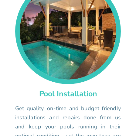
Pool Installation
Get quality, on-time and budget friendly
installations and repairs done from us
and keep your pools running in their
optimal condition- just the way they are