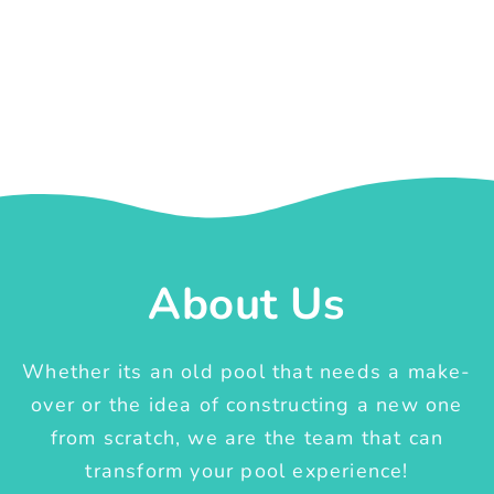
About Us
Whether its an old pool that needs a make-
over or the idea of constructing a new one
from scratch, we are the team that can
transform your pool experience!