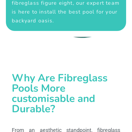
fibreglass figure eight, our expert team
is here to install the best pool for your
backyard oasis.
Why Are Fibreglass
Pools More
customisable and
Durable?
From an aesthetic standpoint, fibreglass