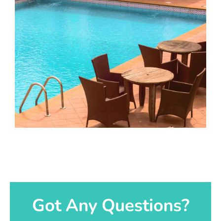
Got Any Questions?