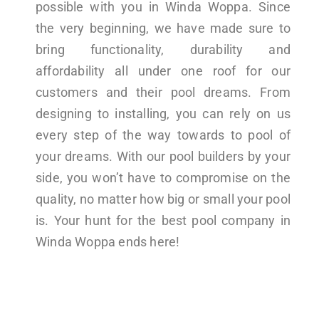
possible with you in Winda Woppa. Since
the very beginning, we have made sure to
bring functionality, durability and
affordability all under one roof for our
customers and their pool dreams. From
designing to installing, you can rely on us
every step of the way towards to pool of
your dreams. With our pool builders by your
side, you won’t have to compromise on the
quality, no matter how big or small your pool
is. Your hunt for the best pool company in
Winda Woppa ends here!