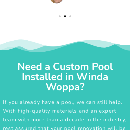
Need a Custom Pool
Installed in Winda
Woppa?
If you already have a pool, we can still help.
With high-quality materials and an expert
team with more than a decade in the industry,
rest assured that your pool renovation will be