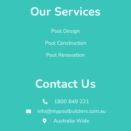
Our Services
Pool Design
Pool Construction
Pool Renovation
Contact Us
1800 849 221
info@mypoolbuilders.com.au
Australia Wide