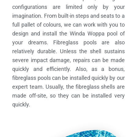
configurations are limited only by your
imagination. From built-in steps and seats to a
full pallet of colours, we can work with you to
design and install the Winda Woppa pool of
your dreams.
Fibreglass pools are also
relatively durable. Unless the shell sustains
severe impact damage, repairs can be made
quickly and efficiently. Also, as a bonus,
fibreglass pools can be installed quickly by our
expert team. Usually, the fibreglass shells are
made off-site, so they can be installed very
quickly.