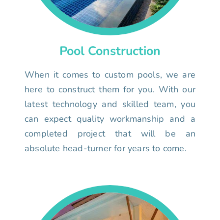
Pool Construction
When it comes to custom pools, we are
here to construct them for you. With our
latest technology and skilled team, you
can expect quality workmanship and a
completed project that will be an
absolute head-turner for years to come.