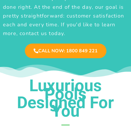
done right. At the end of the day, our goal is
pretty straightforward: customer satisfaction
each and every time. If you'd like to learn
more, contact us today.
CALL NOW: 1800 849 221
Luxurious
Pools
Designed For
You