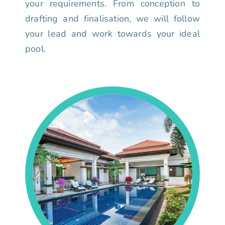
your requirements. From conception to
drafting and finalisation, we will follow
your lead and work towards your ideal
pool.