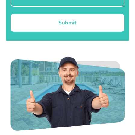
Submit