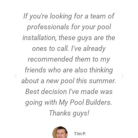
c
If you're looking for a team of
e
professionals for your pool
n
installation, these guys are the
ones to call. I've already
t!
recommended them to my
friends who are also thinking
about a new pool this summer.
Best decision I've made was
going with My Pool Builders.
Thanks guys!
Tim P.