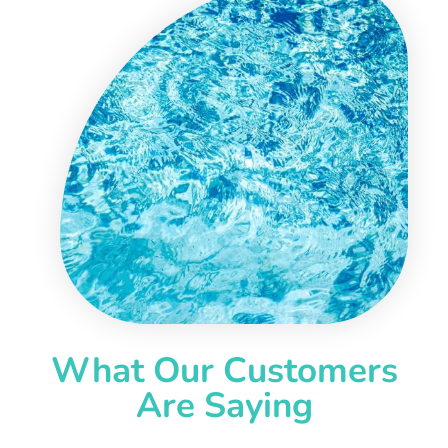
What Our Customers
Are Saying