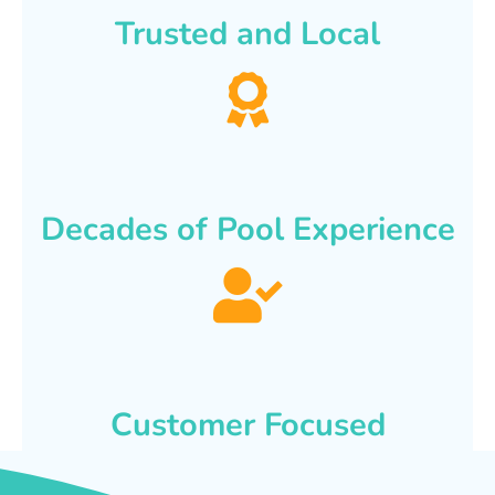
Trusted and Local
Decades of Pool Experience
Customer Focused