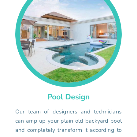
Pool Design
Our team of designers and technicians
can amp up your plain old backyard pool
and completely transform it according to