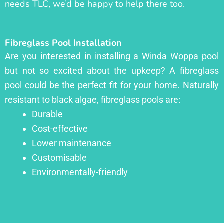
needs TLC, we’d be happy to help there too.
Fibreglass Pool Installation
Are you interested in installing a Winda Woppa pool
but not so excited about the upkeep? A fibreglass
pool could be the perfect fit for your home. Naturally
resistant to black algae, fibreglass pools are:
Durable
Cost-effective
Lower maintenance
Customisable
Environmentally-friendly