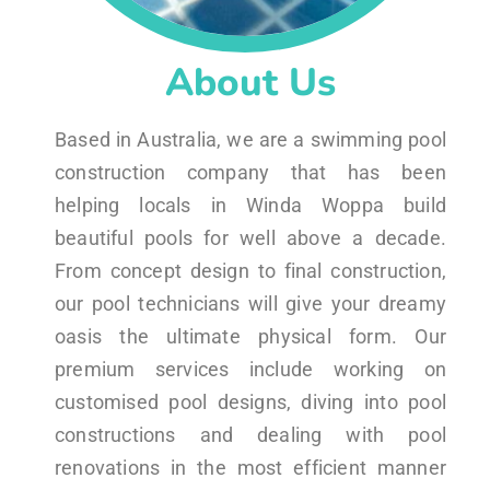
About Us
Based in Australia, we are a swimming pool
construction company that has been
helping locals in Winda Woppa build
beautiful pools for well above a decade.
From concept design to final construction,
our pool technicians will give your dreamy
oasis the ultimate physical form. Our
premium services include working on
customised pool designs, diving into pool
constructions and dealing with pool
renovations in the most efficient manner