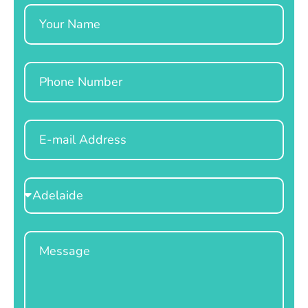
Name
Phone
Email
Select
Location
Message