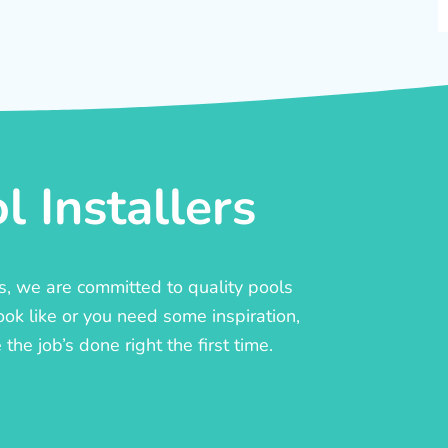
 Installers
rs, we are committed to quality pools
ook like or you need some inspiration,
he job’s done right the first time.