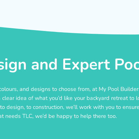
ign and Expert Pool
, colours, and designs to choose from, at My Pool Builde
lear idea of what you’d like your backyard retreat to l
o design, to construction, we’ll work with you to ensure t
at needs TLC, we’d be happy to help there too.