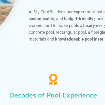
At My Pool Builders, our
expert
pool insta
customisable
, and
budget-friendly
pools
worked hard to make pools a
luxury
every
concrete pool, rectangular pool, a fibregla
materials and
knowledgeable pool instal
Decades of Pool Experience