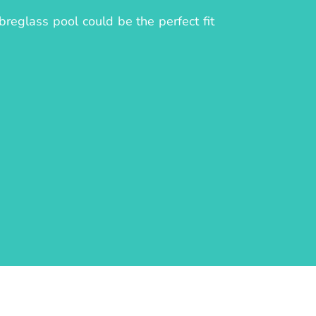
reglass pool could be the perfect fit