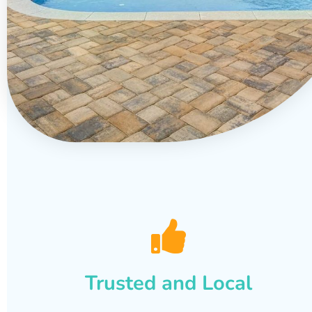
Trusted and Local