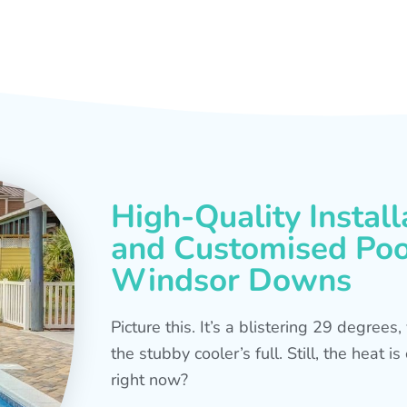
High-Quality Install
and Customised Pool
Windsor Downs
Picture this. It’s a blistering 29 degree
the stubby cooler’s full. Still, the heat 
right now?