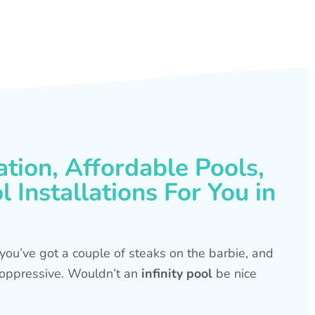
ation, Affordable Pools,
 Installations For You in
s, you’ve got a couple of steaks on the barbie, and
is oppressive. Wouldn’t an
infinity pool
be nice