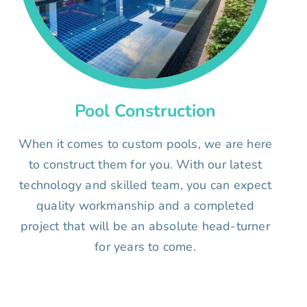
Pool Construction
When it comes to custom pools, we are here
to construct them for you. With our latest
technology and skilled team, you can expect
quality workmanship and a completed
project that will be an absolute head-turner
for years to come.