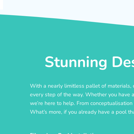
Stunning Des
With a nearly limitless pallet of materials
every step of the way. Whether you have a c
we’re here to help. From conceptualisation t
What’s more, if you already have a pool th