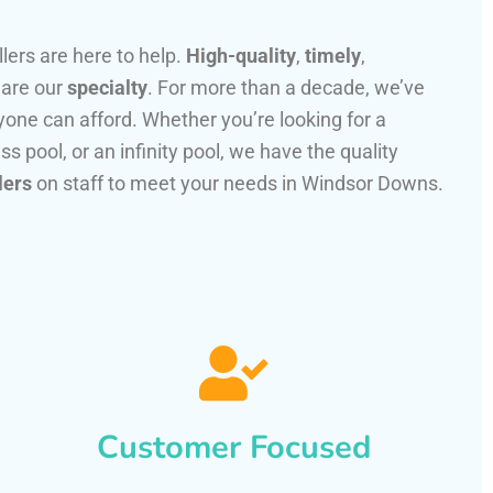
llers are here to help.
High-quality
,
timely
,
 are our
specialty
. For more than a decade, we’ve
one can afford. Whether you’re looking for a
ss pool, or an infinity pool, we have the quality
lers
on staff to meet your needs in Windsor Downs.
Customer Focused