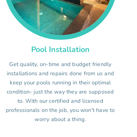
Pool Installation
Get quality, on-time and budget friendly
installations and repairs done from us and
keep your pools running in their optimal
condition- just the way they are supposed
to. With our certified and licensed
professionals on the job, you won't have to
worry about a thing.