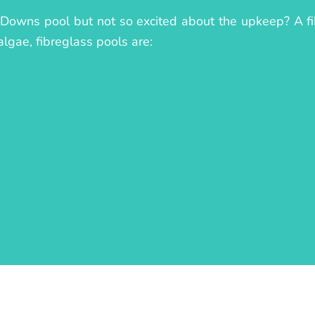
 Downs pool but not so excited about the upkeep? A fib
algae, fibreglass pools are: