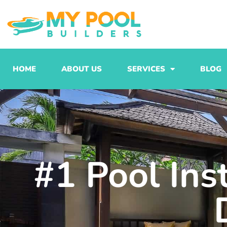
Skip
to
content
HOME
ABOUT US
SERVICES
BLOG
#1 Pool Ins