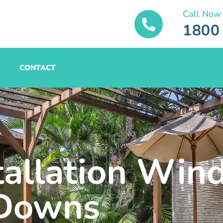
Call Now
1800
CONTACT
tallation Win
Downs