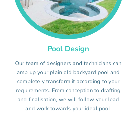
Pool Design
Our team of designers and technicians can
amp up your plain old backyard pool and
completely transform it according to your
requirements. From conception to drafting
and finalisation, we will follow your lead
and work towards your ideal pool.