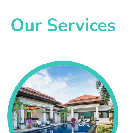
Our Services