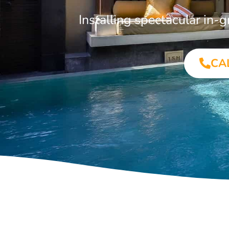
Installing spectacular i
CA