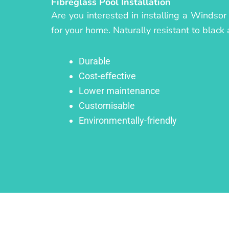
Fibreglass Pool Installation
Are you interested in installing a Windsor
for your home. Naturally resistant to black 
Durable
Cost-effective
Lower maintenance
Customisable
Environmentally-friendly