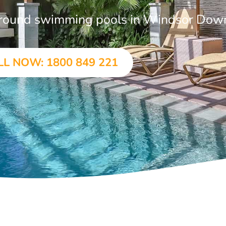
n-ground swimming pools in Windsor Dow
LL NOW: 1800 849 221