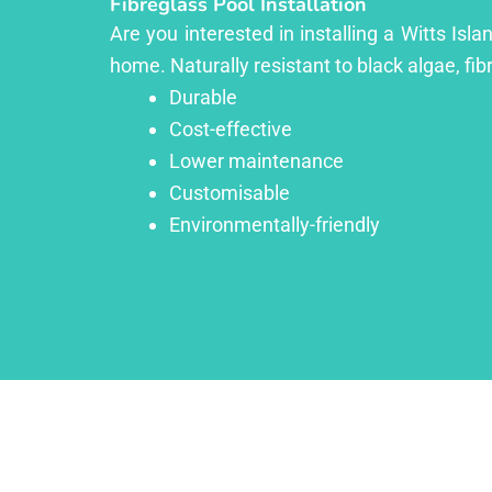
Fibreglass Pool Installation
Are you interested in installing a Witts Isl
home. Naturally resistant to black algae, fib
Durable
Cost-effective
Lower maintenance
Customisable
Environmentally-friendly