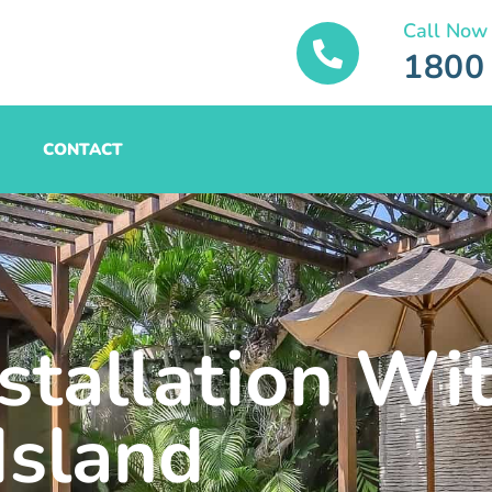
Call Now
1800
CONTACT
stallation Wit
Island