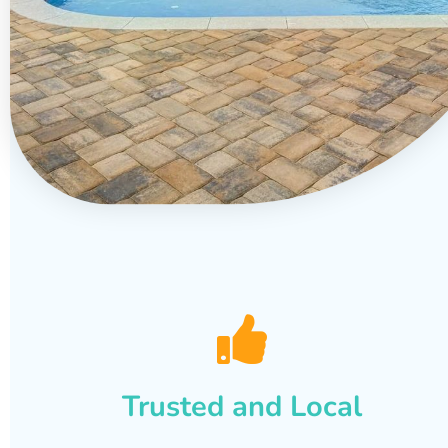
Trusted and Local