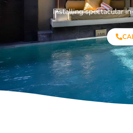
Installing spectacular 
CA