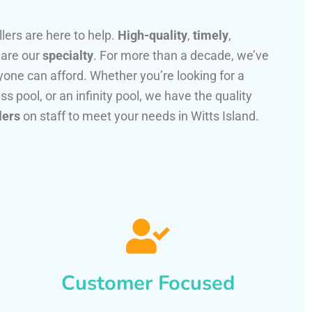
llers are here to help.
High-quality
,
timely
,
 are our
specialty
. For more than a decade, we’ve
one can afford. Whether you’re looking for a
ss pool, or an infinity pool, we have the quality
lers
on staff to meet your needs in Witts Island.
Customer Focused