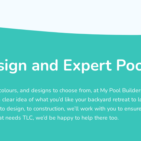
ign and Expert Pool
, colours, and designs to choose from, at My Pool Builde
lear idea of what you’d like your backyard retreat to l
o design, to construction, we’ll work with you to ensure t
at needs TLC, we’d be happy to help there too.