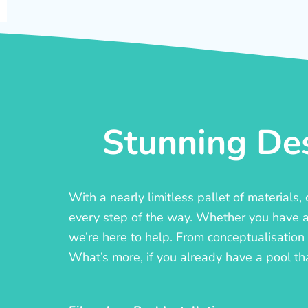
Stunning Des
With a nearly limitless pallet of materials
every step of the way. Whether you have a c
we’re here to help. From conceptualisation t
What’s more, if you already have a pool th