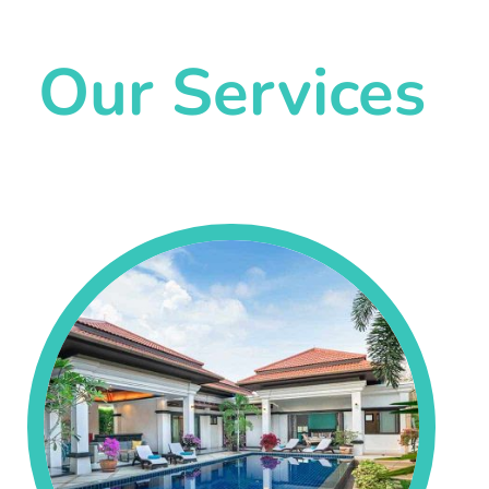
Our Services