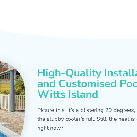
High-Quality Install
and Customised Pool
Witts Island
Picture this. It’s a blistering 29 degree
the stubby cooler’s full. Still, the heat 
right now?