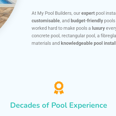
At My Pool Builders, our
expert
pool insta
customisable
, and
budget-friendly
pools
worked hard to make pools a
luxury
every
concrete pool, rectangular pool, a fibregla
materials and
knowledgeable pool instal
Decades of Pool Experience