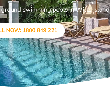
in-ground swimming pools in Witts Island
LL NOW: 1800 849 221