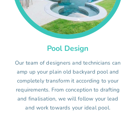
Pool Design
Our team of designers and technicians can
amp up your plain old backyard pool and
completely transform it according to your
requirements. From conception to drafting
and finalisation, we will follow your lead
and work towards your ideal pool.