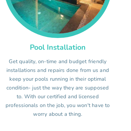
Pool Installation
Get quality, on-time and budget friendly
installations and repairs done from us and
keep your pools running in their optimal
condition- just the way they are supposed
to. With our certified and licensed
professionals on the job, you won't have to
worry about a thing.