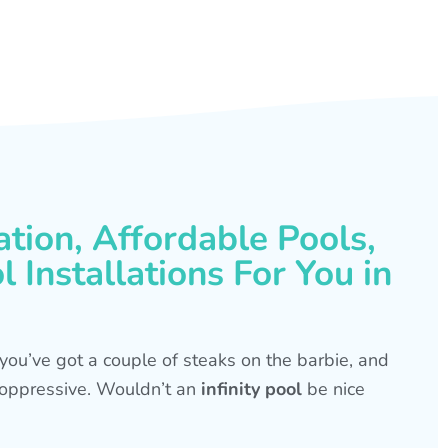
ation, Affordable Pools,
 Installations For You in
s, you’ve got a couple of steaks on the barbie, and
is oppressive. Wouldn’t an
infinity pool
be nice