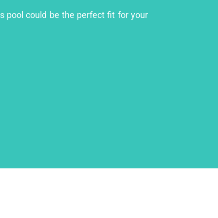
 pool could be the perfect fit for your