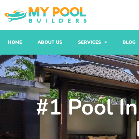
Skip
to
content
HOME
ABOUT US
SERVICES
BLOG
#1 Pool In