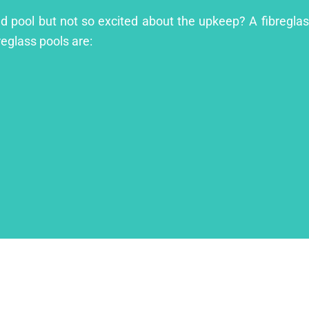
and pool but not so excited about the upkeep? A fibreglass
reglass pools are: