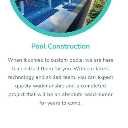
Pool Construction
When it comes to custom pools, we are here
to construct them for you. With our latest
technology and skilled team, you can expect
quality workmanship and a completed
project that will be an absolute head-turner
for years to come.