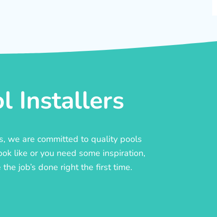
 Installers
rs, we are committed to quality pools
ook like or you need some inspiration,
he job’s done right the first time.