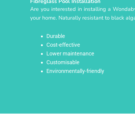
Fibreglass Pool Installation
Are you interested in installing a Wondaby
your home. Naturally resistant to black alg
Durable
Cost-effective
Lower maintenance
Customisable
Environmentally-friendly