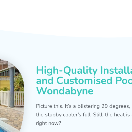
High-Quality Install
and Customised Pool
Wondabyne
Picture this. It’s a blistering 29 degree
the stubby cooler’s full. Still, the heat 
right now?