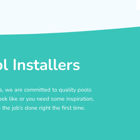
 Installers
rs, we are committed to quality pools
ook like or you need some inspiration,
he job’s done right the first time.