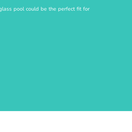
ass pool could be the perfect fit for