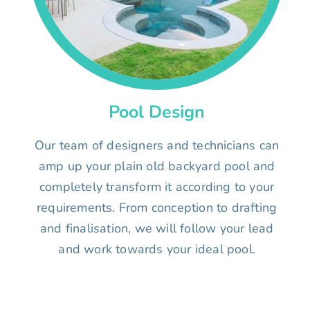
Pool Design
Our team of designers and technicians can
amp up your plain old backyard pool and
completely transform it according to your
requirements. From conception to drafting
and finalisation, we will follow your lead
and work towards your ideal pool.