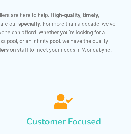
llers are here to help.
High-quality
,
timely
,
 are our
specialty
. For more than a decade, we’ve
one can afford. Whether you’re looking for a
ss pool, or an infinity pool, we have the quality
lers
on staff to meet your needs in Wondabyne.
Customer Focused