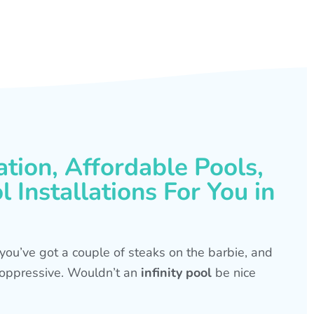
ation, Affordable Pools,
 Installations For You in
s, you’ve got a couple of steaks on the barbie, and
is oppressive. Wouldn’t an
infinity pool
be nice