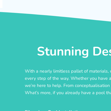
Stunning Des
With a nearly limitless pallet of materials
every step of the way. Whether you have a c
we’re here to help. From conceptualisation t
What’s more, if you already have a pool th