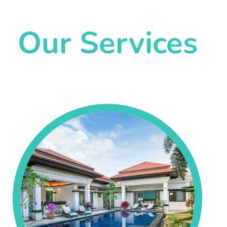
Our Services