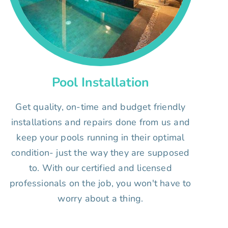
Pool Installation
Get quality, on-time and budget friendly
installations and repairs done from us and
keep your pools running in their optimal
condition- just the way they are supposed
to. With our certified and licensed
professionals on the job, you won't have to
worry about a thing.