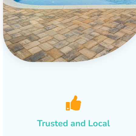
Trusted and Local