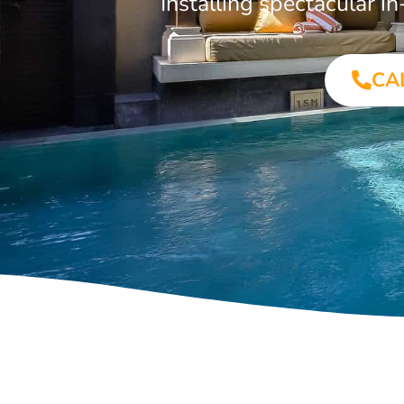
Installing spectacular
CA