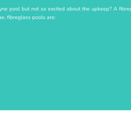
ne pool but not so excited about the upkeep? A fibregl
ae, fibreglass pools are: