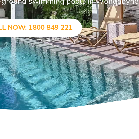
 in-ground swimming pools in Wondabyne
LL NOW: 1800 849 221