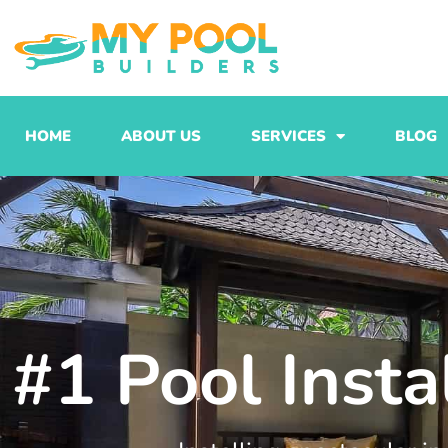
Skip
to
content
HOME
ABOUT US
SERVICES
BLOG
#1 Pool Inst