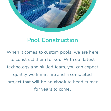
Pool Construction
When it comes to custom pools, we are here
to construct them for you. With our latest
technology and skilled team, you can expect
quality workmanship and a completed
project that will be an absolute head-turner
for years to come.