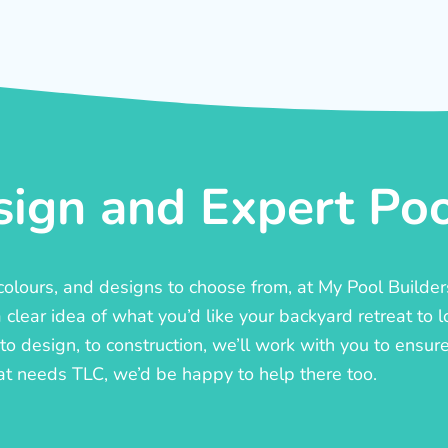
ign and Expert Pool
, colours, and designs to choose from, at My Pool Builde
lear idea of what you’d like your backyard retreat to l
o design, to construction, we’ll work with you to ensure t
at needs TLC, we’d be happy to help there too.