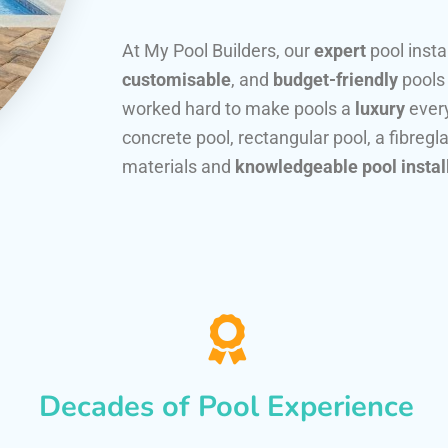
At My Pool Builders, our
expert
pool insta
customisable
, and
budget-friendly
pools
worked hard to make pools a
luxury
every
concrete pool, rectangular pool, a fibregla
materials and
knowledgeable pool instal
Decades of Pool Experience