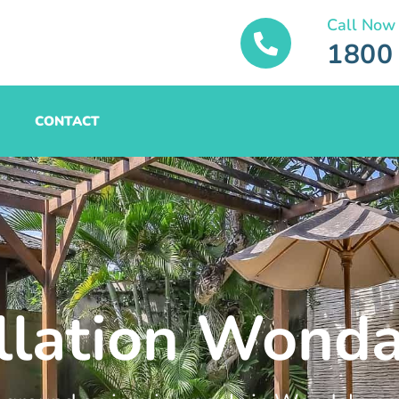
Call Now
1800
CONTACT
allation Wond