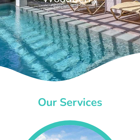
Our Services