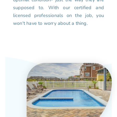
supposed to. With our certified and
licensed professionals on the job, you
won't have to worry about a thing.