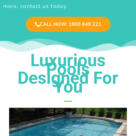
more, contact us today.
CALL NOW: 1800 849 221
Luxurious
Pools
Designed For
You