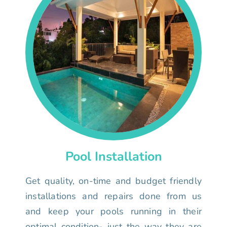
Pool Installation
Get quality, on-time and budget friendly
installations and repairs done from us
and keep your pools running in their
optimal condition- just the way they are