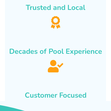
Trusted and Local
Decades of Pool Experience
Customer Focused