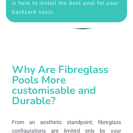
is here to install the best pool for your
backyard oasis.
Why Are Fibreglass
Pools More
customisable and
Durable?
From an aesthetic standpoint, fibreglass
configurations are limited only by your