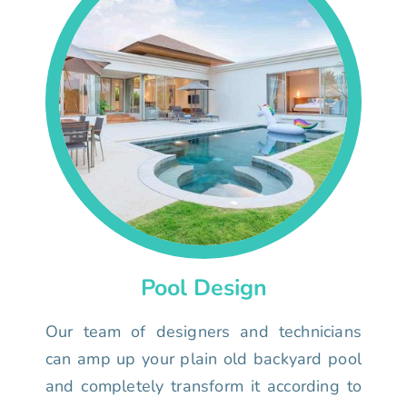
Pool Design
Our team of designers and technicians
can amp up your plain old backyard pool
and completely transform it according to