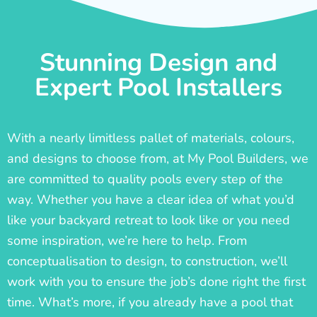
Stunning Design and
Expert Pool Installers
With a nearly limitless pallet of materials, colours,
and designs to choose from, at My Pool Builders, we
are committed to quality pools every step of the
way. Whether you have a clear idea of what you’d
like your backyard retreat to look like or you need
some inspiration, we’re here to help. From
conceptualisation to design, to construction, we’ll
work with you to ensure the job’s done right the first
time. What’s more, if you already have a pool that