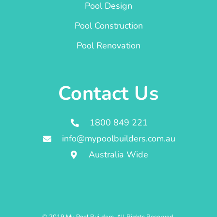
Pool Design
Pool Construction
Pool Renovation
Contact Us
1800 849 221
info@mypoolbuilders.com.au
Australia Wide
© 2019 My Pool Builders. All Rights Reserved.