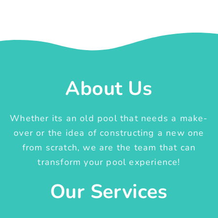
About Us
Whether its an old pool that needs a make-
over or the idea of constructing a new one
from scratch, we are the team that can
transform your pool experience!
Our Services