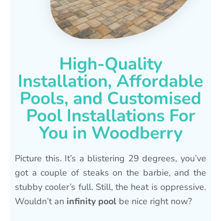
High-Quality
Installation, Affordable
Pools, and Customised
Pool Installations For
You in Woodberry
Picture this. It’s a blistering 29 degrees, you’ve
got a couple of steaks on the barbie, and the
stubby cooler’s full. Still, the heat is oppressive.
Wouldn’t an
infinity pool
be nice right now?