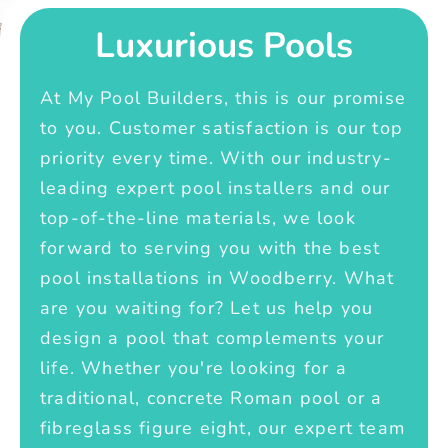
Luxurious Pools
At My Pool Builders, this is our promise
to you. Customer satisfaction is our top
priority every time. With our industry-
leading expert pool installers and our
top-of-the-line materials, we look
forward to serving you with the best
pool installations in Woodberry. What
are you waiting for? Let us help you
design a pool that complements your
life. Whether you're looking for a
traditional, concrete Roman pool or a
fibreglass figure eight, our expert team