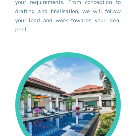
your requirements. From conception to
drafting and finalisation, we will follow
your lead and work towards your ideal
pool.