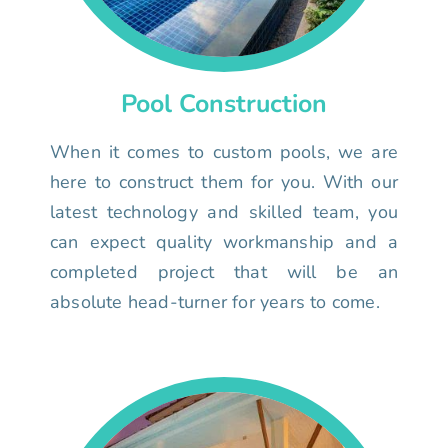
Pool Construction
When it comes to custom pools, we are
here to construct them for you. With our
latest technology and skilled team, you
can expect quality workmanship and a
completed project that will be an
absolute head-turner for years to come.