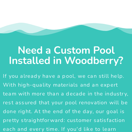
Need a Custom Pool
Installed in Woodberry?
If you already have a pool, we can still help.
With high-quality materials and an expert
team with more than a decade in the industry,
rest assured that your pool renovation will be
done right. At the end of the day, our goal is
pretty straightforward: customer satisfaction
each and every time. If you'd like to learn