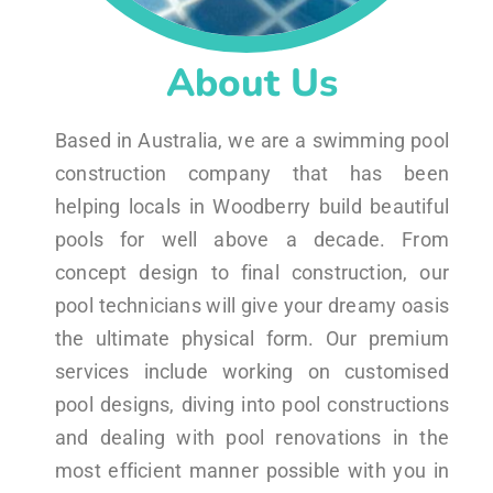
About Us
Based in Australia, we are a swimming pool
construction company that has been
helping locals in Woodberry build beautiful
pools for well above a decade. From
concept design to final construction, our
pool technicians will give your dreamy oasis
the ultimate physical form. Our premium
services include working on customised
pool designs, diving into pool constructions
and dealing with pool renovations in the
most efficient manner possible with you in