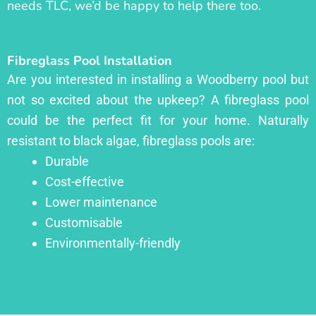
needs TLC, we’d be happy to help there too.
Fibreglass Pool Installation
Are you interested in installing a Woodberry pool but
not so excited about the upkeep? A fibreglass pool
could be the perfect fit for your home. Naturally
resistant to black algae, fibreglass pools are:
Durable
Cost-effective
Lower maintenance
Customisable
Environmentally-friendly