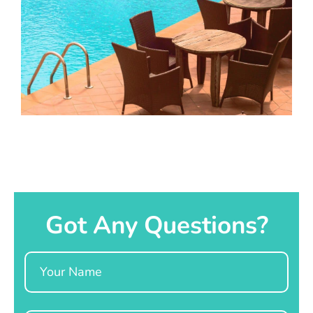
Got Any Questions?
Name