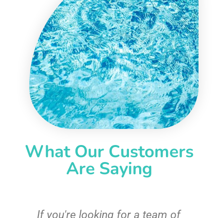
What Our Customers
Are Saying
c
If you're looking for a team of