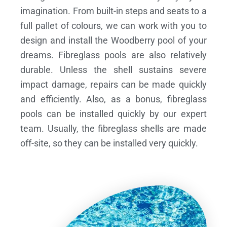
imagination. From built-in steps and seats to a
full pallet of colours, we can work with you to
design and install the Woodberry pool of your
dreams.
Fibreglass pools are also relatively
durable. Unless the shell sustains severe
impact damage, repairs can be made quickly
and efficiently. Also, as a bonus, fibreglass
pools can be installed quickly by our expert
team. Usually, the fibreglass shells are made
off-site, so they can be installed very quickly.