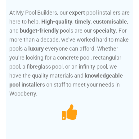
At My Pool Builders, our
expert
pool installers are
here to help.
High-quality
,
timely
,
customisable
,
and
budget-friendly
pools are our
specialty
. For
more than a decade, we’ve worked hard to make
pools a
luxury
everyone can afford. Whether
you’re looking for a concrete pool, rectangular
pool, a fibreglass pool, or an infinity pool, we
have the quality materials and
knowledgeable
pool installers
on staff to meet your needs in
Woodberry.