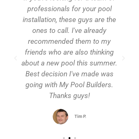
e
professionals for your pool
n
installation, these guys are the
ones to call. I've already
t!
recommended them to my
friends who are also thinking
about a new pool this summer.
Best decision I've made was
going with My Pool Builders.
Thanks guys!
Tim P.