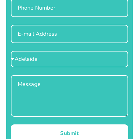
Phone
Email
Select
Location
Message
Submit