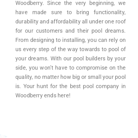
Woodberry. Since the very beginning, we
have made sure to bring functionality,
durability and affordability all under one roof
for our customers and their pool dreams.
From designing to installing, you can rely on
us every step of the way towards to pool of
your dreams. With our pool builders by your
side, you won’t have to compromise on the
quality, no matter how big or small your pool
is. Your hunt for the best pool company in
Woodberry ends here!