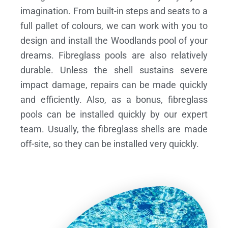
imagination. From built-in steps and seats to a
full pallet of colours, we can work with you to
design and install the Woodlands pool of your
dreams.
Fibreglass pools are also relatively
durable. Unless the shell sustains severe
impact damage, repairs can be made quickly
and efficiently. Also, as a bonus, fibreglass
pools can be installed quickly by our expert
team. Usually, the fibreglass shells are made
off-site, so they can be installed very quickly.