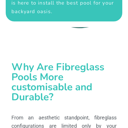
is here to install the best pool for your
backyard oasis.
Why Are Fibreglass
Pools More
customisable and
Durable?
From an aesthetic standpoint, fibreglass
configurations are limited only by your