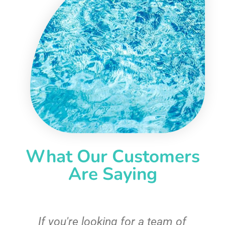
What Our Customers
Are Saying
c
If you're looking for a team of