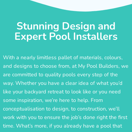
Stunning Design and
Expert Pool Installers
With a nearly limitless pallet of materials, colours,
and designs to choose from, at My Pool Builders, we
are committed to quality pools every step of the
way. Whether you have a clear idea of what you’d
like your backyard retreat to look like or you need
some inspiration, we’re here to help. From
conceptualisation to design, to construction, we’ll
work with you to ensure the job’s done right the first
time. What’s more, if you already have a pool that