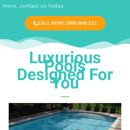
more, contact us today.
CALL NOW: 1800 849 221
Luxurious
Pools
Designed For
You