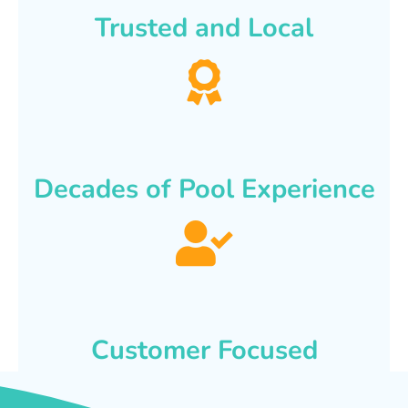
Trusted and Local
Decades of Pool Experience
Customer Focused