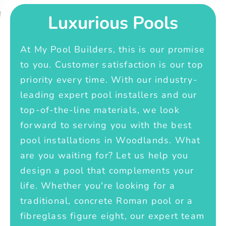
Luxurious Pools
At My Pool Builders, this is our promise
to you. Customer satisfaction is our top
priority every time. With our industry-
leading expert pool installers and our
top-of-the-line materials, we look
forward to serving you with the best
pool installations in Woodlands. What
are you waiting for? Let us help you
design a pool that complements your
life. Whether you're looking for a
traditional, concrete Roman pool or a
fibreglass figure eight, our expert team