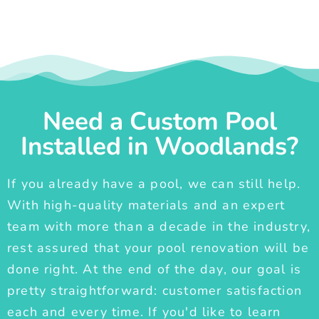
Need a Custom Pool
Installed in Woodlands?
If you already have a pool, we can still help.
With high-quality materials and an expert
team with more than a decade in the industry,
rest assured that your pool renovation will be
done right. At the end of the day, our goal is
pretty straightforward: customer satisfaction
each and every time. If you'd like to learn