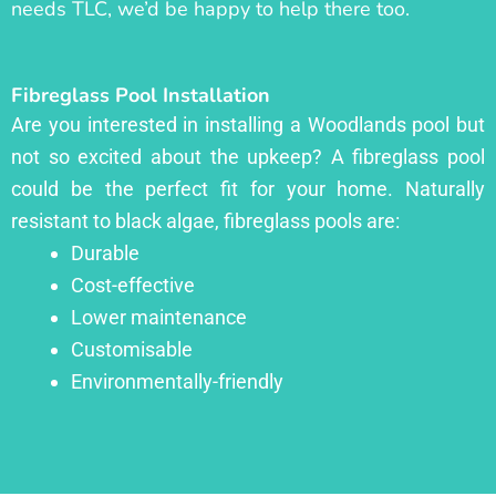
needs TLC, we’d be happy to help there too.
Fibreglass Pool Installation
Are you interested in installing a Woodlands pool but
not so excited about the upkeep? A fibreglass pool
could be the perfect fit for your home. Naturally
resistant to black algae, fibreglass pools are:
Durable
Cost-effective
Lower maintenance
Customisable
Environmentally-friendly