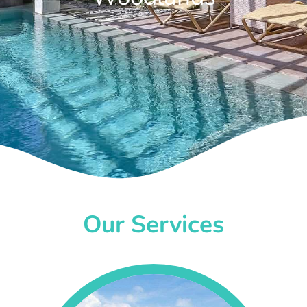
Our Services