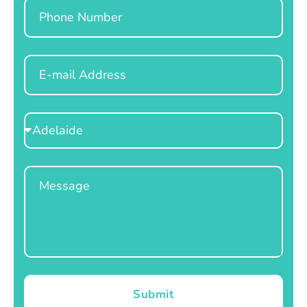
Phone
Email
Select
Location
Message
Submit