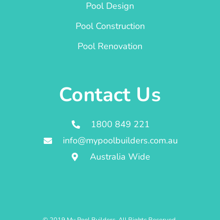
Pool Design
Pool Construction
Pool Renovation
Contact Us
1800 849 221
info@mypoolbuilders.com.au
Australia Wide
© 2019 My Pool Builders. All Rights Reserved.