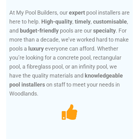
At My Pool Builders, our
expert
pool installers are
here to help.
High-quality
,
timely
,
customisable
,
and
budget-friendly
pools are our
specialty
. For
more than a decade, we’ve worked hard to make
pools a
luxury
everyone can afford. Whether
you’re looking for a concrete pool, rectangular
pool, a fibreglass pool, or an infinity pool, we
have the quality materials and
knowledgeable
pool installers
on staff to meet your needs in
Woodlands.