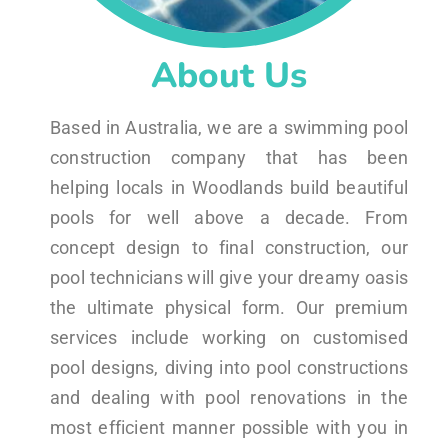
About Us
Based in Australia, we are a swimming pool
construction company that has been
helping locals in Woodlands build beautiful
pools for well above a decade. From
concept design to final construction, our
pool technicians will give your dreamy oasis
the ultimate physical form. Our premium
services include working on customised
pool designs, diving into pool constructions
and dealing with pool renovations in the
most efficient manner possible with you in