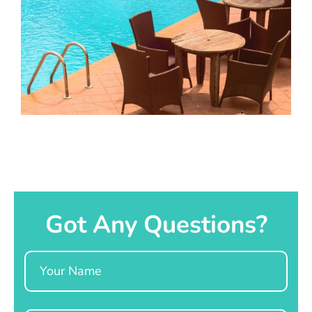
Got Any Questions?
Name