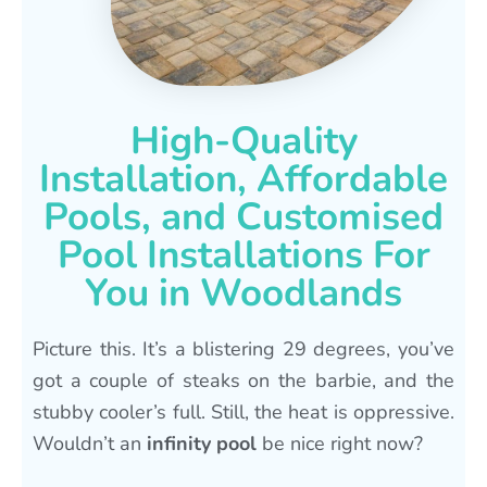
High-Quality
Installation, Affordable
Pools, and Customised
Pool Installations For
You in Woodlands
Picture this. It’s a blistering 29 degrees, you’ve
got a couple of steaks on the barbie, and the
stubby cooler’s full. Still, the heat is oppressive.
Wouldn’t an
infinity pool
be nice right now?