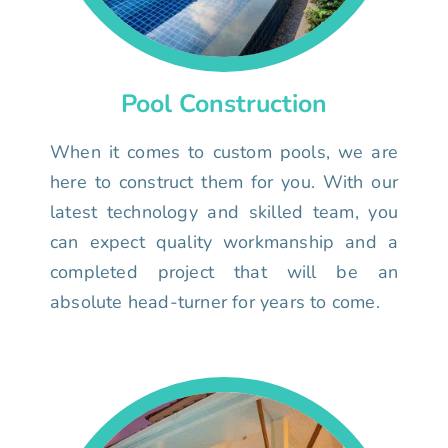
Pool Construction
When it comes to custom pools, we are
here to construct them for you. With our
latest technology and skilled team, you
can expect quality workmanship and a
completed project that will be an
absolute head-turner for years to come.