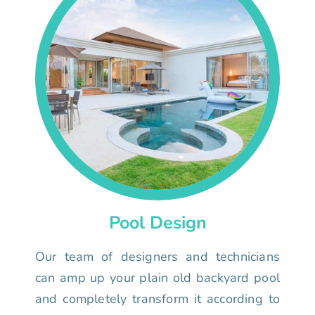
Pool Design
Our team of designers and technicians
can amp up your plain old backyard pool
and completely transform it according to