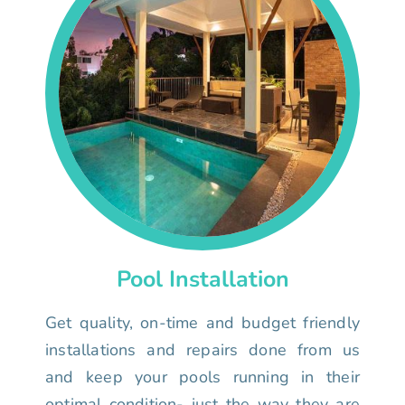
Pool Installation
Get quality, on-time and budget friendly
installations and repairs done from us
and keep your pools running in their
optimal condition- just the way they are