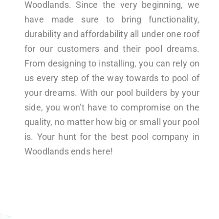
Woodlands. Since the very beginning, we
have made sure to bring functionality,
durability and affordability all under one roof
for our customers and their pool dreams.
From designing to installing, you can rely on
us every step of the way towards to pool of
your dreams. With our pool builders by your
side, you won’t have to compromise on the
quality, no matter how big or small your pool
is. Your hunt for the best pool company in
Woodlands ends here!