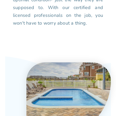
supposed to. With our certified and
licensed professionals on the job, you
won't have to worry about a thing.