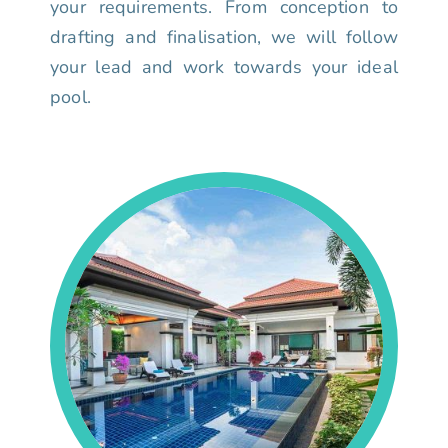
your requirements. From conception to
drafting and finalisation, we will follow
your lead and work towards your ideal
pool.