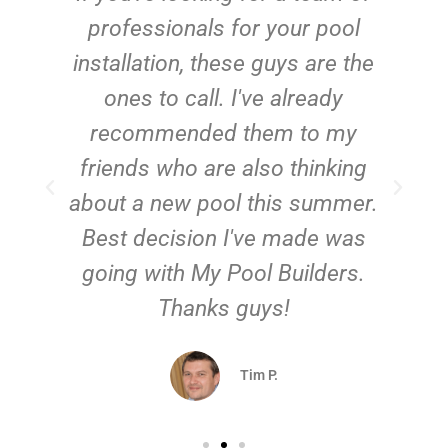
e
professionals for your pool
n
installation, these guys are the
ones to call. I've already
t!
recommended them to my
friends who are also thinking
about a new pool this summer.
Best decision I've made was
going with My Pool Builders.
Thanks guys!
Tim P.