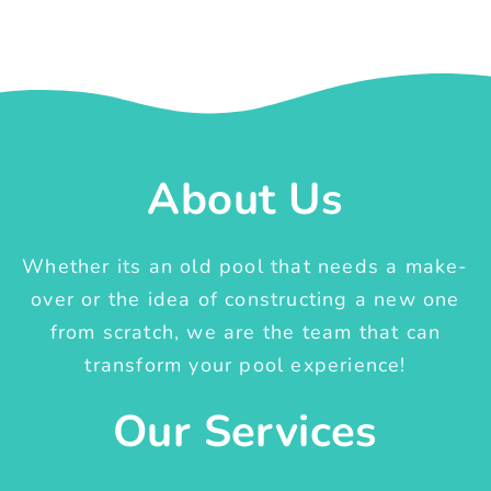
About Us
Whether its an old pool that needs a make-
over or the idea of constructing a new one
from scratch, we are the team that can
transform your pool experience!
Our Services