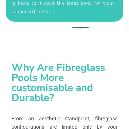
is here to install the best pool for your
backyard oasis.
Why Are Fibreglass
Pools More
customisable and
Durable?
From an aesthetic standpoint, fibreglass
configurations are limited only by your