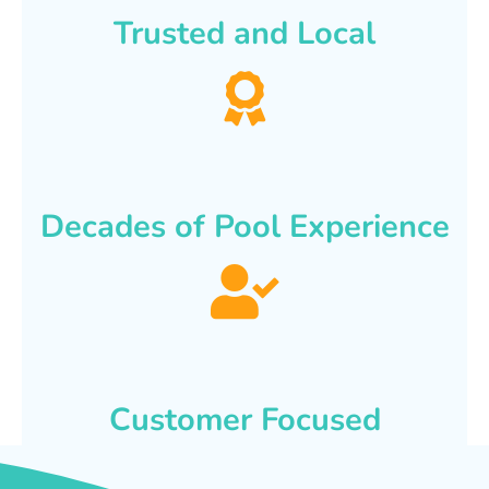
Trusted and Local
Decades of Pool Experience
Customer Focused