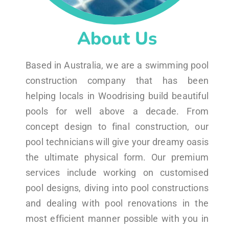
About Us
Based in Australia, we are a swimming pool
construction company that has been
helping locals in Woodrising build beautiful
pools for well above a decade. From
concept design to final construction, our
pool technicians will give your dreamy oasis
the ultimate physical form. Our premium
services include working on customised
pool designs, diving into pool constructions
and dealing with pool renovations in the
most efficient manner possible with you in