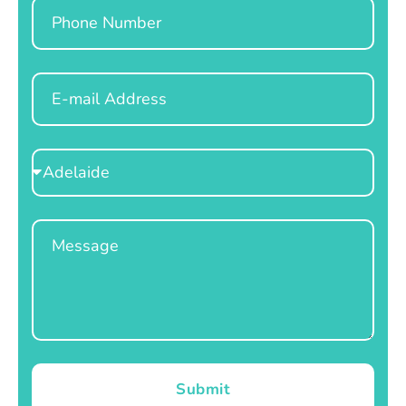
Phone
Email
Select
Location
Message
Submit