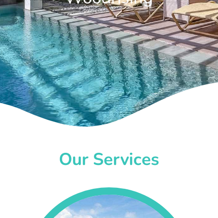
Our Services