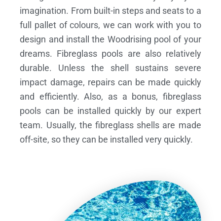
imagination. From built-in steps and seats to a
full pallet of colours, we can work with you to
design and install the Woodrising pool of your
dreams.
Fibreglass pools are also relatively
durable. Unless the shell sustains severe
impact damage, repairs can be made quickly
and efficiently. Also, as a bonus, fibreglass
pools can be installed quickly by our expert
team. Usually, the fibreglass shells are made
off-site, so they can be installed very quickly.