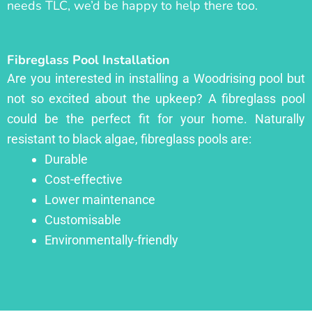
needs TLC, we’d be happy to help there too.
Fibreglass Pool Installation
Are you interested in installing a Woodrising pool but
not so excited about the upkeep? A fibreglass pool
could be the perfect fit for your home. Naturally
resistant to black algae, fibreglass pools are:
Durable
Cost-effective
Lower maintenance
Customisable
Environmentally-friendly