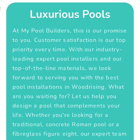
Luxurious Pools
At My Pool Builders, this is our promise
to you. Customer satisfaction is our top
priority every time. With our industry-
leading expert pool installers and our
top-of-the-line materials, we look
forward to serving you with the best
pool installations in Woodrising. What
are you waiting for? Let us help you
design a pool that complements your
life. Whether you're looking for a
traditional, concrete Roman pool or a
fibreglass figure eight, our expert team