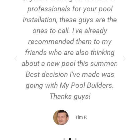
e
professionals for your pool
n
installation, these guys are the
ones to call. I've already
t!
recommended them to my
friends who are also thinking
about a new pool this summer.
Best decision I've made was
going with My Pool Builders.
Thanks guys!
Tim P.