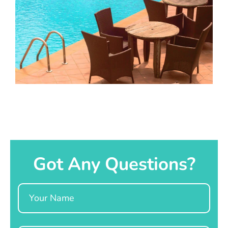
Got Any Questions?
Name