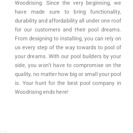
Woodrising. Since the very beginning, we
have made sure to bring functionality,
durability and affordability all under one roof
for our customers and their pool dreams.
From designing to installing, you can rely on
us every step of the way towards to pool of
your dreams. With our pool builders by your
side, you won’t have to compromise on the
quality, no matter how big or small your pool
is. Your hunt for the best pool company in
Woodrising ends here!