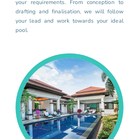
your requirements. From conception to
drafting and finalisation, we will follow
your lead and work towards your ideal
pool.