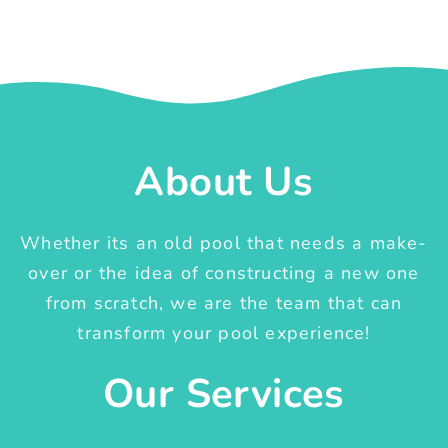
About Us
Whether its an old pool that needs a make-
over or the idea of constructing a new one
from scratch, we are the team that can
transform your pool experience!
Our Services