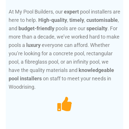
At My Pool Builders, our
expert
pool installers are
here to help.
High-quality
,
timely
,
customisable
,
and
budget-friendly
pools are our
specialty
. For
more than a decade, we’ve worked hard to make
pools a
luxury
everyone can afford. Whether
you’re looking for a concrete pool, rectangular
pool, a fibreglass pool, or an infinity pool, we
have the quality materials and
knowledgeable
pool installers
on staff to meet your needs in
Woodrising.