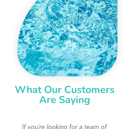
What Our Customers
Are Saying
c
If you're looking for a team of