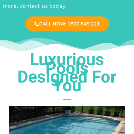
more, contact us today.
CALL NOW: 1800 849 221
Luxurious
Pools
Designed For
You