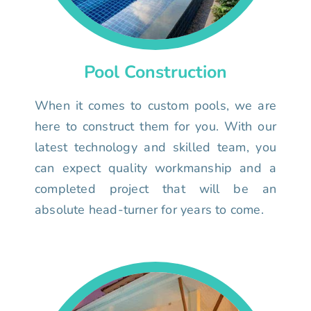
Pool Construction
When it comes to custom pools, we are
here to construct them for you. With our
latest technology and skilled team, you
can expect quality workmanship and a
completed project that will be an
absolute head-turner for years to come.