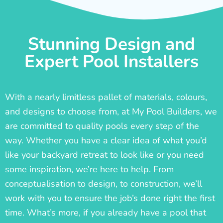
Stunning Design and
Expert Pool Installers
With a nearly limitless pallet of materials, colours,
and designs to choose from, at My Pool Builders, we
are committed to quality pools every step of the
way. Whether you have a clear idea of what you’d
like your backyard retreat to look like or you need
some inspiration, we’re here to help. From
conceptualisation to design, to construction, we’ll
work with you to ensure the job’s done right the first
time. What’s more, if you already have a pool that