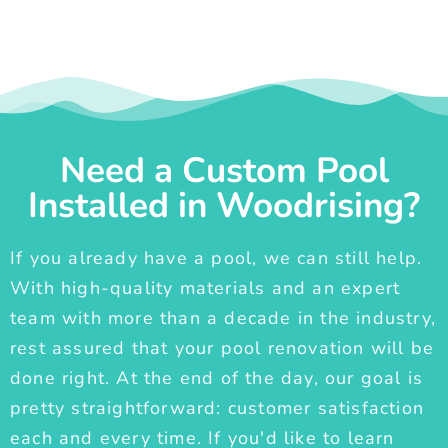
Need a Custom Pool
Installed in Woodrising?
If you already have a pool, we can still help.
With high-quality materials and an expert
team with more than a decade in the industry,
rest assured that your pool renovation will be
done right. At the end of the day, our goal is
pretty straightforward: customer satisfaction
each and every time. If you'd like to learn