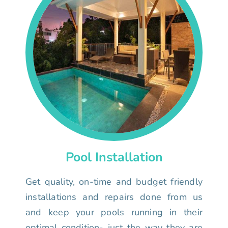
Pool Installation
Get quality, on-time and budget friendly
installations and repairs done from us
and keep your pools running in their
optimal condition- just the way they are