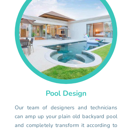
Pool Design
Our team of designers and technicians
can amp up your plain old backyard pool
and completely transform it according to