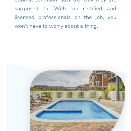
supposed to. With our certified and
licensed professionals on the job, you
won't have to worry about a thing.