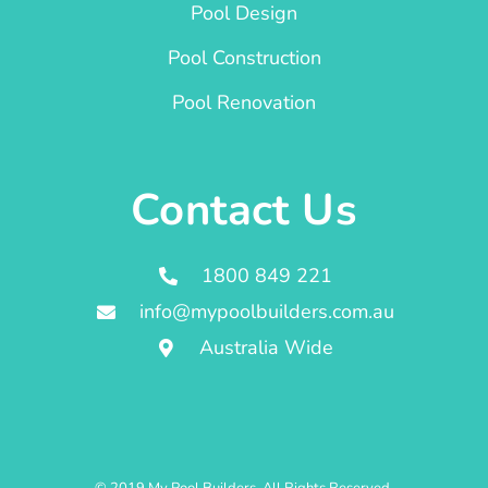
Pool Design
Pool Construction
Pool Renovation
Contact Us
1800 849 221
info@mypoolbuilders.com.au
Australia Wide
© 2019 My Pool Builders. All Rights Reserved.