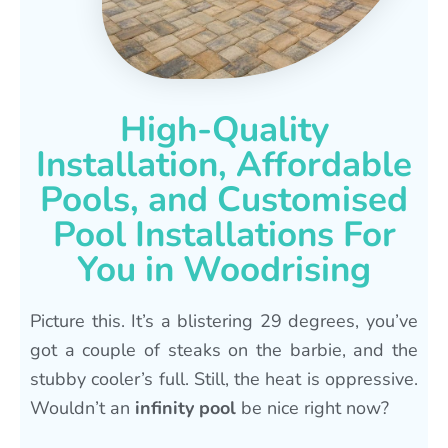
High-Quality
Installation, Affordable
Pools, and Customised
Pool Installations For
You in Woodrising
Picture this. It’s a blistering 29 degrees, you’ve
got a couple of steaks on the barbie, and the
stubby cooler’s full. Still, the heat is oppressive.
Wouldn’t an
infinity pool
be nice right now?