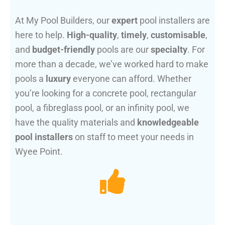
At My Pool Builders, our
expert
pool installers are
here to help.
High-quality
,
timely
,
customisable
,
and
budget-friendly
pools are our
specialty
. For
more than a decade, we’ve worked hard to make
pools a
luxury
everyone can afford. Whether
you’re looking for a concrete pool, rectangular
pool, a fibreglass pool, or an infinity pool, we
have the quality materials and
knowledgeable
pool installers
on staff to meet your needs in
Wyee Point.