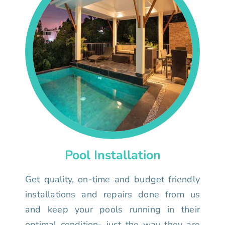
Pool Installation
Get quality, on-time and budget friendly
installations and repairs done from us
and keep your pools running in their
optimal condition- just the way they are