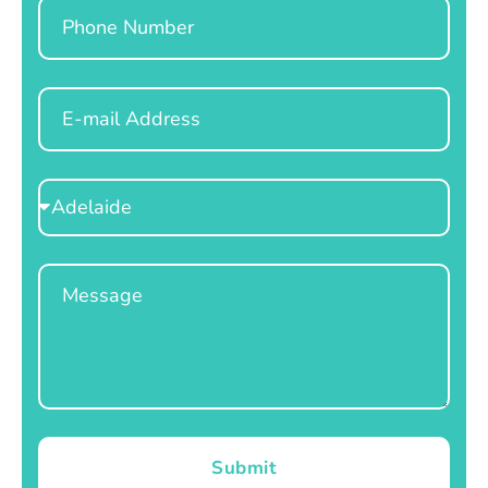
Phone
Email
Select
Location
Message
Submit