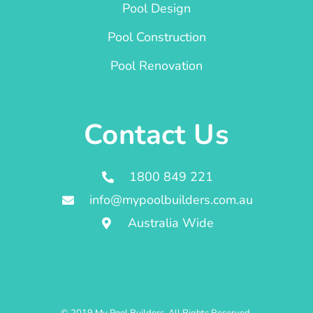
Pool Design
Pool Construction
Pool Renovation
Contact Us
1800 849 221
info@mypoolbuilders.com.au
Australia Wide
© 2019 My Pool Builders. All Rights Reserved.