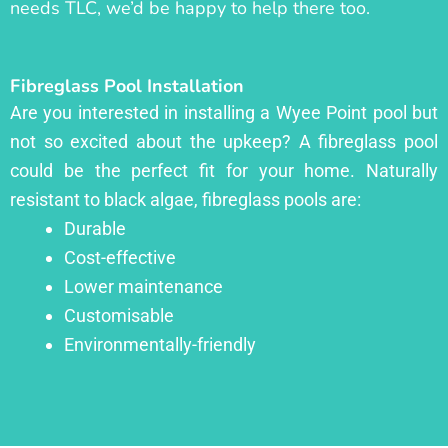
needs TLC, we’d be happy to help there too.
Fibreglass Pool Installation
Are you interested in installing a Wyee Point pool but
not so excited about the upkeep? A fibreglass pool
could be the perfect fit for your home. Naturally
resistant to black algae, fibreglass pools are:
Durable
Cost-effective
Lower maintenance
Customisable
Environmentally-friendly