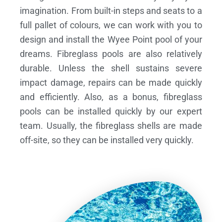
imagination. From built-in steps and seats to a
full pallet of colours, we can work with you to
design and install the Wyee Point pool of your
dreams.
Fibreglass pools are also relatively
durable. Unless the shell sustains severe
impact damage, repairs can be made quickly
and efficiently. Also, as a bonus, fibreglass
pools can be installed quickly by our expert
team. Usually, the fibreglass shells are made
off-site, so they can be installed very quickly.