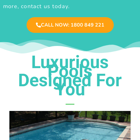
more, contact us today.
CALL NOW: 1800 849 221
Luxurious
Pools
Designed For
You