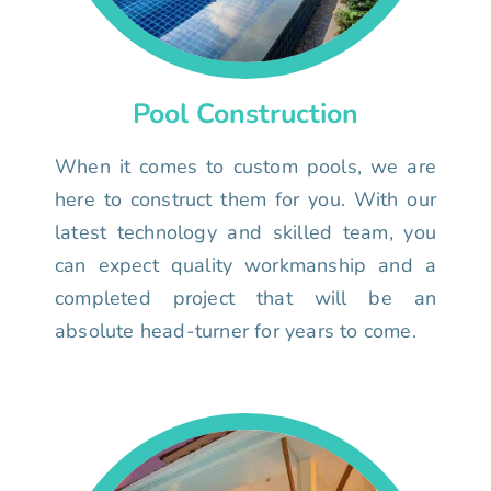
Pool Construction
When it comes to custom pools, we are
here to construct them for you. With our
latest technology and skilled team, you
can expect quality workmanship and a
completed project that will be an
absolute head-turner for years to come.