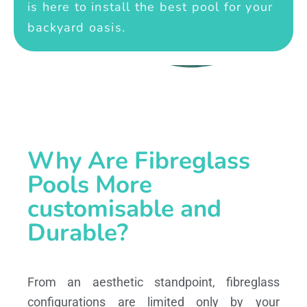
is here to install the best pool for your
backyard oasis.
Why Are Fibreglass
Pools More
customisable and
Durable?
From an aesthetic standpoint, fibreglass
configurations are limited only by your