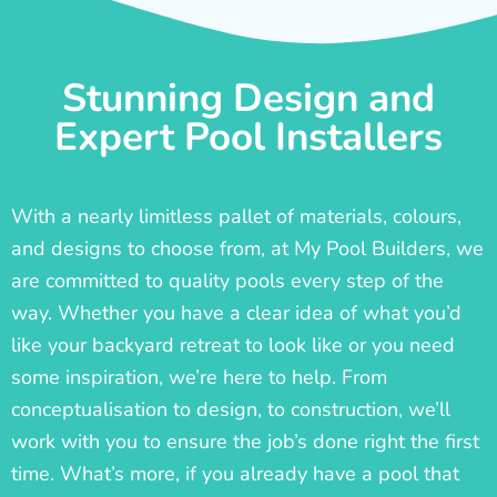
Stunning Design and
Expert Pool Installers
With a nearly limitless pallet of materials, colours,
and designs to choose from, at My Pool Builders, we
are committed to quality pools every step of the
way. Whether you have a clear idea of what you’d
like your backyard retreat to look like or you need
some inspiration, we’re here to help. From
conceptualisation to design, to construction, we’ll
work with you to ensure the job’s done right the first
time. What’s more, if you already have a pool that