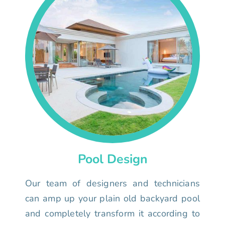
Pool Design
Our team of designers and technicians
can amp up your plain old backyard pool
and completely transform it according to