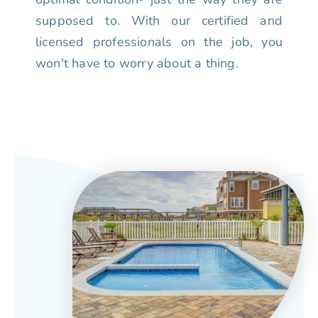
supposed to. With our certified and
licensed professionals on the job, you
won't have to worry about a thing.