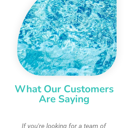
What Our Customers
Are Saying
c
If you're looking for a team of