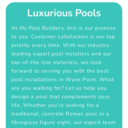
Luxurious Pools
At My Pool Builders, this is our promise
to you. Customer satisfaction is our top
priority every time. With our industry-
leading expert pool installers and our
top-of-the-line materials, we look
forward to serving you with the best
pool installations in Wyee Point. What
are you waiting for? Let us help you
design a pool that complements your
life. Whether you're looking for a
traditional, concrete Roman pool or a
fibreglass figure eight, our expert team