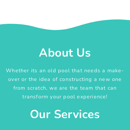
About Us
Whether its an old pool that needs a make-
over or the idea of constructing a new one
from scratch, we are the team that can
transform your pool experience!
Our Services