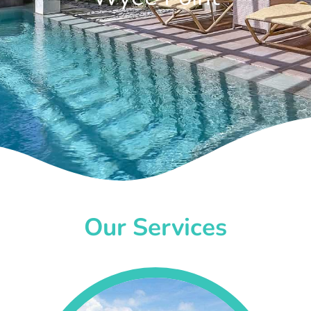
Our Services