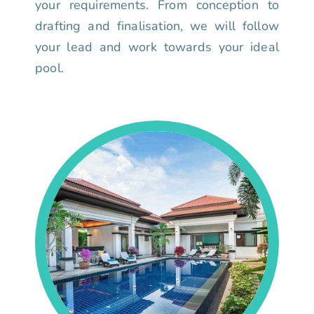
your requirements. From conception to
drafting and finalisation, we will follow
your lead and work towards your ideal
pool.