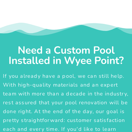
Need a Custom Pool
Installed in Wyee Point?
If you already have a pool, we can still help.
With high-quality materials and an expert
team with more than a decade in the industry,
rest assured that your pool renovation will be
done right. At the end of the day, our goal is
pretty straightforward: customer satisfaction
each and every time. If you'd like to learn