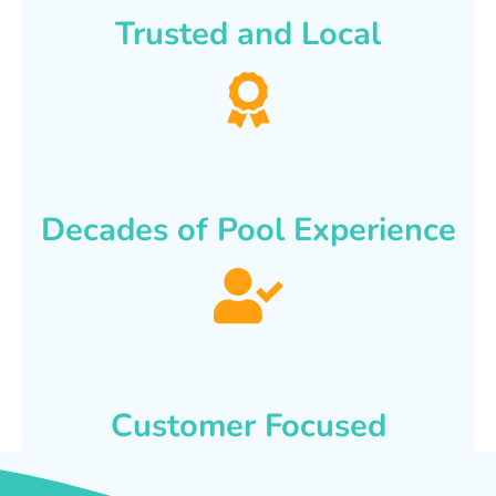
Trusted and Local
Decades of Pool Experience
Customer Focused