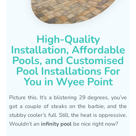
High-Quality
Installation, Affordable
Pools, and Customised
Pool Installations For
You in Wyee Point
Picture this. It’s a blistering 29 degrees, you’ve
got a couple of steaks on the barbie, and the
stubby cooler’s full. Still, the heat is oppressive.
Wouldn’t an
infinity pool
be nice right now?