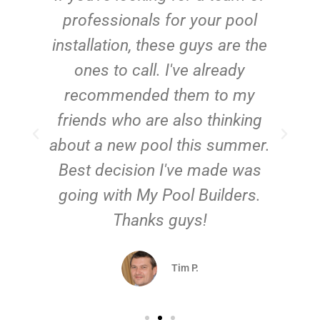
e
professionals for your pool
n
installation, these guys are the
ones to call. I've already
t!
recommended them to my
friends who are also thinking
about a new pool this summer.
Best decision I've made was
going with My Pool Builders.
Thanks guys!
Tim P.