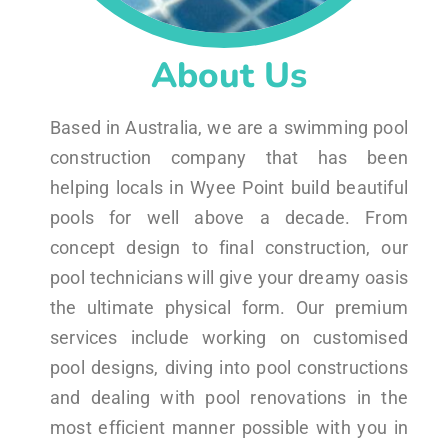
About Us
Based in Australia, we are a swimming pool
construction company that has been
helping locals in Wyee Point build beautiful
pools for well above a decade. From
concept design to final construction, our
pool technicians will give your dreamy oasis
the ultimate physical form. Our premium
services include working on customised
pool designs, diving into pool constructions
and dealing with pool renovations in the
most efficient manner possible with you in