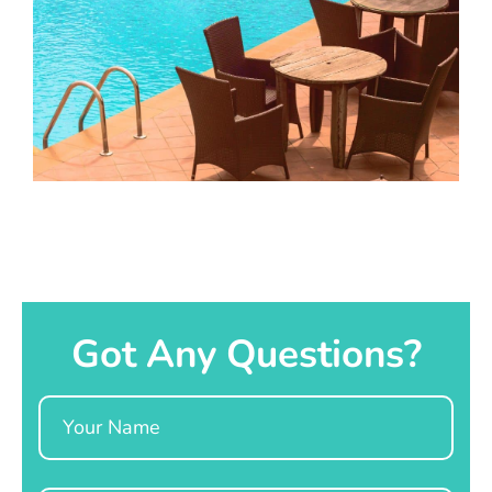
Got Any Questions?
Name