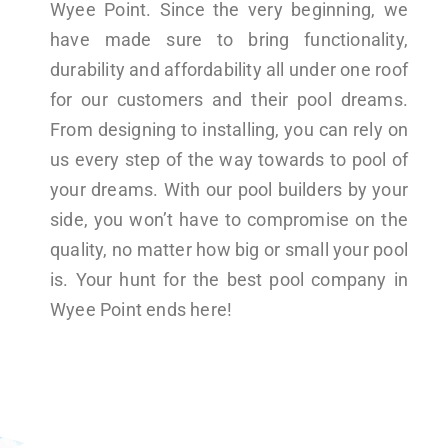
Wyee Point. Since the very beginning, we
have made sure to bring functionality,
durability and affordability all under one roof
for our customers and their pool dreams.
From designing to installing, you can rely on
us every step of the way towards to pool of
your dreams. With our pool builders by your
side, you won’t have to compromise on the
quality, no matter how big or small your pool
is. Your hunt for the best pool company in
Wyee Point ends here!