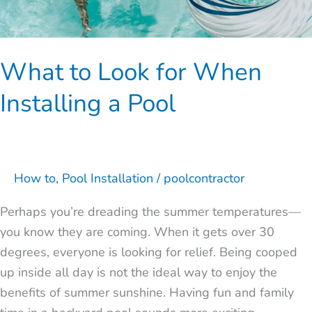
What to Look for When
Installing a Pool
How to
,
Pool Installation
/
poolcontractor
Perhaps you’re dreading the summer temperatures—
you know they are coming. When it gets over 30
degrees, everyone is looking for relief. Being cooped
up inside all day is not the ideal way to enjoy the
benefits of summer sunshine. Having fun and family