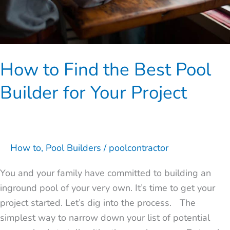
for
Your
Project
How to Find the Best Pool
Builder for Your Project
How to
,
Pool Builders
/
poolcontractor
You and your family have committed to building an
inground pool of your very own. It’s time to get your
project started. Let’s dig into the process. The
simplest way to narrow down your list of potential