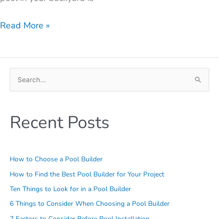
Read More »
S
e
a
Recent Posts
r
c
h
How to Choose a Pool Builder
f
o
How to Find the Best Pool Builder for Your Project
r
Ten Things to Look for in a Pool Builder
:
6 Things to Consider When Choosing a Pool Builder
7 Factors to Consider Before Pool Installation