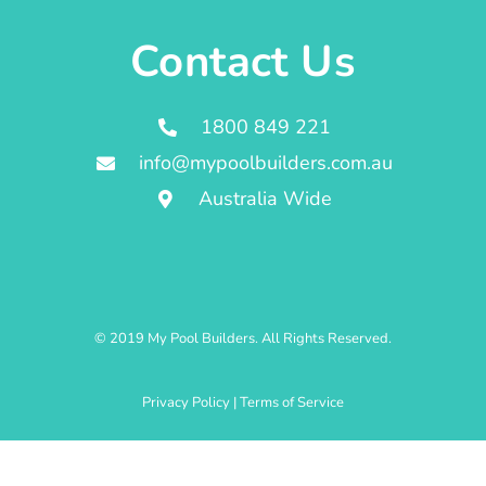
Contact Us
1800 849 221
info@mypoolbuilders.com.au
Australia Wide
© 2019 My Pool Builders. All Rights Reserved.
Privacy Policy
|
Terms of Service