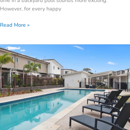
time in a backyard pool sounds more exciting.
However, for every happy
Read More »
3
Most
Popular
Pool
Designs
for
Small
Backyards