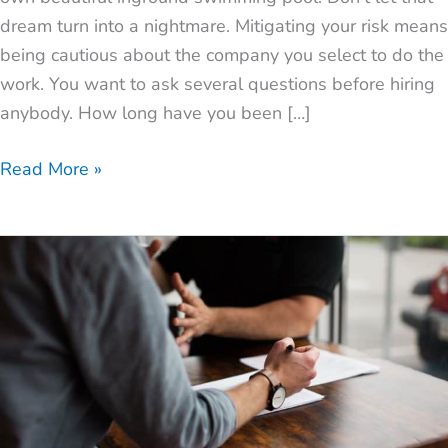
dream turn into a nightmare. Mitigating your risk means
being cautious about the company you select to do the
work. You want to ask several questions before hiring
anybody. How long have you been […]
Read More »
How
to
Find
the
Best
Pool
Builder