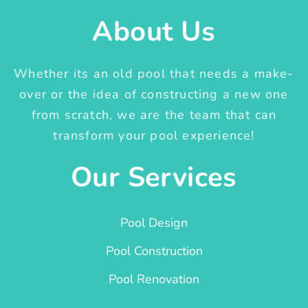
About Us
Whether its an old pool that needs a make-
over or the idea of constructing a new one
from scratch, we are the team that can
transform your pool experience!
Our Services
Pool Design
Pool Construction
Pool Renovation