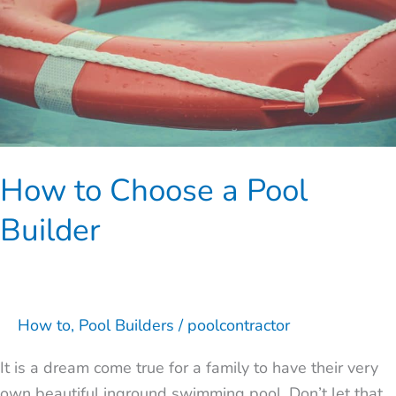
Builder
How to Choose a Pool
Builder
How to
,
Pool Builders
/
poolcontractor
It is a dream come true for a family to have their very
own beautiful inground swimming pool. Don’t let that