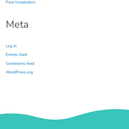
Pool Installation
Meta
Log in
Entries feed
Comments feed
WordPress.org