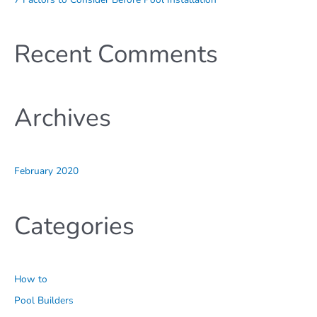
Recent Comments
Archives
February 2020
Categories
How to
Pool Builders