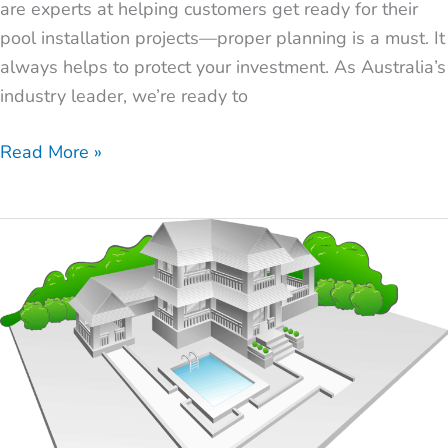
are experts at helping customers get ready for their
pool installation projects—proper planning is a must. It
always helps to protect your investment. As Australia’s
industry leader, we’re ready to
Read More »
How
to
Find
the
Best
Pool
Installers