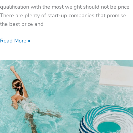
qualification with the most weight should not be price.
There are plenty of start-up companies that promise
the best price and
Read More »
What
to
Look
for
When
Installing
a
Pool