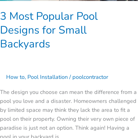
3 Most Popular Pool
Designs for Small
Backyards
How to
,
Pool Installation
/
poolcontractor
The design you choose can mean the difference from a
pool you love and a disaster. Homeowners challenged
by limited space may think they lack the area to fit a
pool on their property. Owning their very own piece of
paradise is just not an option. Think again! Having a
pool in your backyard is