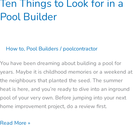
Ten Things to Look for in a
Pool Builder
How to
,
Pool Builders
/
poolcontractor
You have been dreaming about building a pool for
years. Maybe it is childhood memories or a weekend at
the neighbours that planted the seed. The summer
heat is here, and you’re ready to dive into an inground
pool of your very own. Before jumping into your next
home improvement project, do a review first.
Read More »