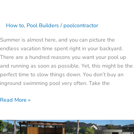
How to
,
Pool Builders
/
poolcontractor
Summer is almost here, and you can picture the
endless vacation time spent right in your backyard.
There are a hundred reasons you want your pool up
and running as soon as possible. Yet, this might be the
perfect time to slow things down. You don’t buy an
inground swimming pool very often. Take the
Read More »
7
Factors