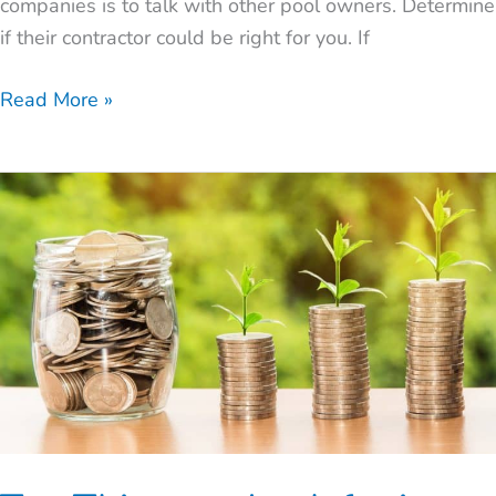
companies is to talk with other pool owners. Determine
if their contractor could be right for you. If
Read More »
Ten
Things
to
Look
for
in
a
Pool
Builder