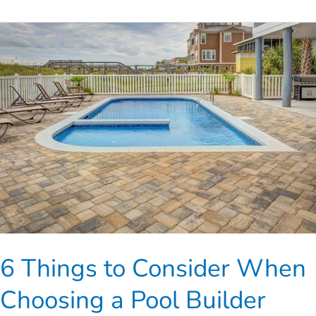
6
Things
to
Consider
When
Choosing
a
Pool
Builder
6 Things to Consider When
Choosing a Pool Builder