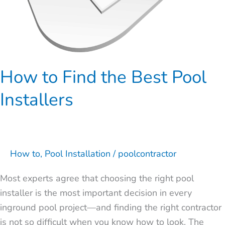
How to Find the Best Pool
Installers
How to
,
Pool Installation
/
poolcontractor
Most experts agree that choosing the right pool
installer is the most important decision in every
inground pool project—and finding the right contractor
is not so difficult when you know how to look. The