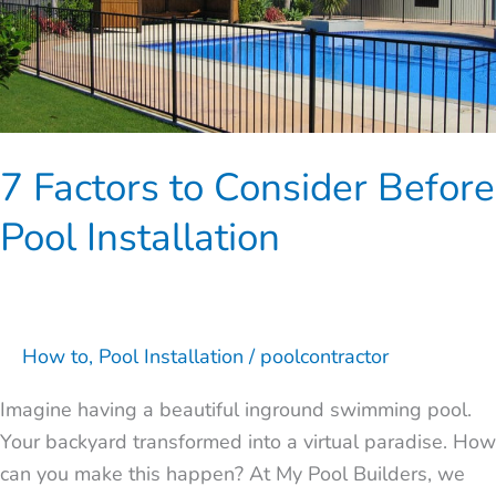
to
Consider
Before
Pool
Installation
7 Factors to Consider Before
Pool Installation
How to
,
Pool Installation
/
poolcontractor
Imagine having a beautiful inground swimming pool.
Your backyard transformed into a virtual paradise. How
can you make this happen? At My Pool Builders, we