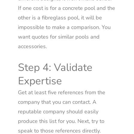
If one cost is for a concrete pool and the
other is a fibreglass pool, it will be
impossible to make a comparison. You
want quotes for similar pools and
accessories.
Step 4: Validate
Expertise
Get at least five references from the
company that you can contact. A
reputable company should easily
produce this list for you. Next, try to
speak to those references directly.