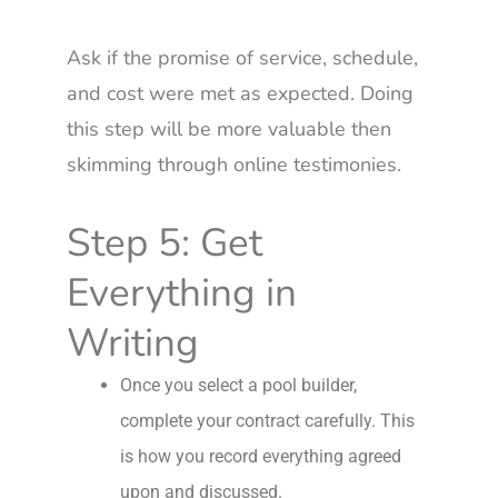
Ask if the promise of service, schedule,
and cost were met as expected. Doing
this step will be more valuable then
skimming through online testimonies.
Step 5: Get
Everything in
Writing
Once you select a pool builder,
complete your contract carefully. This
is how you record everything agreed
upon and discussed.