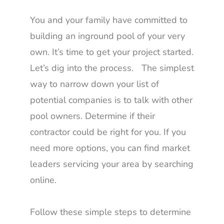
You and your family have committed to
building an inground pool of your very
own. It’s time to get your project started.
Let’s dig into the process. The simplest
way to narrow down your list of
potential companies is to talk with other
pool owners. Determine if their
contractor could be right for you. If you
need more options, you can find market
leaders servicing your area by searching
online.
Follow these simple steps to determine