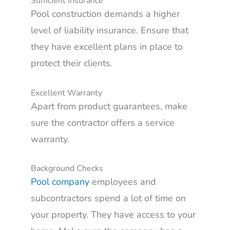
Sufficient Insurance
Pool construction demands a higher
level of liability insurance. Ensure that
they have excellent plans in place to
protect their clients.
Excellent Warranty
Apart from product guarantees, make
sure the contractor offers a service
warranty.
Background Checks
Pool company
employees and
subcontractors spend a lot of time on
your property. They have access to your