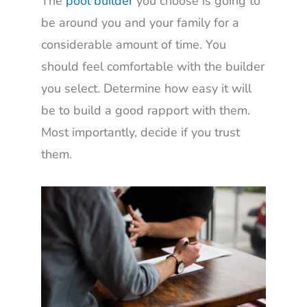
The
pool builder
you choose is going to
be around you and your family for a
considerable amount of time. You
should feel comfortable with the builder
you select. Determine how easy it will
be to build a good rapport with them.
Most importantly, decide if you trust
them.