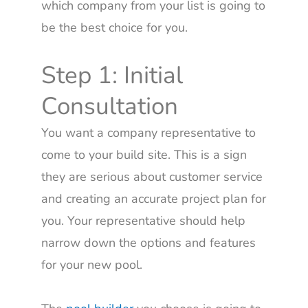
which company from your list is going to
be the best choice for you.
Step 1: Initial
Consultation
You want a company representative to
come to your build site. This is a sign
they are serious about customer service
and creating an accurate project plan for
you. Your representative should help
narrow down the options and features
for your new pool.