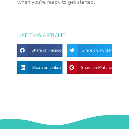
when you’re ready to get started.
LIKE THIS ARTICLE?
Share on Facebook
Share on Twitter
Share on Linkdin
Share on Pinterest