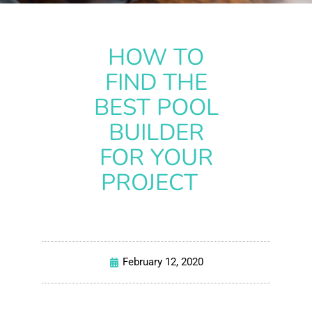
HOW TO
FIND THE
BEST POOL
BUILDER
FOR YOUR
PROJECT
February 12, 2020