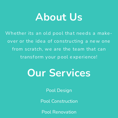
About Us
Whether its an old pool that needs a make-
over or the idea of constructing a new one
from scratch, we are the team that can
transform your pool experience!
Our Services
Pool Design
Pool Construction
Pool Renovation