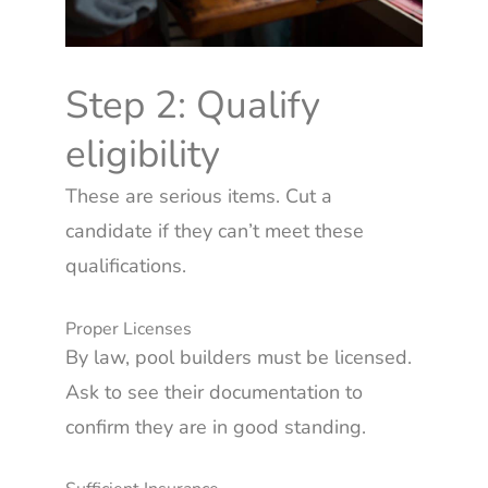
Step 2: Qualify
eligibility
These are serious items. Cut a
candidate if they can’t meet these
qualifications.
Proper Licenses
By law, pool builders must be licensed.
Ask to see their documentation to
confirm they are in good standing.