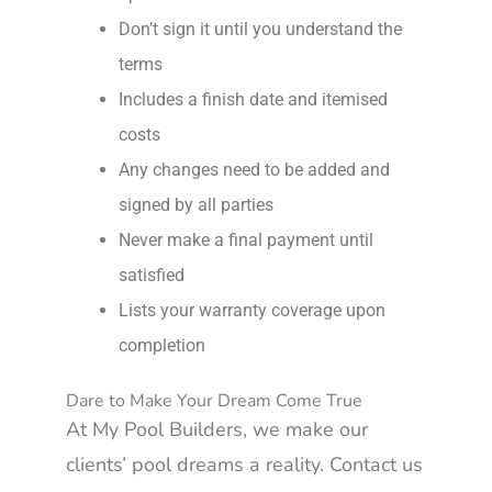
Don’t sign it until you understand the
terms
Includes a finish date and itemised
costs
Any changes need to be added and
signed by all parties
Never make a final payment until
satisfied
Lists your warranty coverage upon
completion
Dare to Make Your Dream Come True
At My Pool Builders, we make our
clients’ pool dreams a reality. Contact us