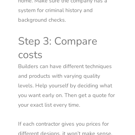
home. Make sure the company has a
system for criminal history and
background checks.
Step 3: Compare
costs
Builders can have different techniques
and products with varying quality
levels. Help yourself by deciding what
you want early on. Then get a quote for
your exact list every time.
If each contractor gives you prices for
different designs, it won’t make sense.